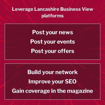
Leverage Lancashire Business View
platforms
Post your news
Post your events
Post your offers
Build your network
Improve your SEO
Gain coverage in the magazine