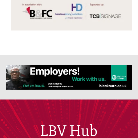
LBV Hub