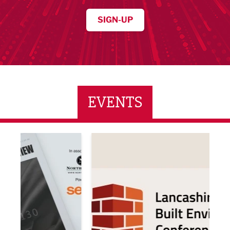
SIGN-UP
EVENTS
ne Networking Event
Built Environment Conference 2026
Sub36