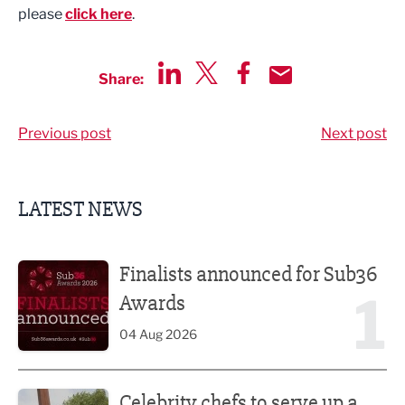
please
click here
.
Share:
Share via LinkedIn
Share via Twitter
Share via Facebook
Share by Email
Previous post
Next post
LATEST NEWS
Finalists announced for Sub36 Awards
Finalists announced for Sub36
1
Awards
04 Aug 2026
Celebrity chefs to serve up a feast at Nelson Food & Drink 
Celebrity chefs to serve up a