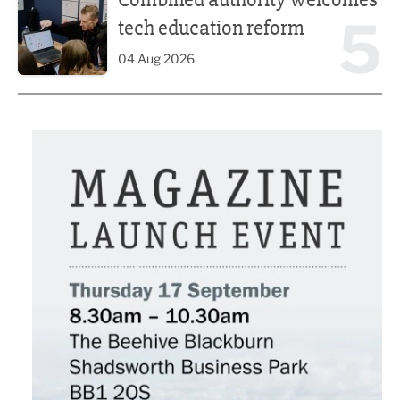
5
tech education reform
04 Aug 2026