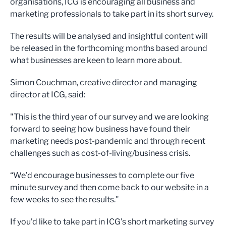
organisations, ICG is encouraging all business and
marketing professionals to take part in its short survey.
The results will be analysed and insightful content will
be released in the forthcoming months based around
what businesses are keen to learn more about.
Simon Couchman, creative director and managing
director at ICG, said:
"This is the third year of our survey and we are looking
forward to seeing how business have found their
marketing needs post-pandemic and through recent
challenges such as cost-of-living/business crisis.
“We’d encourage businesses to complete our five
minute survey and then come back to our website in a
few weeks to see the results."
If you’d like to take part in ICG’s short marketing survey