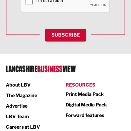
Food & Drink
Health and wellbeing
HR and Recruitment
SUBSCRIBE
IT and Technology
Legal Services
Logistics
Manufacturing
About LBV
RESOURCES
Marketing & PR
Print Media Pack
The Magazine
Media
Digital Media Pack
Advertise
Not For Profit
Forward features
LBV Team
Print
Careers at LBV