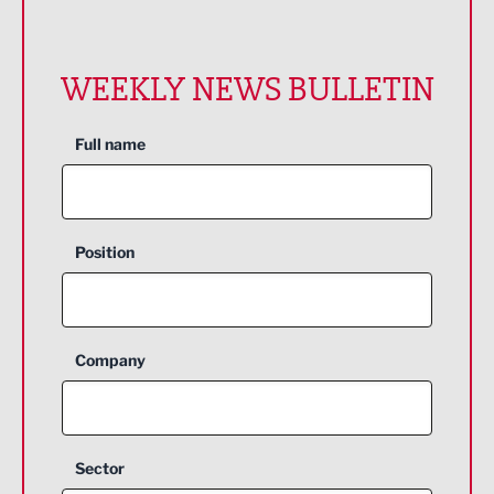
WEEKLY NEWS BULLETIN
Full name
Position
Company
Sector