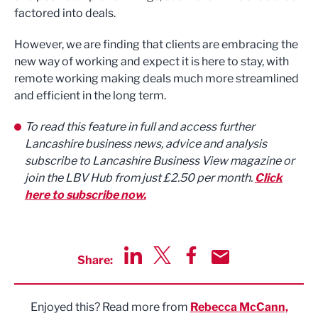
factored into deals.
However, we are finding that clients are embracing the
new way of working and expect it is here to stay, with
remote working making deals much more streamlined
and efficient in the long term.
To read this feature in full and access further
Lancashire business news, advice and analysis
subscribe to Lancashire Business View magazine or
join the LBV Hub from just £2.50 per month.
Click
here to subscribe now.
Share:
Share via LinkedIn
Share via Twitter
Share via Facebook
Share by Email
Enjoyed this? Read more from
Rebecca McCann,