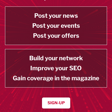
Post your news
Post your events
Post your offers
Build your network
Improve your SEO
Gain coverage in the magazine
SIGN-UP