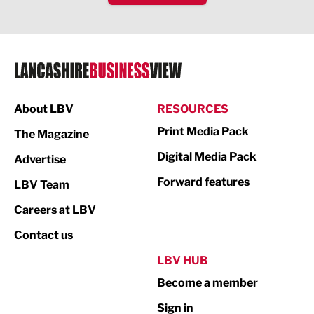
IT and Technology
Legal Services
Logistics
Manufacturing
About LBV
RESOURCES
Marketing & PR
Print Media Pack
The Magazine
Media
Digital Media Pack
Advertise
Not For Profit
Forward features
LBV Team
Print
Careers at LBV
Property
Contact us
Public Sector
LBV HUB
Become a member
Retail
Sign in