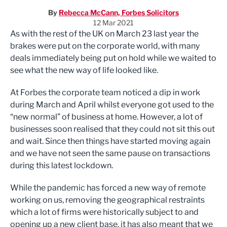
By
Rebecca McCann, Forbes Solicitors
12 Mar 2021
As with the rest of the UK on March 23 last year the
brakes were put on the corporate world, with many
deals immediately being put on hold while we waited to
see what the new way of life looked like.
At Forbes the corporate team noticed a dip in work
during March and April whilst everyone got used to the
“new normal” of business at home. However, a lot of
businesses soon realised that they could not sit this out
and wait. Since then things have started moving again
and we have not seen the same pause on transactions
during this latest lockdown.
While the pandemic has forced a new way of remote
working on us, removing the geographical restraints
which a lot of firms were historically subject to and
opening up a new client base, it has also meant that we