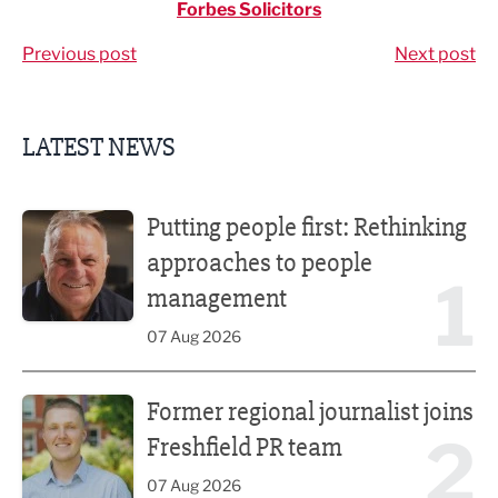
Forbes Solicitors
Previous post
Next post
LATEST NEWS
Putting people first: Rethinking approaches to people m
Putting people first: Rethinking
approaches to people
1
management
07 Aug 2026
Former regional journalist joins Freshfield PR team
Former regional journalist joins
2
Freshfield PR team
07 Aug 2026