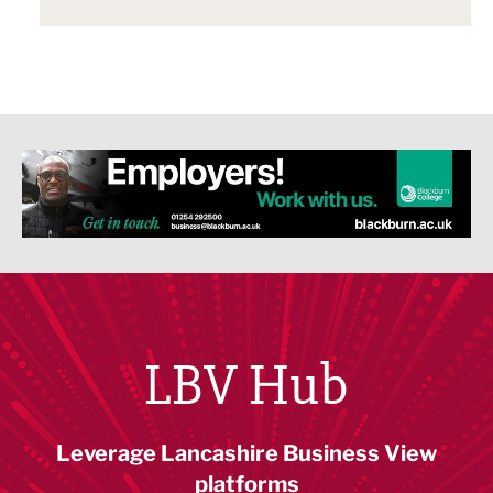
LBV Hub
Leverage Lancashire Business View
platforms