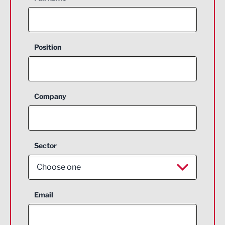
Position
Company
Sector
Choose one
Aerospace
Email
Agriculture and farming