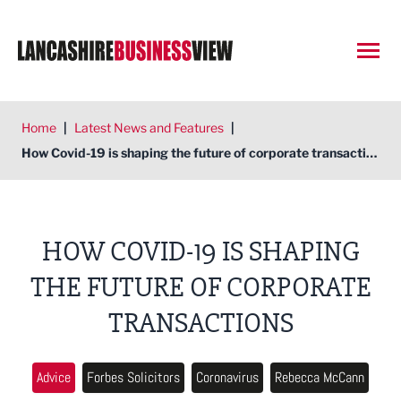
Open
Home
|
Latest News and Features
|
How Covid-19 is shaping the future of corporate transactions
HOW COVID-19 IS SHAPING
THE FUTURE OF CORPORATE
TRANSACTIONS
Advice
Forbes Solicitors
Coronavirus
Rebecca McCann