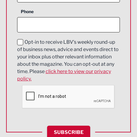
Business Support
Phone
Construction
Digital and Creative
Education and Skills
Opt-in to receive LBV's weekly round-up
of business news, advice and events direct to
Energy
your inbox plus other relevant information
about the magazine. You can opt-out at any
Engineering
time. Please
click here to view our privacy
policy.
Environmental
Financial Services
Food & Drink
Health and wellbeing
HR and Recruitment
SUBSCRIBE