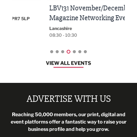
LBV131 November/December
Lan
Magazine Networking Event
LP
Burnl
12:00
Lancashire
08:30 - 10:30
VIEW ALL EVENTS
ADVERTISE WITH US
Reaching 50,000 members, our print, digital and
event platforms offer a fantastic way to raise your
business profile and help you grow.