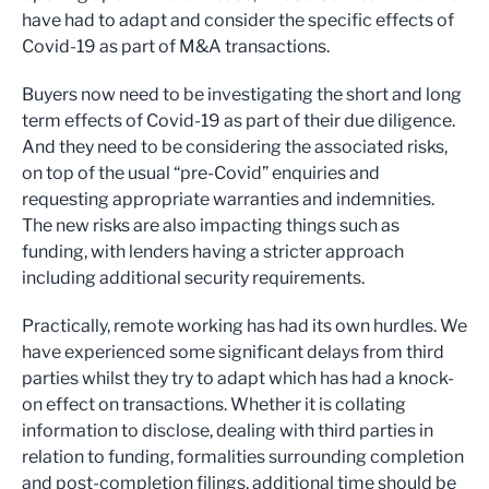
have had to adapt and consider the specific effects of
Covid-19 as part of M&A transactions.
Buyers now need to be investigating the short and long
term effects of Covid-19 as part of their due diligence.
And they need to be considering the associated risks,
on top of the usual “pre-Covid” enquiries and
requesting appropriate warranties and indemnities.
The new risks are also impacting things such as
funding, with lenders having a stricter approach
including additional security requirements.
Practically, remote working has had its own hurdles. We
have experienced some significant delays from third
parties whilst they try to adapt which has had a knock-
on effect on transactions. Whether it is collating
information to disclose, dealing with third parties in
relation to funding, formalities surrounding completion
and post-completion filings, additional time should be