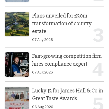
Plans unveiled for £30m transformation of country estate
Plans unveiled for £30m
transformation of country
3
estate
07 Aug 2026
Fast-growing competition firm hires compliance expert
Fast-growing competition firm
4
hires compliance expert
07 Aug 2026
Lucky 13 for James Hall & Co in Great Taste Awards
Lucky 13 for James Hall & Co in
5
Great Taste Awards
06 Aug 2026