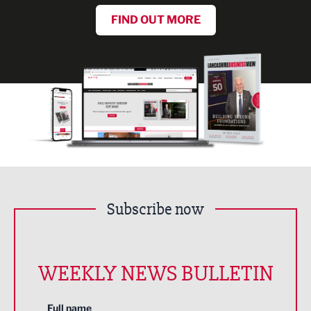
FIND OUT MORE
Subscribe now
WEEKLY NEWS BULLETIN
Full name