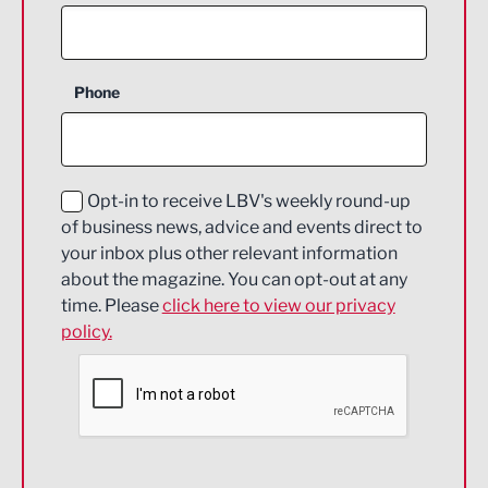
Agriculture and farming
Business Support
Phone
Construction
Digital and Creative
Education and Skills
Opt-in to receive LBV's weekly round-up
of business news, advice and events direct to
Energy
your inbox plus other relevant information
about the magazine. You can opt-out at any
Engineering
time. Please
click here to view our privacy
policy.
Environmental
Financial Services
Food & Drink
Health and wellbeing