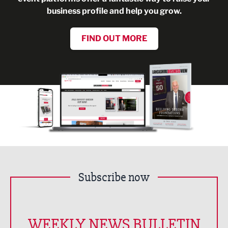
business profile and help you grow.
FIND OUT MORE
Subscribe now
WEEKLY NEWS BULLETIN