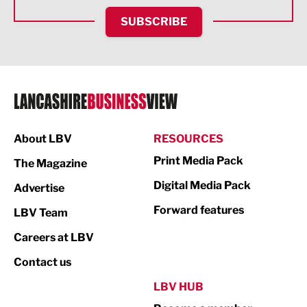
HR and Recruitment
SUBSCRIBE
IT and Technology
Legal Services
Logistics
Manufacturing
About LBV
RESOURCES
Marketing & PR
Print Media Pack
The Magazine
Media
Digital Media Pack
Advertise
Not For Profit
Forward features
LBV Team
Print
Careers at LBV
Property
Contact us
Public Sector
LBV HUB