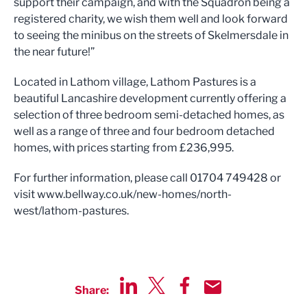
support their campaign, and with the Squadron being a
registered charity, we wish them well and look forward
to seeing the minibus on the streets of Skelmersdale in
the near future!”
Located in Lathom village, Lathom Pastures is a
beautiful Lancashire development currently offering a
selection of three bedroom semi-detached homes, as
well as a range of three and four bedroom detached
homes, with prices starting from £236,995.
For further information, please call 01704 749428 or
visit www.bellway.co.uk/new-homes/north-
west/lathom-pastures.
Share:
Share via LinkedIn
Share via Twitter
Share via Facebook
Share by Email