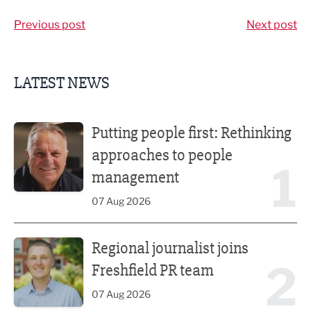
Previous post
Next post
LATEST NEWS
Putting people first: Rethinking approaches to people m
Putting people first: Rethinking
approaches to people
1
management
07 Aug 2026
Regional journalist joins Freshfield PR team
Regional journalist joins
2
Freshfield PR team
07 Aug 2026