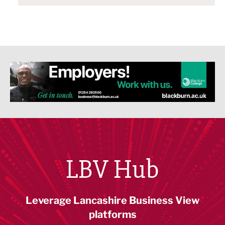
LBV Hub
Leverage Lancashire Business View
platforms