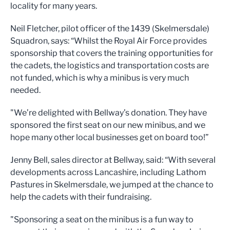
locality for many years.
Neil Fletcher, pilot officer of the 1439 (Skelmersdale)
Squadron, says: “Whilst the Royal Air Force provides
sponsorship that covers the training opportunities for
the cadets, the logistics and transportation costs are
not funded, which is why a minibus is very much
needed.
"We’re delighted with Bellway’s donation. They have
sponsored the first seat on our new minibus, and we
hope many other local businesses get on board too!”
Jenny Bell, sales director at Bellway, said: “With several
developments across Lancashire, including Lathom
Pastures in Skelmersdale, we jumped at the chance to
help the cadets with their fundraising.
"Sponsoring a seat on the minibus is a fun way to