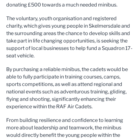
donating £500 towards a much needed minibus.
The voluntary, youth organisation and registered
charity, which gives young people in Skelmersdale and
the surrounding areas the chance to develop skills and
take part in life changing opportunities, is seeking the
support of local businesses to help fund a Squadron 17-
seat vehicle.
By purchasing a reliable minibus, the cadets would be
able to fully participate in training courses, camps,
sports competitions, as well as attend regional and
national events such as adventurous training, gliding,
flying and shooting, significantly enhancing their
experience within the RAF Air Cadets.
From building resilience and confidence to learning
more about leadership and teamwork, the minibus
would directly benefit the young people within the