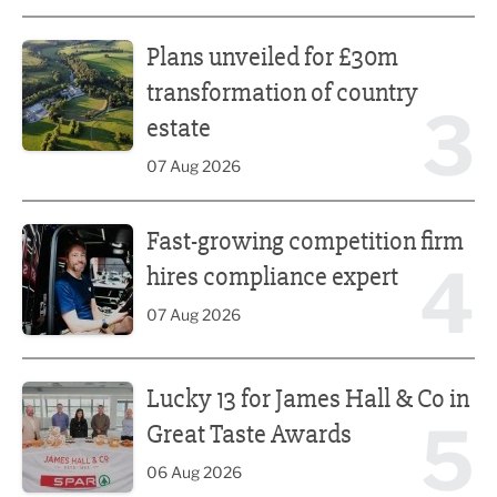
Plans unveiled for £30m transformation of country estate
Plans unveiled for £30m
transformation of country
3
estate
07 Aug 2026
Fast-growing competition firm hires compliance expert
Fast-growing competition firm
4
hires compliance expert
07 Aug 2026
Lucky 13 for James Hall & Co in Great Taste Awards
Lucky 13 for James Hall & Co in
5
Great Taste Awards
06 Aug 2026