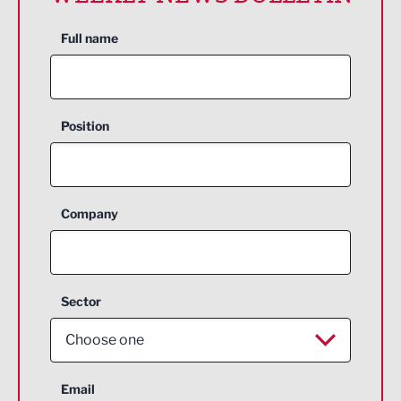
Full name
Position
Company
Sector
Choose one
Aerospace
Email