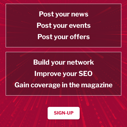
Post your news
Post your events
Post your offers
Build your network
Improve your SEO
Gain coverage in the magazine
SIGN-UP