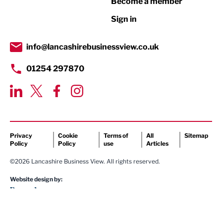
Become a member
Retail
Sign in
Tourism & Leisure
Transport & Motoring
info@lancashirebusinessview.co.uk
01254 297870
Privacy
Cookie
Terms of
All
Sitemap
Policy
Policy
use
Articles
©2026 Lancashire Business View. All rights reserved.
Website design by: