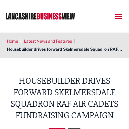
Open
Home
|
Latest News and Features
|
Housebuilder drives forward Skelmersdale Squadron RAF Air Cadets fundraising campaign
HOUSEBUILDER DRIVES
FORWARD SKELMERSDALE
SQUADRON RAF AIR CADETS
FUNDRAISING CAMPAIGN