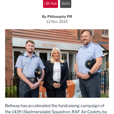
LBV Hub
Skills
By Philosophy PR
12 Nov 2025
Bellway has accelerated the fundraising campaign of
the 1439 (Skelmersdale) Squadron, RAF Air Cadets, by