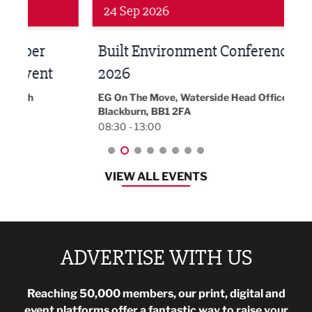
Networking
Awa
24 Sep 2026
16 
Built Environment Conference
Sub
t
2026
Park 
18:30
EG On The Move, Waterside Head Office,
Blackburn, BB1 2FA
08:30 - 13:00
VIEW ALL EVENTS
ADVERTISE WITH US
Reaching 50,000 members, our print, digital and
event platforms offer a fantastic way to raise your