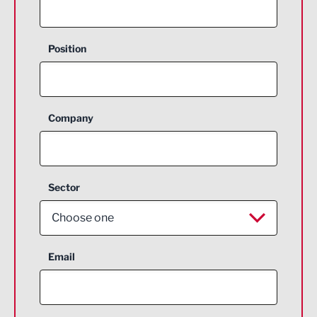
Position
Company
Sector
Choose one
Aerospace
Email
Agriculture and farming
Business Support