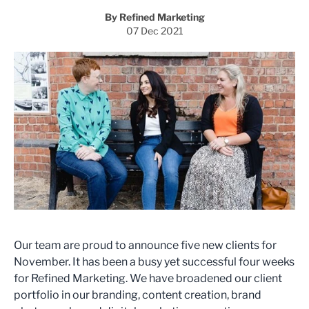
By Refined Marketing
07 Dec 2021
Our team are proud to announce five new clients for
November. It has been a busy yet successful four weeks
for Refined Marketing. We have broadened our client
portfolio in our branding, content creation, brand