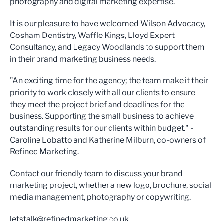
photography and digital marketing expertise.
It is our pleasure to have welcomed Wilson Advocacy,
Cosham Dentistry, Waffle Kings, Lloyd Expert
Consultancy, and Legacy Woodlands to support them
in their brand marketing business needs.
"An exciting time for the agency; the team make it their
priority to work closely with all our clients to ensure
they meet the project brief and deadlines for the
business. Supporting the small business to achieve
outstanding results for our clients within budget." -
Caroline Lobatto and Katherine Milburn, co-owners of
Refined Marketing.
Contact our friendly team to discuss your brand
marketing project, whether a new logo, brochure, social
media management, photography or copywriting.
letstalk@refinedmarketing.co.uk