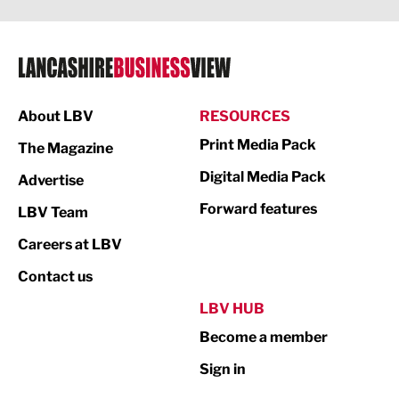
Legal Services
Logistics
Manufacturing
About LBV
RESOURCES
Marketing & PR
Print Media Pack
The Magazine
Media
Digital Media Pack
Advertise
Not For Profit
Forward features
LBV Team
Print
Careers at LBV
Property
Contact us
Public Sector
LBV HUB
Become a member
Retail
Sign in
Tourism & Leisure