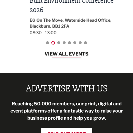
Built Environment Conference
Sub
t
2026
Park 
18:30
EG On The Move, Waterside Head Office,
Blackburn, BB1 2FA
08:30 - 13:00
VIEW ALL EVENTS
ADVERTISE WITH US
Reaching 50,000 members, our print, digital and
event platforms offer a fantastic way to raise your
business profile and help you grow.