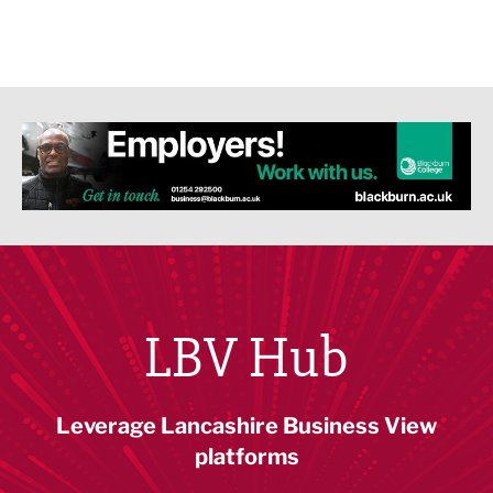
LBV Hub
Leverage Lancashire Business View
platforms