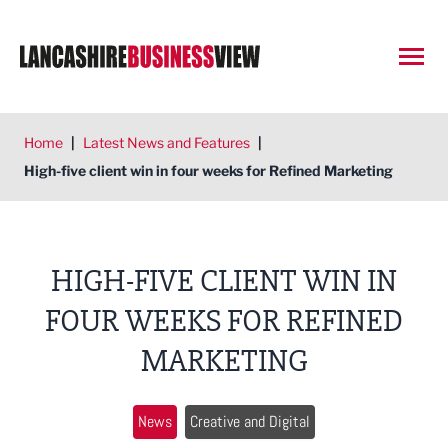
Open
Home
|
Latest News and Features
|
High-five client win in four weeks for Refined Marketing
HIGH-FIVE CLIENT WIN IN
FOUR WEEKS FOR REFINED
MARKETING
News
Creative and Digital