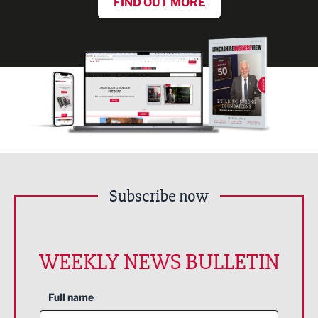
FIND OUT MORE
Subscribe now
WEEKLY NEWS BULLETIN
Full name