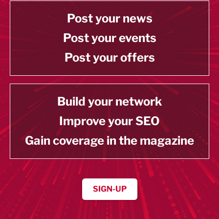
Post your news
Post your events
Post your offers
Build your network
Improve your SEO
Gain coverage in the magazine
SIGN-UP