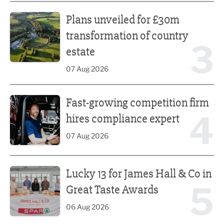
Plans unveiled for £30m transformation of country estate
Plans unveiled for £30m
transformation of country
3
estate
07 Aug 2026
Fast-growing competition firm hires compliance expert
Fast-growing competition firm
4
hires compliance expert
07 Aug 2026
Lucky 13 for James Hall & Co in Great Taste Awards
Lucky 13 for James Hall & Co in
5
Great Taste Awards
06 Aug 2026