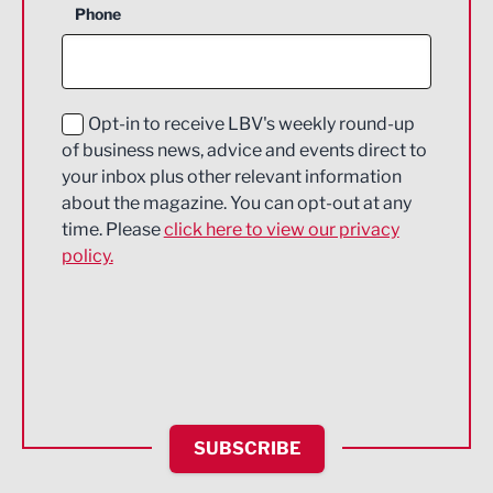
Phone
Construction
Digital and Creative
Education and Skills
Opt-in to receive LBV's weekly round-up
of business news, advice and events direct to
Energy
your inbox plus other relevant information
about the magazine. You can opt-out at any
Engineering
time. Please
click here to view our privacy
policy.
Environmental
Financial Services
Food & Drink
Health and wellbeing
HR and Recruitment
SUBSCRIBE
IT and Technology