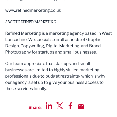
www.refinedmarketing.co.uk
ABOUT REFINED MARKETING
Refined Marketing is a marketing agency based in West
Lancashire. We specialise in all aspects of Graphic
Design, Copywriting, Digital Marketing, and Brand
Photography for startups and small businesses.
Our team appreciate that startups and small
businesses are limited to highly skilled marketing
professionals due to budget restraints- which is why
our agency is set up to give your business access to
these services locally.
Share:
Share via LinkedIn
Share via Twitter
Share via Facebook
Share by Email