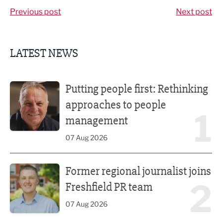
Previous post
Next post
LATEST NEWS
Putting people first: Rethinking approaches to people m
Putting people first: Rethinking
approaches to people
1
management
07 Aug 2026
Former regional journalist joins Freshfield PR team
Former regional journalist joins
2
Freshfield PR team
07 Aug 2026