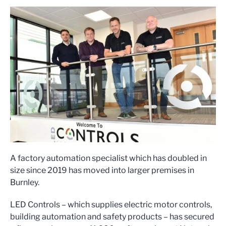
A factory automation specialist which has doubled in
size since 2019 has moved into larger premises in
Burnley.
LED Controls – which supplies electric motor controls,
building automation and safety products – has secured