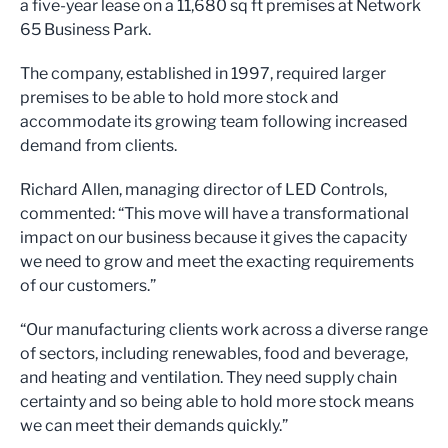
a five-year lease on a 11,680 sq ft premises at Network
65 Business Park.
The company, established in 1997, required larger
premises to be able to hold more stock and
accommodate its growing team following increased
demand from clients.
Richard Allen, managing director of LED Controls,
commented: “This move will have a transformational
impact on our business because it gives the capacity
we need to grow and meet the exacting requirements
of our customers.”
“Our manufacturing clients work across a diverse range
of sectors, including renewables, food and beverage,
and heating and ventilation. They need supply chain
certainty and so being able to hold more stock means
we can meet their demands quickly.”