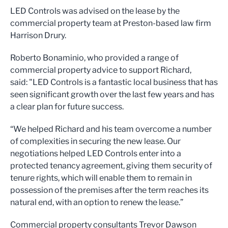
LED Controls was advised on the lease by the
commercial property team at Preston-based law firm
Harrison Drury.
Roberto Bonaminio, who provided a range of
commercial property advice to support Richard,
said: "LED Controls is a fantastic local business that has
seen significant growth over the last few years and has
a clear plan for future success.
“We helped Richard and his team overcome a number
of complexities in securing the new lease. Our
negotiations helped LED Controls enter into a
protected tenancy agreement, giving them security of
tenure rights, which will enable them to remain in
possession of the premises after the term reaches its
natural end, with an option to renew the lease.”
Commercial property consultants Trevor Dawson