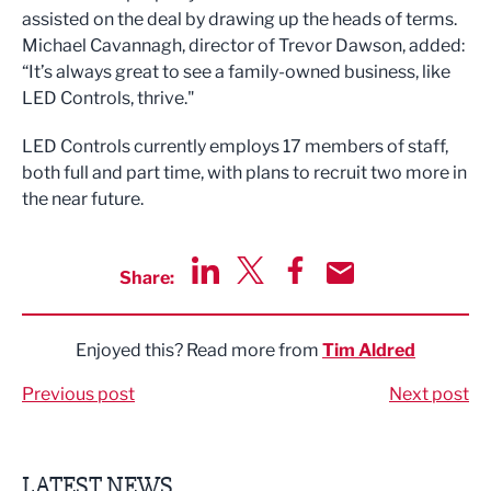
assisted on the deal by drawing up the heads of terms.
Michael Cavannagh, director of Trevor Dawson, added:
“It’s always great to see a family-owned business, like
LED Controls, thrive."
LED Controls currently employs 17 members of staff,
both full and part time, with plans to recruit two more in
the near future.
Share:
Share via LinkedIn
Share via Twitter
Share via Facebook
Share by Email
Enjoyed this? Read more from
Tim Aldred
Previous post
Next post
LATEST NEWS