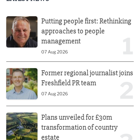
Putting people first: Rethinking approaches to people m
Putting people first: Rethinking
approaches to people
1
management
07 Aug 2026
Former regional journalist joins Freshfield PR team
Former regional journalist joins
2
Freshfield PR team
07 Aug 2026
Plans unveiled for £30m transformation of country estate
Plans unveiled for £30m
transformation of country
estate