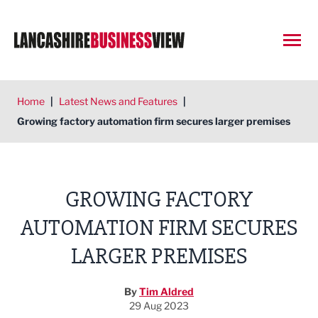
Open
Home
|
Latest News and Features
|
Growing factory automation firm secures larger premises
GROWING FACTORY
AUTOMATION FIRM SECURES
LARGER PREMISES
By
Tim Aldred
29 Aug 2023