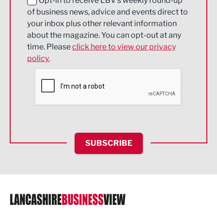
Education and Skills
Opt-in to receive LBV's weekly round-up
of business news, advice and events direct to
Energy
your inbox plus other relevant information
about the magazine. You can opt-out at any
Engineering
time. Please
click here to view our privacy
policy.
Environmental
Financial Services
Food & Drink
Health and wellbeing
HR and Recruitment
SUBSCRIBE
IT and Technology
Legal Services
Logistics
Manufacturing