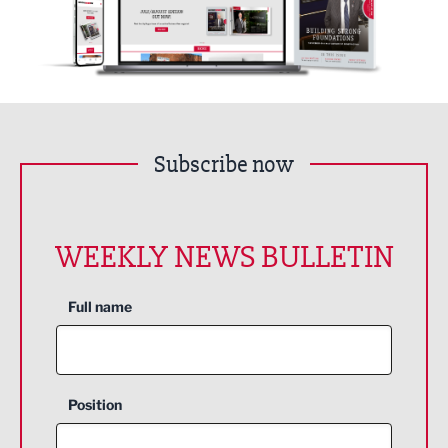
Subscribe now
WEEKLY NEWS BULLETIN
Full name
Position