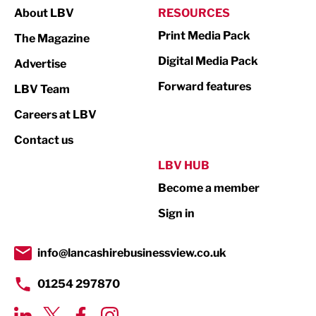
About LBV
RESOURCES
Marketing & PR
Print Media Pack
The Magazine
Media
Digital Media Pack
Advertise
Not For Profit
Forward features
LBV Team
Print
Careers at LBV
Property
Contact us
Public Sector
LBV HUB
Become a member
Retail
Sign in
Tourism & Leisure
Transport & Motoring
info@lancashirebusinessview.co.uk
01254 297870