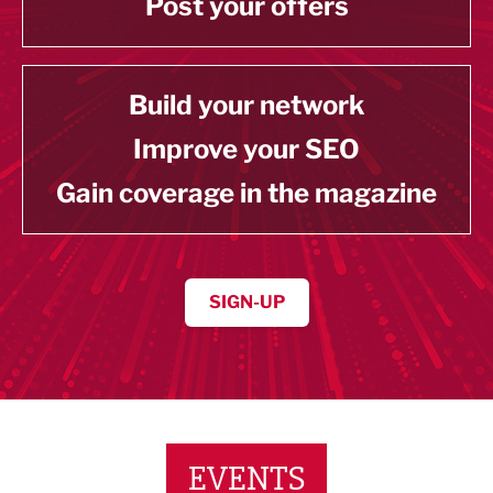
Post your offers
Build your network
Improve your SEO
Gain coverage in the magazine
SIGN-UP
EVENTS