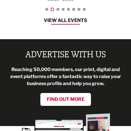
VIEW ALL EVENTS
ADVERTISE WITH US
Reaching 50,000 members, our print, digital and
event platforms offer a fantastic way to raise your
business profile and help you grow.
FIND OUT MORE