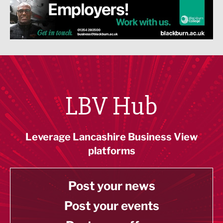
LBV Hub
Leverage Lancashire Business View
platforms
Post your news
Post your events