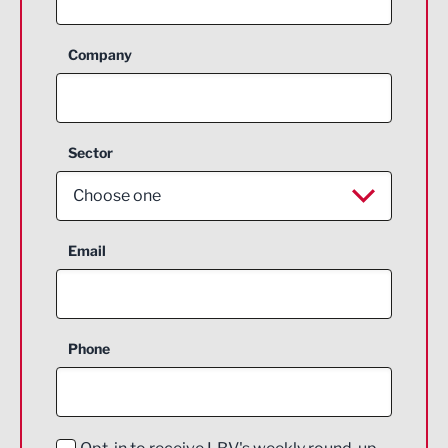
Company
Sector
Choose one
Aerospace
Email
Agriculture and farming
Business Support
Phone
Construction
Digital and Creative