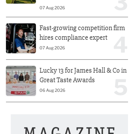
3
07 Aug 2026
Fast-growing competition firm hires compliance expert
Fast-growing competition firm
4
hires compliance expert
07 Aug 2026
Lucky 13 for James Hall & Co in Great Taste Awards
Lucky 13 for James Hall & Co in
5
Great Taste Awards
06 Aug 2026