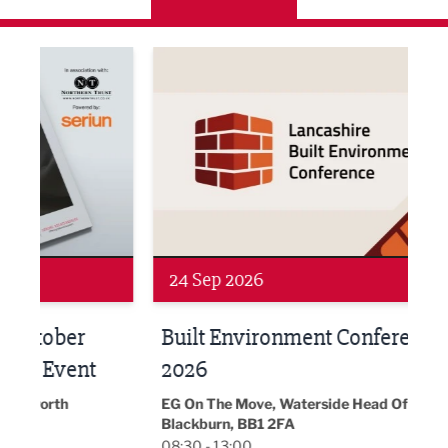
ne Networking Event
Built Environment Conference 2026
Sub36
24 Sep 2026
16 
Built Environment Conference
Sub
t
2026
Park 
18:30
EG On The Move, Waterside Head Office,
Blackburn, BB1 2FA
08:30 - 13:00