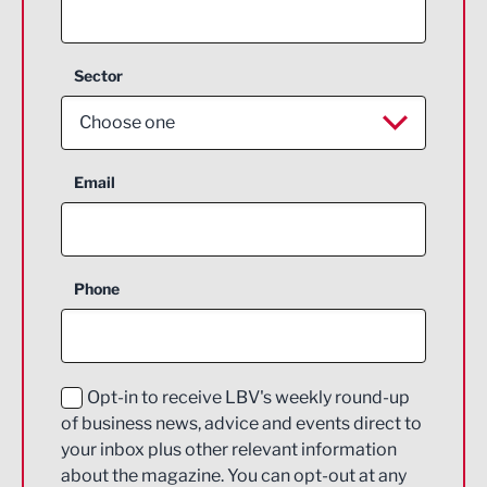
Sector
Choose one
Aerospace
Email
Agriculture and farming
Business Support
Phone
Construction
Digital and Creative
Education and Skills
Opt-in to receive LBV's weekly round-up
of business news, advice and events direct to
Energy
your inbox plus other relevant information
about the magazine. You can opt-out at any
Engineering