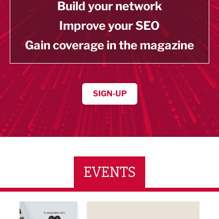
Build your network
Improve your SEO
Gain coverage in the magazine
SIGN-UP
EVENTS
ne Networking Event
Built Environment Conference 2026
Sub36