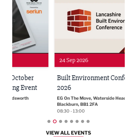
24 Sep 2026
16 
Built Environment Conference
Sub
t
2026
Park 
18:30
EG On The Move, Waterside Head Office,
Blackburn, BB1 2FA
08:30 - 13:00
VIEW ALL EVENTS