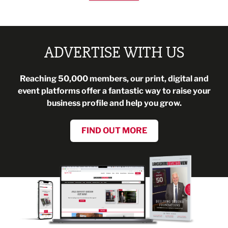
ADVERTISE WITH US
Reaching 50,000 members, our print, digital and
event platforms offer a fantastic way to raise your
business profile and help you grow.
FIND OUT MORE