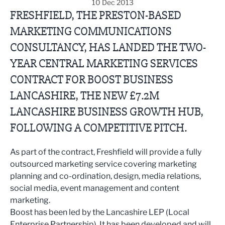
10 Dec 2013
FRESHFIELD, THE PRESTON-BASED
MARKETING COMMUNICATIONS
CONSULTANCY, HAS LANDED THE TWO-
YEAR CENTRAL MARKETING SERVICES
CONTRACT FOR BOOST BUSINESS
LANCASHIRE, THE NEW £7.2M
LANCASHIRE BUSINESS GROWTH HUB,
FOLLOWING A COMPETITIVE PITCH.
As part of the contract, Freshfield will provide a fully
outsourced marketing service covering marketing
planning and co-ordination, design, media relations,
social media, event management and content
marketing.
Boost has been led by the Lancashire LEP (Local
Enterprise Partnership). It has been developed and will