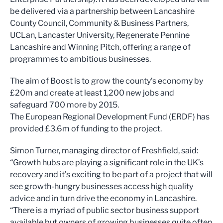
be delivered via a partnership between Lancashire
County Council, Community & Business Partners,
UCLan, Lancaster University, Regenerate Pennine
Lancashire and Winning Pitch, offering a range of
programmes to ambitious businesses.
The aim of Boost is to grow the county’s economy by
£20m and create at least 1,200 new jobs and
safeguard 700 more by 2015.
The European Regional Development Fund (ERDF) has
provided £3.6m of funding to the project.
Simon Turner, managing director of Freshfield, said:
“Growth hubs are playing a significant role in the UK’s
recovery and it’s exciting to be part of a project that will
see growth-hungry businesses access high quality
advice and in turn drive the economy in Lancashire.
“There is a myriad of public sector business support
available but owners of growing businesses quite often