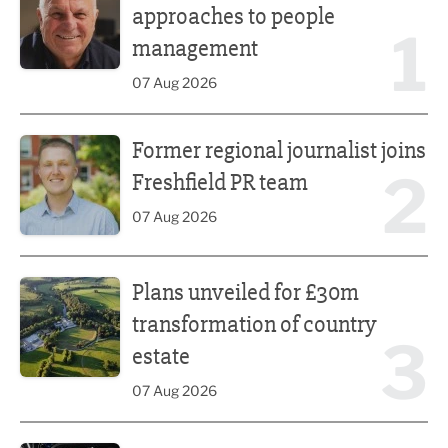
approaches to people
1
management
07 Aug 2026
Former regional journalist joins Freshfield PR team
Former regional journalist joins
2
Freshfield PR team
07 Aug 2026
Plans unveiled for £30m transformation of country estate
Plans unveiled for £30m
transformation of country
3
estate
07 Aug 2026
Fast-growing competition firm hires compliance expert