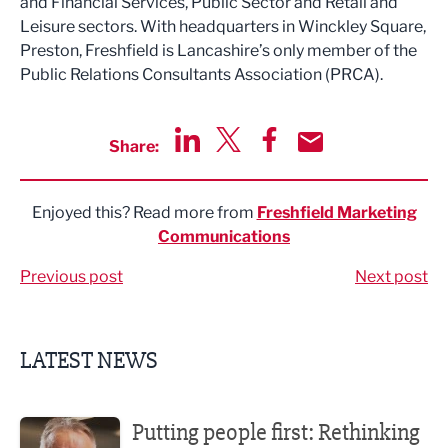
and Financial Services, Public Sector and Retail and
Leisure sectors. With headquarters in Winckley Square,
Preston, Freshfield is Lancashire’s only member of the
Public Relations Consultants Association (PRCA).
Share:
Share via LinkedIn
Share via Twitter
Share via Facebook
Share by Email
Enjoyed this? Read more from
Freshfield Marketing
Communications
Previous post
Next post
LATEST NEWS
Putting people first: Rethinking approaches to people m
Putting people first: Rethinking