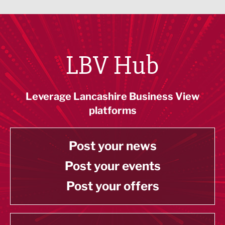
LBV Hub
Leverage Lancashire Business View
platforms
Post your news
Post your events
Post your offers