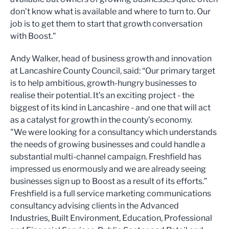
don’t know what is available and where to turn to. Our
job is to get them to start that growth conversation
with Boost."
Andy Walker, head of business growth and innovation
at Lancashire County Council, said: “Our primary target
is to help ambitious, growth-hungry businesses to
realise their potential. It’s an exciting project - the
biggest of its kind in Lancashire - and one that will act
as a catalyst for growth in the county’s economy.
"We were looking for a consultancy which understands
the needs of growing businesses and could handle a
substantial multi-channel campaign. Freshfield has
impressed us enormously and we are already seeing
businesses sign up to Boost as a result of its efforts.”
Freshfield is a full service marketing communications
consultancy advising clients in the Advanced
Industries, Built Environment, Education, Professional