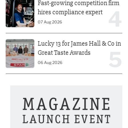
Fast-growing competition firm
4
hires compliance expert
07 Aug 2026
Lucky 13 for James Hall & Co in Great Taste Awards
Lucky 13 for James Hall & Co in
5
Great Taste Awards
06 Aug 2026