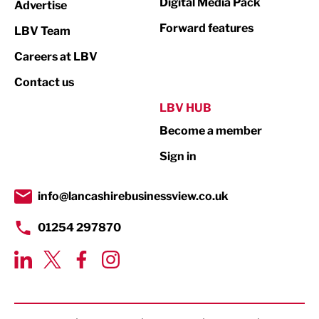
Digital Media Pack
Advertise
Not For Profit
Forward features
LBV Team
Print
Careers at LBV
Property
Contact us
Public Sector
LBV HUB
Become a member
Retail
Sign in
Tourism & Leisure
Transport & Motoring
info@lancashirebusinessview.co.uk
01254 297870