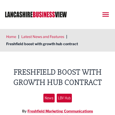
Open
Home
|
Latest News and Features
|
Freshfield boost with growth hub contract
FRESHFIELD BOOST WITH
GROWTH HUB CONTRACT
News
LBV Hub
By
Freshfield Marketing Communications