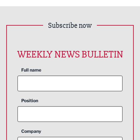
Subscribe now
WEEKLY NEWS BULLETIN
Full name
Position
Company