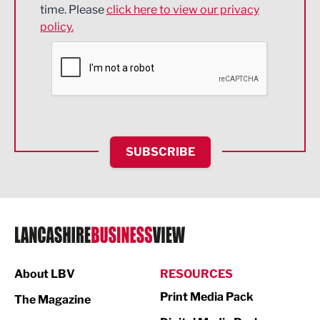
time. Please
click here to view our privacy
policy.
Environmental
Financial Services
Food & Drink
Health and wellbeing
HR and Recruitment
SUBSCRIBE
IT and Technology
Legal Services
Logistics
Manufacturing
About LBV
RESOURCES
Marketing & PR
Print Media Pack
The Magazine
Media