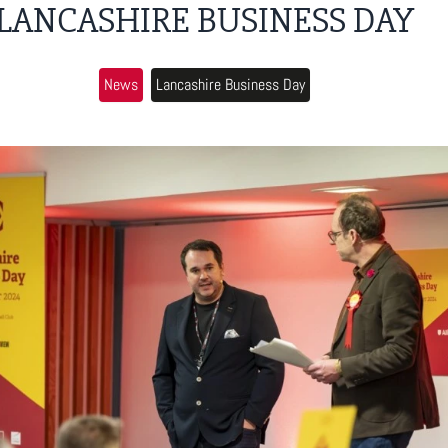
LANCASHIRE BUSINESS DAY
News
Lancashire Business Day