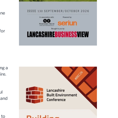
ine
for
ing a
ire.
ul
 and
 to