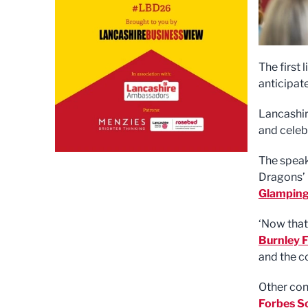
The first 
anticipat
Lancashir
and celeb
The speak
Dragons’ 
Glampin
‘Now that
Burnley F
and the co
Other con
Forbes So