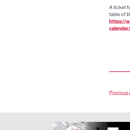
A ticket 
table of 1
https://
calendar
Previous 