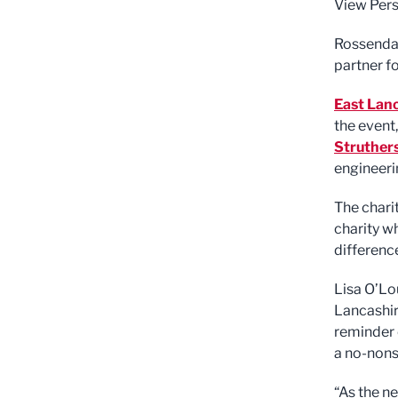
View Pers
Rossendal
partner fo
East Lan
the event
Struther
engineer
The chari
charity w
differenc
Lisa O’Lo
Lancashir
reminder 
a no-nons
“As the n