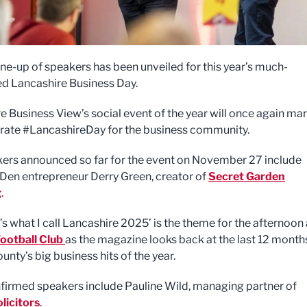
line-up of speakers has been unveiled for this year’s much-
ed Lancashire Business Day.
e Business View’s social event of the year will once again ma
rate #LancashireDay for the business community.
ers announced so far for the event on November 27 include
Den entrepreneur Derry Green, creator of
Secret Garden
g
.
’s what I call Lancashire 2025’ is the theme for the afternoon 
ootball Club
as the magazine looks back at the last 12 month
unty’s big business hits of the year.
firmed speakers include Pauline Wild, managing partner of
licitors
.