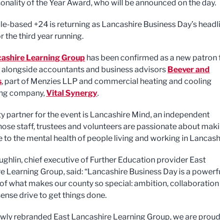
onality of the Year Award, who will be announced on the day.
e-based +24 is returning as Lancashire Business Day’s headl
r the third year running.
cashire Learning Group
has been confirmed as a new patron 
, alongside accountants and business advisors
Beever and
s
, part of Menzies LLP and commercial heating and cooling
ing company,
Vital Synergy
.
ty partner for the event is Lancashire Mind, an independent
hose staff, trustees and volunteers are passionate about mak
e to the mental health of people living and working in Lancash
ughlin, chief executive of Further Education provider East
e Learning Group, said: “Lancashire Business Day is a powerf
of what makes our county so special: ambition, collaboration
ense drive to get things done.
ewly rebranded East Lancashire Learning Group, we are proud