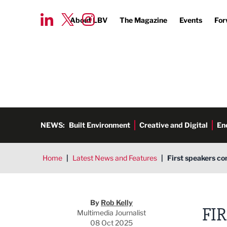
About LBV
The Magazine
Events
For
NEWS:
Built Environment
Creative and Digital
En
Home
|
Latest News and Features
|
First speakers co
Rob Kelly
By
Rob Kelly
FI
Multimedia Journalist
08 Oct 2025