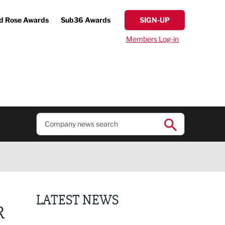
d Rose Awards
Sub36 Awards
SIGN-UP
Members Log-in
LATEST NEWS
R
Lucky 13 for James Hall & Co in Great Taste Awards