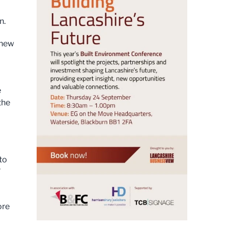
n.
 new
e
the
 to
”
ore