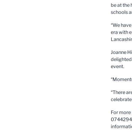
be at the
schools a
“We have 
era with 
Lancashir
Joanne Hi
delighted
event.
“Momentum
“There are
celebrate
For more 
0744294
informati