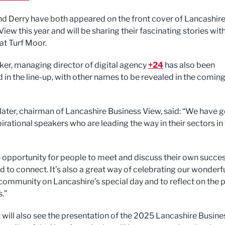
nd Derry have both appeared on the front cover of Lancashir
iew this year and will be sharing their fascinating stories wit
at Turf Moor.
er, managing director of digital agency
+24
has also been
 in the line-up, with other names to be revealed in the comin
later, chairman of Lancashire Business View, said: “We have g
irational speakers who are leading the way in their sectors in
an opportunity for people to meet and discuss their own succe
d to connect. It’s also a great way of celebrating our wonderf
community on Lancashire’s special day and to reflect on the 
.”
 will also see the presentation of the 2025 Lancashire Busine