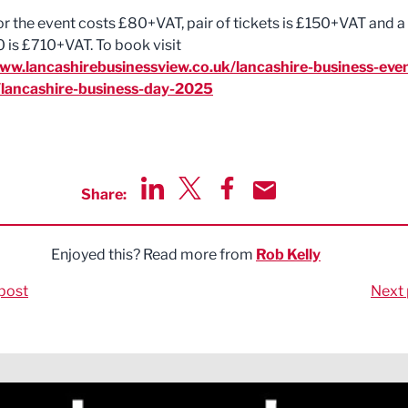
for the event costs £80+VAT, pair of tickets is £150+VAT and a
0 is £710+VAT. To book visit
www.lancashirebusinessview.co.uk/lancashire-business-eve
/lancashire-business-day-2025
Share:
Share via LinkedIn
Share via Twitter
Share via Facebook
Share by Email
Enjoyed this? Read more from
Rob Kelly
post
Next 