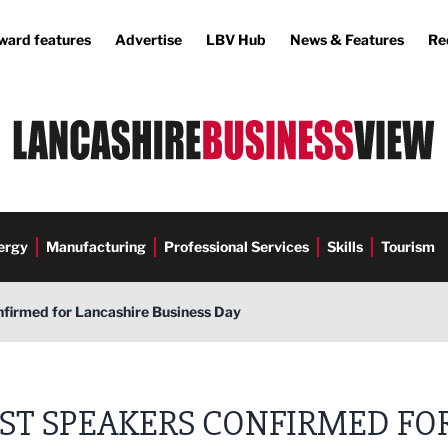
ward features
Advertise
LBV Hub
News & Features
Re
ergy
Manufacturing
Professional Services
Skills
Tourism
nfirmed for Lancashire Business Day
RST SPEAKERS CONFIRMED FO