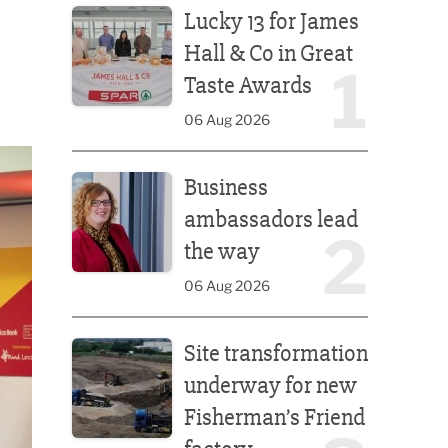
Lucky 13 for James
Hall & Co in Great
1
Taste Awards
06 Aug 2026
Business ambassadors lead the way
Business
ambassadors lead
2
the way
06 Aug 2026
Site transformation underway for new Fisherman’s 
Site transformation
underway for new
Fisherman’s Friend