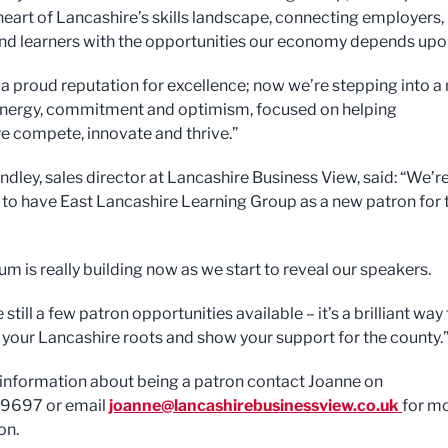
 heart of Lancashire’s skills landscape, connecting employers,
nd learners with the opportunities our economy depends upo
a proud reputation for excellence; now we’re stepping into a
energy, commitment and optimism, focused on helping
e compete, innovate and thrive.”
ndley, sales director at Lancashire Business View, said: “We’r
 to have East Lancashire Learning Group as a new patron for 
 is really building now as we start to reveal our speakers.
 still a few patron opportunities available – it’s a brilliant way
 your Lancashire roots and show your support for the county.
information about being a patron contact Joanne on
9697 or email
joanne@lancashirebusinessview.co.uk
for m
on.