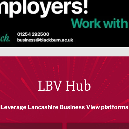
LBV Hub
Leverage Lancashire Business View platforms