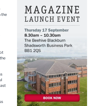
e
h the
g
ot
 the
ss
ul
past
ss