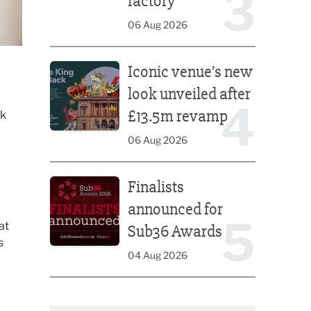
3
factory
06 Aug 2026
Iconic venue’s new look unveiled after £13.5m rev
Iconic venue’s new
look unveiled after
4
£13.5m revamp
rk
06 Aug 2026
Finalists announced for Sub36 Awards
Finalists
announced for
5
at
Sub36 Awards
s
04 Aug 2026