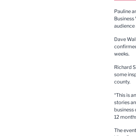
Pauline a
Business V
audience 
Dave Walk
confirmed
weeks.
Richard S
some insp
county.
“This is 
stories an
business 
12 months
The event