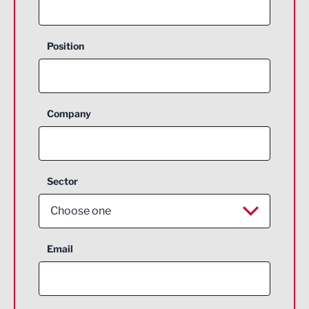
Position
Company
Sector
Choose one
Aerospace
Email
Agriculture and farming
Business Support