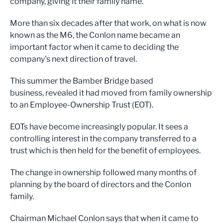
company, giving it their family name.
More than six decades after that work, on what is now
known as the M6, the Conlon name became an
important factor when it came to deciding the
company’s next direction of travel.
This summer the Bamber Bridge based
business, revealed it had moved from family ownership
to an Employee-Ownership Trust (EOT).
EOTs have become increasingly popular. It sees a
controlling interest in the company transferred to a
trust which is then held for the benefit of employees.
The change in ownership followed many months of
planning by the board of directors and the Conlon
family.
Chairman Michael Conlon says that when it came to