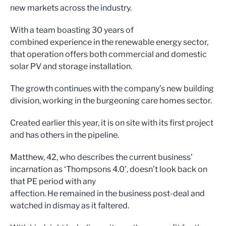
new markets across the industry.
With a team boasting 30 years of
combined experience in the renewable energy sector,
that operation offers both commercial and domestic
solar PV and storage installation.
The growth continues with the company’s new building
division, working in the burgeoning care homes sector.
Created earlier this year, it is on site with its first project
and has others in the pipeline.
Matthew, 42, who describes the current business’
incarnation as ‘Thompsons 4.0’, doesn’t look back on
that PE period with any
affection. He remained in the business post-deal and
watched in dismay as it faltered.