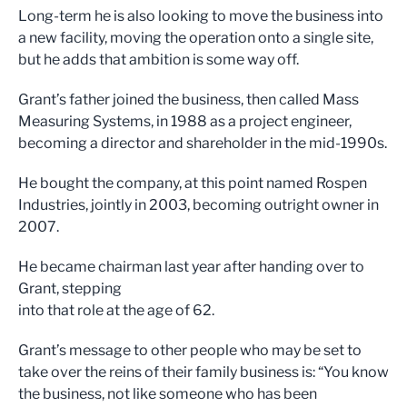
Long-term he is also looking to move the business into
a new facility, moving the operation onto a single site,
but he adds that ambition is some way off.
Grant’s father joined the business, then called Mass
Measuring Systems, in 1988 as a project engineer,
becoming a director and shareholder in the mid-1990s.
He bought the company, at this point named Rospen
Industries, jointly in 2003, becoming outright owner in
2007.
He became chairman last year after handing over to
Grant, stepping
into that role at the age of 62.
Grant’s message to other people who may be set to
take over the reins of their family business is: “You know
the business, not like someone who has been