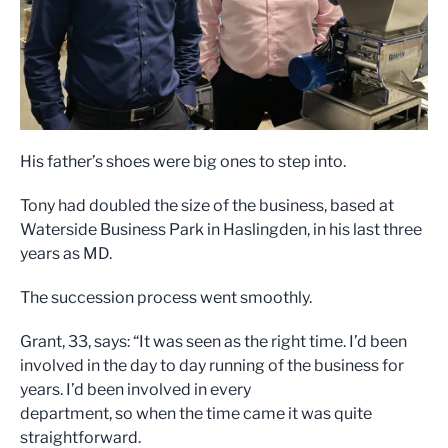
His father’s shoes were big ones to step into.
Tony had doubled the size of the business, based at
Waterside Business Park in Haslingden, in his last three
years as MD.
The succession process went smoothly.
Grant, 33, says: “It was seen as the right time. I’d been
involved in the day to day running of the business for
years. I’d been involved in every
department, so when the time came it was quite
straightforward.