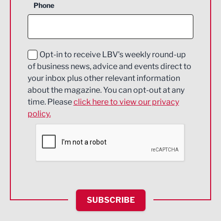
Phone
Construction
Digital and Creative
Education and Skills
Opt-in to receive LBV's weekly round-up
of business news, advice and events direct to
Energy
your inbox plus other relevant information
about the magazine. You can opt-out at any
Engineering
time. Please
click here to view our privacy
policy.
Environmental
Financial Services
Food & Drink
Health and wellbeing
HR and Recruitment
SUBSCRIBE
IT and Technology