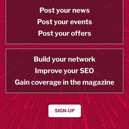
Post your news
Post your events
Post your offers
Build your network
Improve your SEO
Gain coverage in the magazine
SIGN-UP