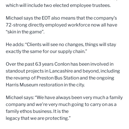
which will include two elected employee trustees.
Michael says the EOT also means that the company’s
72-strong directly employed workforce now all have
“skin in the game”.
He adds: “Clients will see no changes, things will stay
exactly the same for our supply chain.”
Over the past 63 years Conlon has been involved in
standout projects in Lancashire and beyond, including
the revamp of Preston Bus Station and the ongoing
Harris Museum restoration in the city.
Michael says: “We have always been very much a family
company and we’re very much going to carry on as a
family ethos business. It is the
legacy that we are protecting.”