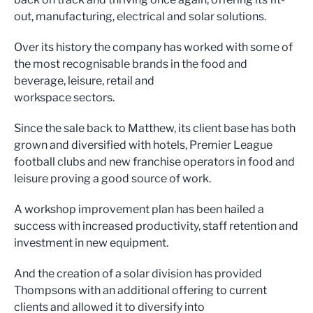
out, manufacturing, electrical and solar solutions.
Over its history the company has worked with some of
the most recognisable brands in the food and
beverage, leisure, retail and
workspace sectors.
Since the sale back to Matthew, its client base has both
grown and diversified with hotels, Premier League
football clubs and new franchise operators in food and
leisure proving a good source of work.
A workshop improvement plan has been hailed a
success with increased productivity, staff retention and
investment in new equipment.
And the creation of a solar division has provided
Thompsons with an additional offering to current
clients and allowed it to diversify into