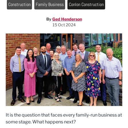
Construction
Family Business
Conlon Construction
By
Ged Henderson
15 Oct 2024
It is the question that faces every family-run business at
some stage. What happens next?