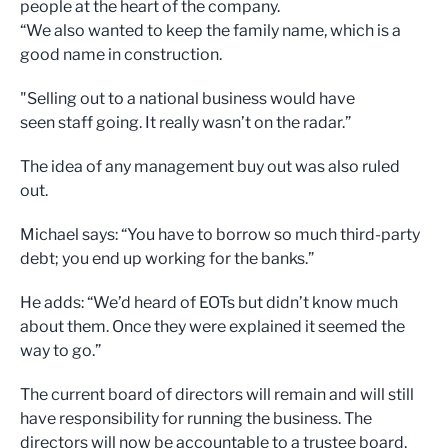
people at the heart of the company.
“We also wanted to keep the family name, which is a
good name in construction.
"Selling out to a national business would have
seen staff going. It really wasn’t on the radar.”
The idea of any management buy out was also ruled
out.
Michael says: “You have to borrow so much third-party
debt; you end up working for the banks.”
He adds: “We’d heard of EOTs but didn’t know much
about them. Once they were explained it seemed the
way to go.”
The current board of directors will remain and will still
have responsibility for running the business. The
directors will now be accountable to a trustee board,