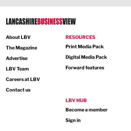
Legal Services
Logistics
Manufacturing
About LBV
RESOURCES
Marketing & PR
Print Media Pack
The Magazine
Media
Digital Media Pack
Advertise
Not For Profit
Forward features
LBV Team
Print
Careers at LBV
Property
Contact us
Public Sector
LBV HUB
Become a member
Retail
Sign in
Tourism & Leisure