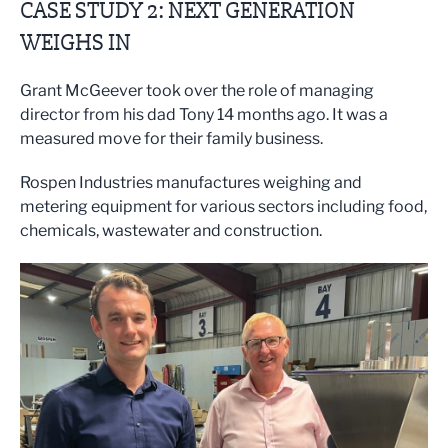
CASE STUDY 2: NEXT GENERATION
WEIGHS IN
Grant McGeever took over the role of managing
director from his dad Tony 14 months ago. It was a
measured move for their family business.
Rospen Industries manufactures weighing and
metering equipment for various sectors including food,
chemicals, wastewater and construction.