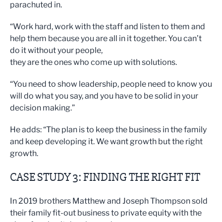
parachuted in.
“Work hard, work with the staff and listen to them and
help them because you are all in it together. You can’t
do it without your people,
they are the ones who come up with solutions.
“You need to show leadership, people need to know you
will do what you say, and you have to be solid in your
decision making.”
He adds: “The plan is to keep the business in the family
and keep developing it. We want growth but the right
growth.
CASE STUDY 3: FINDING THE RIGHT FIT
In 2019 brothers Matthew and Joseph Thompson sold
their family fit-out business to private equity with the