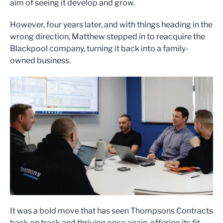
aim of seeing it develop and grow.
However, four years later, and with things heading in the
wrong direction, Matthew stepped in to reacquire the
Blackpool company, turning it back into a family-
owned business.
It was a bold move that has seen Thompsons Contracts
back on track and thriving once again, offering its fit-