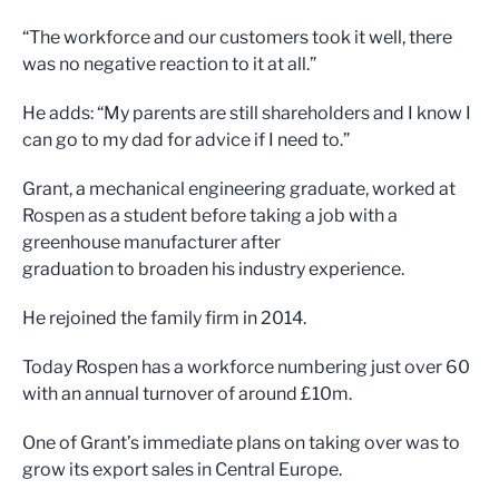
“The workforce and our customers took it well, there
was no negative reaction to it at all.”
He adds: “My parents are still shareholders and I know I
can go to my dad for advice if I need to.”
Grant, a mechanical engineering graduate, worked at
Rospen as a student before taking a job with a
greenhouse manufacturer after
graduation to broaden his industry experience.
He rejoined the family firm in 2014.
Today Rospen has a workforce numbering just over 60
with an annual turnover of around £10m.
One of Grant’s immediate plans on taking over was to
grow its export sales in Central Europe.