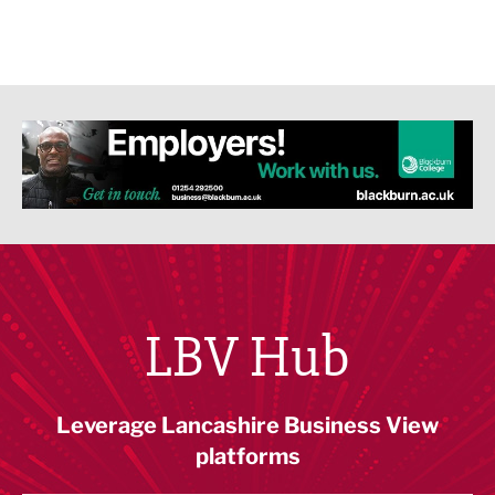
LBV Hub
Leverage Lancashire Business View
platforms