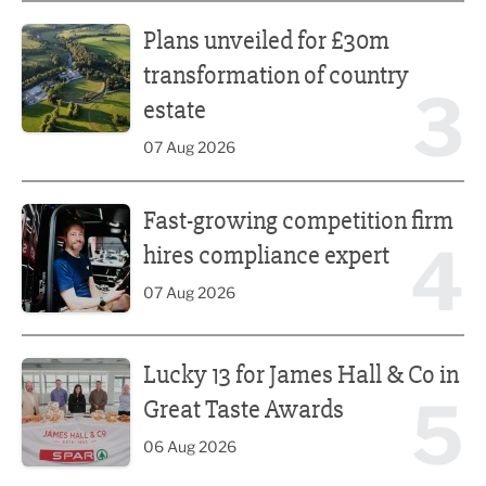
Plans unveiled for £30m transformation of country estate
Plans unveiled for £30m
transformation of country
3
estate
07 Aug 2026
Fast-growing competition firm hires compliance expert
Fast-growing competition firm
4
hires compliance expert
07 Aug 2026
Lucky 13 for James Hall & Co in Great Taste Awards
Lucky 13 for James Hall & Co in
5
Great Taste Awards
06 Aug 2026