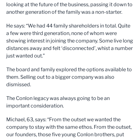
looking at the future of the business, passing it down to
another generation of the family was a non-starter.
He says: “We had 44 family shareholders in total. Quite
a few were third generation, none of whom were
showing interest in joining the company. Some live long
distances away and felt ‘disconnected’, whist a number
just wanted out.”
The board and family explored the options available to
them. Selling out to a bigger company was also
dismissed.
The Conlon legacy was always going to be an
important consideration.
Michael, 63, says: “From the outset we wanted the
company to stay with the same ethos. From the outset,
our founders, those five young Conlon brothers, put