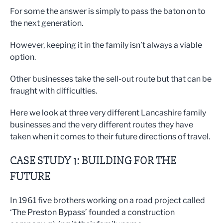
For some the answer is simply to pass the baton on to
the next generation.
However, keeping it in the family isn’t always a viable
option.
Other businesses take the sell-out route but that can be
fraught with difficulties.
Here we look at three very different Lancashire family
businesses and the very different routes they have
taken when it comes to their future directions of travel.
CASE STUDY 1: BUILDING FOR THE
FUTURE
In 1961 five brothers working on a road project called
‘The Preston Bypass’ founded a construction