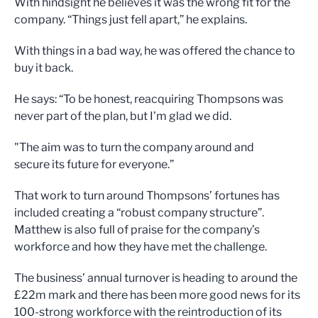
With hindsight he believes it was the wrong fit for the
company. “Things just fell apart,” he explains.
With things in a bad way, he was offered the chance to
buy it back.
He says: “To be honest, reacquiring Thompsons was
never part of the plan, but I’m glad we did.
"The aim was to turn the company around and
secure its future for everyone.”
That work to turn around Thompsons’ fortunes has
included creating a “robust company structure”.
Matthew is also full of praise for the company’s
workforce and how they have met the challenge.
The business’ annual turnover is heading to around the
£22m mark and there has been more good news for its
100-strong workforce with the reintroduction of its