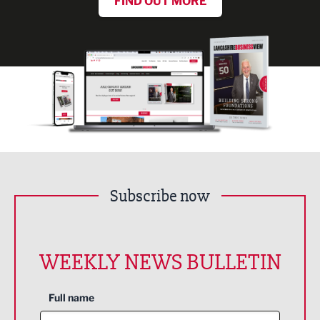
FIND OUT MORE
Subscribe now
WEEKLY NEWS BULLETIN
Full name