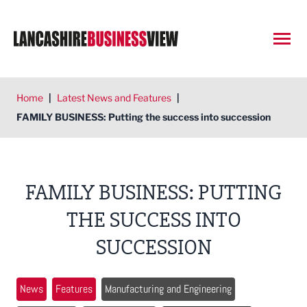
Open
Home
|
Latest News and Features
|
FAMILY BUSINESS: Putting the success into succession
FAMILY BUSINESS: PUTTING
THE SUCCESS INTO
SUCCESSION
News
Features
Manufacturing and Engineering