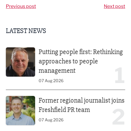
Previous post
Next post
LATEST NEWS
Putting people first: Rethinking approaches to people m
Putting people first: Rethinking
approaches to people
1
management
07 Aug 2026
Former regional journalist joins Freshfield PR team
Former regional journalist joins
2
Freshfield PR team
07 Aug 2026