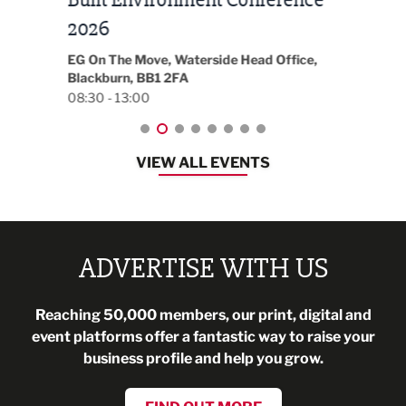
t
2026
Park 
18:30
EG On The Move, Waterside Head Office,
Blackburn, BB1 2FA
08:30 - 13:00
VIEW ALL EVENTS
ADVERTISE WITH US
Reaching 50,000 members, our print, digital and
event platforms offer a fantastic way to raise your
business profile and help you grow.