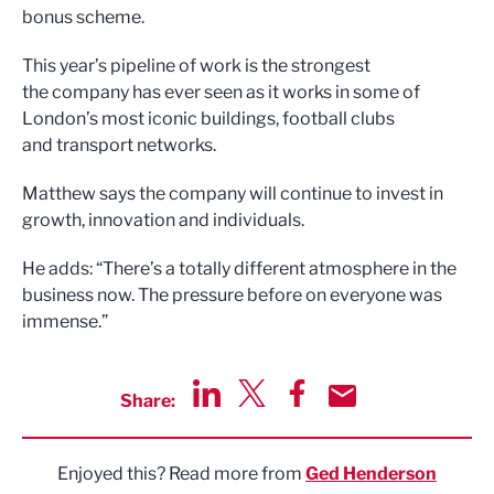
bonus scheme.
This year’s pipeline of work is the strongest
the company has ever seen as it works in some of
London’s most iconic buildings, football clubs
and transport networks.
Matthew says the company will continue to invest in
growth, innovation and individuals.
He adds: “There’s a totally different atmosphere in the
business now. The pressure before on everyone was
immense.”
Share:
Share via LinkedIn
Share via Twitter
Share via Facebook
Share by Email
Enjoyed this? Read more from
Ged Henderson