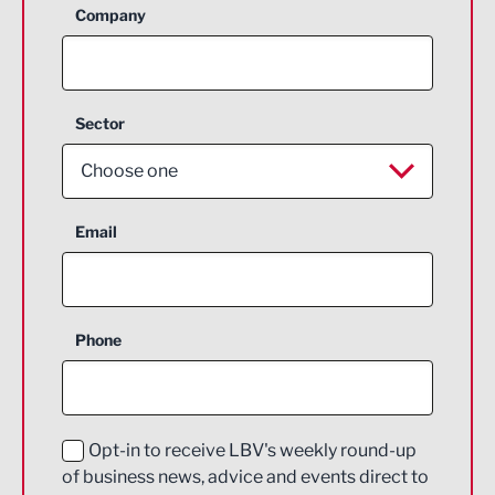
Company
Sector
Choose one
Aerospace
Email
Agriculture and farming
Business Support
Phone
Construction
Digital and Creative
Education and Skills
Opt-in to receive LBV's weekly round-up
of business news, advice and events direct to
Energy