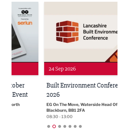
ne Networking Event
Built Environment Conference 2026
Sub36
24 Sep 2026
16 
Built Environment Conference
Sub
t
2026
Park 
18:30
EG On The Move, Waterside Head Office,
Blackburn, BB1 2FA
08:30 - 13:00