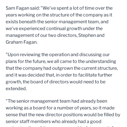
Sam Fagan said: "We’ve spent a lot of time over the
years working on the structure of the company as it
exists beneath the senior management team, and
we’ve experienced continual growth under the
management of our two directors, Stephen and
Graham Fagan.
"Upon reviewing the operation and discussing our
plans for the future, we all came to the understanding
that the company had outgrown the current structure,
and it was decided that, in order to facilitate further
growth, the board of directors would need to be
extended.
"The senior management team had already been
working as a board for a number of years, so it made
sense that the new director positions would be filled by
senior staff members who already had a good