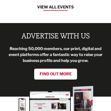
VIEW ALL EVENTS
ADVERTISE WITH US
Reaching 50,000 members, our print, digital and
event platforms offer a fantastic way to raise your
business profile and help you grow.
FIND OUT MORE