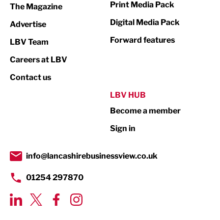
Print Media Pack
The Magazine
Media
Digital Media Pack
Advertise
Not For Profit
Forward features
LBV Team
Print
Careers at LBV
Property
Contact us
Public Sector
LBV HUB
Become a member
Retail
Sign in
Tourism & Leisure
Transport & Motoring
info@lancashirebusinessview.co.uk
01254 297870