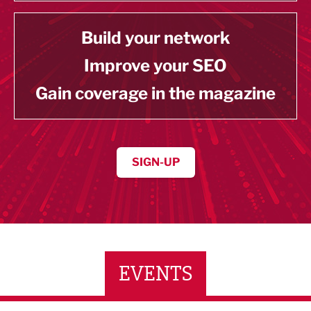
Build your network
Improve your SEO
Gain coverage in the magazine
SIGN-UP
EVENTS