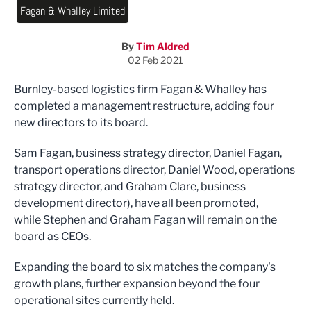
Fagan & Whalley Limited
By
Tim Aldred
02 Feb 2021
Burnley-based logistics firm Fagan & Whalley has
completed a management restructure, adding four
new directors to its board.
Sam Fagan, business strategy director, Daniel Fagan,
transport operations director, Daniel Wood, operations
strategy director, and Graham Clare, business
development director), have all been promoted,
while
Stephen and Graham Fagan will remain on the
board as CEO
s
.
Expanding the board to six matches the company's
growth plans,
further expansion beyond the four
operational sites currently held.