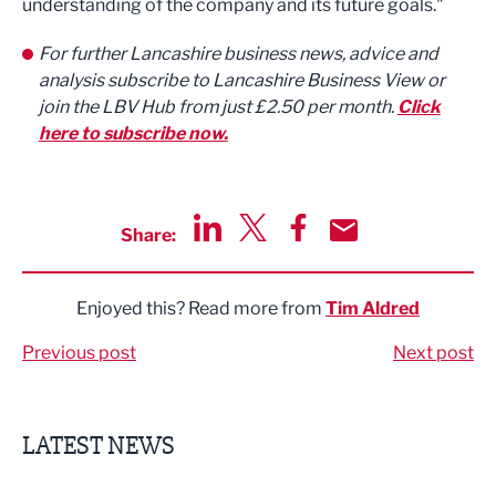
understanding of the company and its future goals."
For further Lancashire business news, advice and
analysis subscribe to Lancashire Business View or
join the LBV Hub from just £2.50 per month.
Click
here to subscribe now.
Share:
Share via LinkedIn
Share via Twitter
Share via Facebook
Share by Email
Enjoyed this? Read more from
Tim Aldred
Previous post
Next post
LATEST NEWS