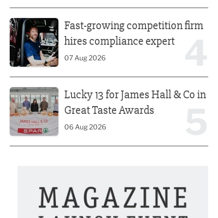
Fast-growing competition firm hires compliance expert
Fast-growing competition firm
4
hires compliance expert
07 Aug 2026
Lucky 13 for James Hall & Co in Great Taste Awards
Lucky 13 for James Hall & Co in
5
Great Taste Awards
06 Aug 2026