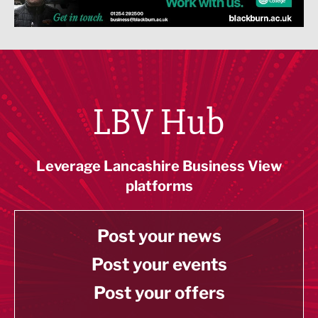
LBV Hub
Leverage Lancashire Business View
platforms
Post your news
Post your events
Post your offers