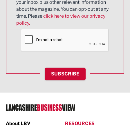
your inbox plus other relevant information
about the magazine. You can opt-out at any
Engineering
time. Please
click here to view our privacy
policy.
Environmental
Financial Services
Food & Drink
Health and wellbeing
HR and Recruitment
SUBSCRIBE
IT and Technology
Legal Services
Logistics
Manufacturing
About LBV
RESOURCES
Marketing & PR