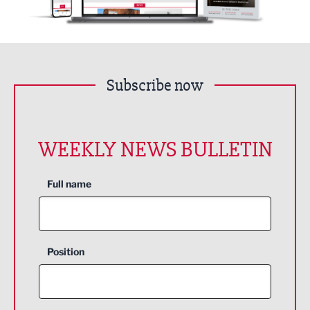
Subscribe now
WEEKLY NEWS BULLETIN
Full name
Position