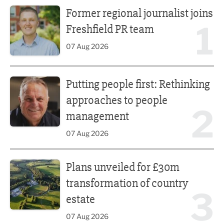
Former regional journalist joins Freshfield PR team
Former regional journalist joins
1
Freshfield PR team
07 Aug 2026
Putting people first: Rethinking approaches to people m
Putting people first: Rethinking
approaches to people
2
management
07 Aug 2026
Plans unveiled for £30m transformation of country estate
Plans unveiled for £30m
transformation of country
3
estate
07 Aug 2026