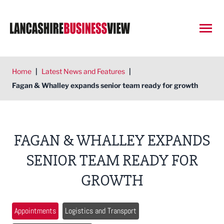
Open
Home
|
Latest News and Features
|
Fagan & Whalley expands senior team ready for growth
FAGAN & WHALLEY EXPANDS
SENIOR TEAM READY FOR
GROWTH
Appointments
Logistics and Transport