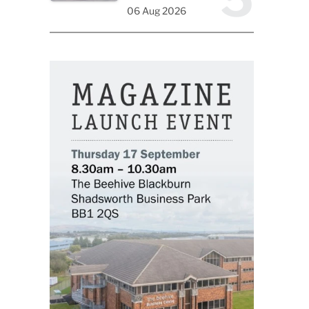
06 Aug 2026