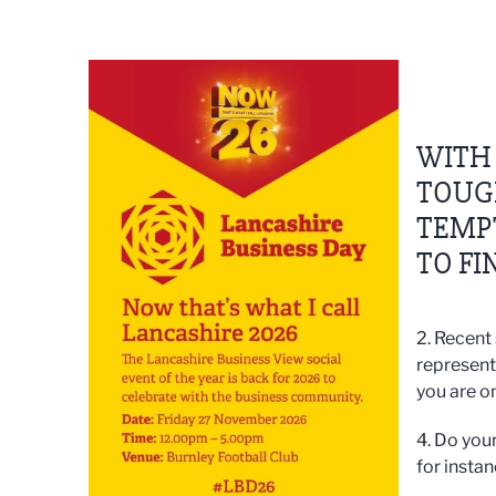
WITH
TOUGH
TEMPT
TO FI
2. Recent
represent
you are on
4. Do your
for instan