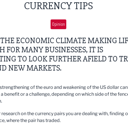
CURRENCY TIPS
Opinion
 THE ECONOMIC CLIMATE MAKING LI
 FOR MANY BUSINESSES, IT IS
ING TO LOOK FURTHER AFIELD TO T
ND NEW MARKETS.
 strengthening of the euro and weakening of the US dollar can
 a benefit or a challenge, depending on which side of the fenc
.
 research on the currency pairs you are dealing with, finding o
ce, where the pair has traded.