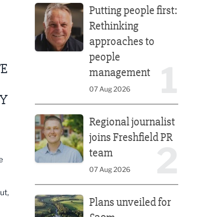
Putting people first:
Rethinking
approaches to
people
1
FE
management
07 Aug 2026
RY
Regional journalist joins Freshfield PR team
Regional journalist
joins Freshfield PR
2
team
e
07 Aug 2026
Plans unveiled for £30m transformation of country
ut,
Plans unveiled for