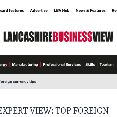
ward features
Advertise
LBV Hub
News & Features
Re
ergy
Manufacturing
Professional Services
Skills
Tourism
foreign currency tips
EXPERT VIEW: TOP FOREIGN