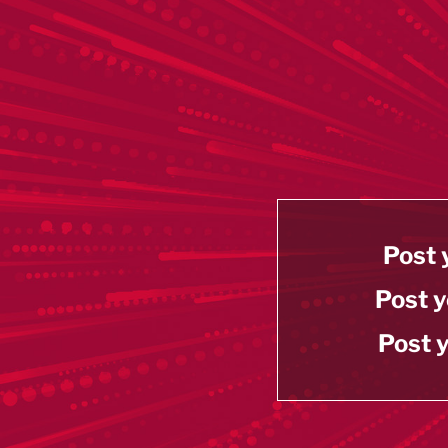
Post 
Post y
Post y