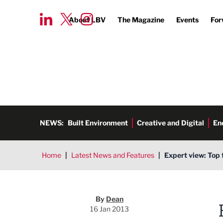
About LBV
The Magazine
Events
For
NEWS:
Built Environment
Creative and Digital
En
Home
|
Latest News and Features
|
Expert view: Top 
Dean
By
Dean
16 Jan 2013