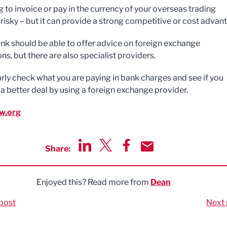
g to invoice or pay in the currency of your overseas trading
 risky – but it can provide a strong competitive or cost advan
ank should be able to offer advice on foreign exchange
ns, but there are also specialist providers.
arly check what you are paying in bank charges and see if you
 a better deal by using a foreign exchange provider.
w.org
Share:
Share via LinkedIn
Share via Twitter
Share via Facebook
Share by Email
Enjoyed this? Read more from
Dean
post
Next 