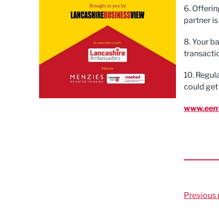
6. Offerin
partner is
8. Your b
transactio
10. Regul
could get
www.een
Previous 