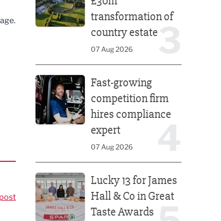
£30m
transformation of
tage.
3
country estate
07 Aug 2026
Fast-growing competition firm hires compliance e
Fast-growing
competition firm
hires compliance
4
expert
07 Aug 2026
Lucky 13 for James Hall & Co in Great Taste Awards
Lucky 13 for James
Hall & Co in Great
post
5
Taste Awards