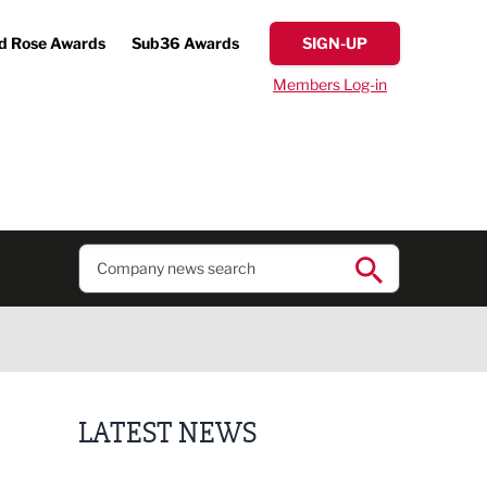
d Rose Awards
Sub36 Awards
SIGN-UP
Members Log-in
LATEST NEWS
Putting people first: Rethinking approaches to p