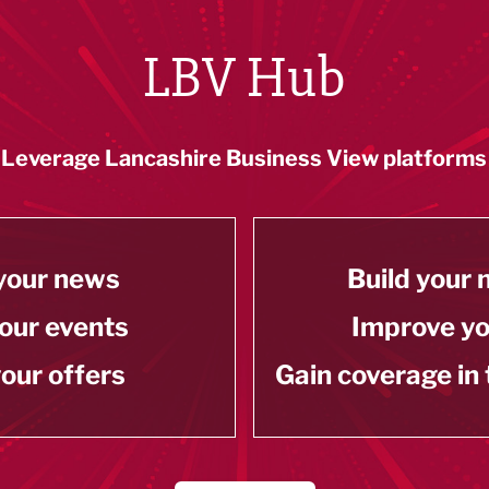
LBV Hub
Leverage Lancashire Business View platforms
your news
Build your
our events
Improve y
our offers
Gain coverage in