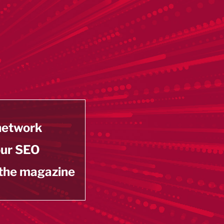
 network
our SEO
 the magazine