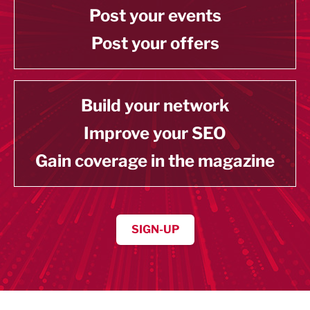
Post your events
Post your offers
Build your network
Improve your SEO
Gain coverage in the magazine
SIGN-UP