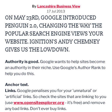
By
Lancashire Business View
17 Jul 2013
ON MAY 23RD, GOOGLE INTRODUCED
PENGUIN 2.0, CHANGING THE WAY THE
POPULAR SEARCH ENGINE VIEWS YOUR
WEBSITE. IGNITION'S ANDY CHEMNEY
GIVES US THE LOWDOWN.
Authority is good.
Google wants to help sites become
an authority in their niche. Use Google's Author Rank to
help you do this.
Anchor text.
Links.
Google penalises you for your 'unnatural' or
'artificial' links. So check the sites that are linking to you
(use
www.opensiteexplorer.org
- it's free) and remove
any bad links. Don't ever buy links.