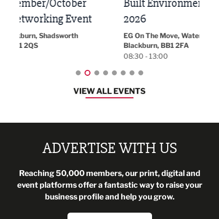
Built Environment Conference
Sub
t
2026
Park 
18:30
EG On The Move, Waterside Head Office,
Blackburn, BB1 2FA
08:30 - 13:00
VIEW ALL EVENTS
ADVERTISE WITH US
Reaching 50,000 members, our print, digital and
event platforms offer a fantastic way to raise your
business profile and help you grow.