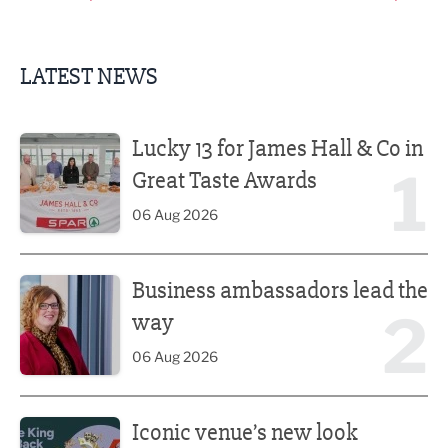
LATEST NEWS
Lucky 13 for James Hall & Co in Great Taste Awards
Lucky 13 for James Hall & Co in
1
Great Taste Awards
06 Aug 2026
Business ambassadors lead the way
Business ambassadors lead the
2
way
06 Aug 2026
Iconic venue’s new look unveiled after £13.5m revamp
Iconic venue’s new look