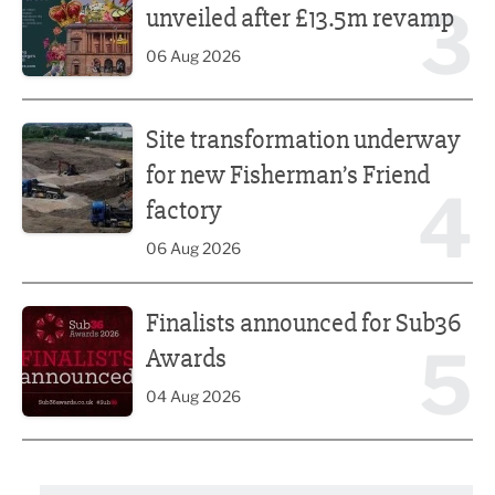
3
unveiled after £13.5m revamp
06 Aug 2026
Site transformation underway for new Fisherman’s Friend 
Site transformation underway
for new Fisherman’s Friend
4
factory
06 Aug 2026
Finalists announced for Sub36 Awards
Finalists announced for Sub36
5
Awards
04 Aug 2026