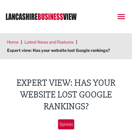
Open
Home
|
Latest News and Features
|
Expert view: Has your website lost Google rankings?
EXPERT VIEW: HAS YOUR
WEBSITE LOST GOOGLE
RANKINGS?
Opinion