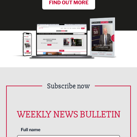
FIND OUT MORE
Subscribe now
WEEKLY NEWS BULLETIN
Full name