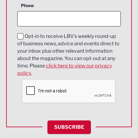
Phone
Construction
Digital and Creative
Education and Skills
Opt-in to receive LBV's weekly round-up
of business news, advice and events direct to
Energy
your inbox plus other relevant information
about the magazine. You can opt-out at any
Engineering
time. Please
click here to view our privacy
policy.
Environmental
Financial Services
Food & Drink
Health and wellbeing
HR and Recruitment
SUBSCRIBE
IT and Technology