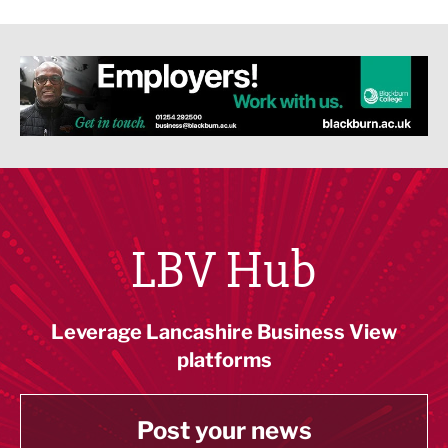
LBV Hub
Leverage Lancashire Business View
platforms
Post your news