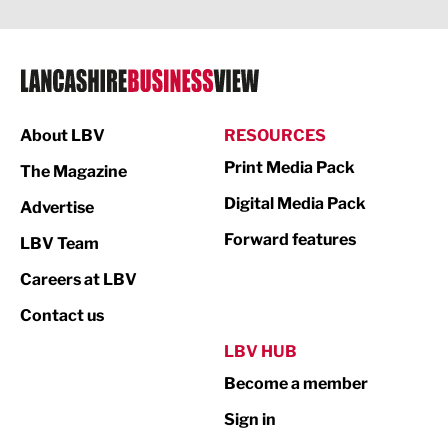
Legal Services
Logistics
Manufacturing
About LBV
RESOURCES
Marketing & PR
Print Media Pack
The Magazine
Media
Digital Media Pack
Advertise
Not For Profit
Forward features
LBV Team
Print
Careers at LBV
Property
Contact us
Public Sector
LBV HUB
Become a member
Retail
Sign in
Tourism & Leisure