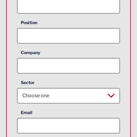
Position
Company
Sector
Choose one
Aerospace
Email
Agriculture and farming
Business Support