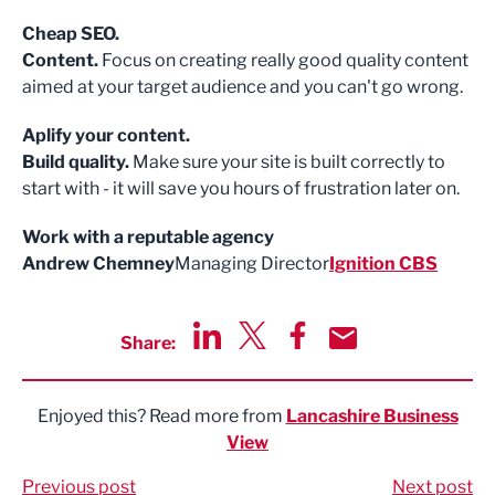
Cheap SEO.
Content.
Focus on creating really good quality content
aimed at your target audience and you can't go wrong.
Aplify your content.
Build quality.
Make sure your site is built correctly to
start with - it will save you hours of frustration later on.
Work with a reputable agency
Andrew Chemney
Managing Director
Ignition CBS
Share:
Share via LinkedIn
Share via Twitter
Share via Facebook
Share by Email
Enjoyed this? Read more from
Lancashire Business
View
Previous post
Next post