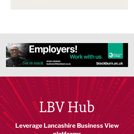
LBV Hub
Leverage Lancashire Business View
platforms