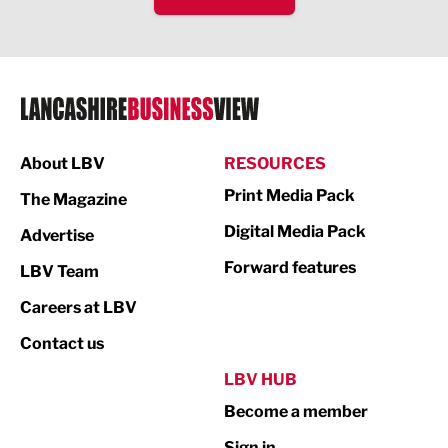
IT and Technology
Legal Services
Logistics
Manufacturing
About LBV
RESOURCES
Marketing & PR
Print Media Pack
The Magazine
Media
Digital Media Pack
Advertise
Not For Profit
Forward features
LBV Team
Print
Careers at LBV
Property
Contact us
Public Sector
LBV HUB
Become a member
Retail
Sign in