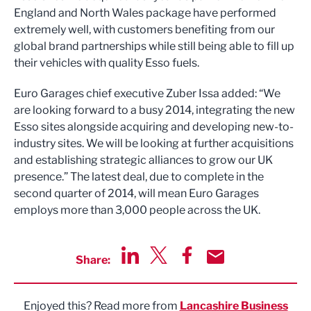
England and North Wales package have performed
extremely well, with customers benefiting from our
global brand partnerships while still being able to fill up
their vehicles with quality Esso fuels.
Euro Garages chief executive Zuber Issa added: “We
are looking forward to a busy 2014, integrating the new
Esso sites alongside acquiring and developing new-to-
industry sites. We will be looking at further acquisitions
and establishing strategic alliances to grow our UK
presence.” The latest deal, due to complete in the
second quarter of 2014, will mean Euro Garages
employs more than 3,000 people across the UK.
Share:
Share via LinkedIn
Share via Twitter
Share via Facebook
Share by Email
Enjoyed this? Read more from
Lancashire Business