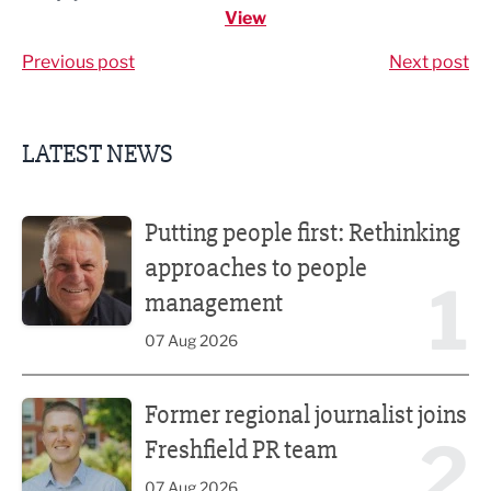
View
Previous post
Next post
LATEST NEWS
Putting people first: Rethinking approaches to people m
Putting people first: Rethinking
approaches to people
1
management
07 Aug 2026
Former regional journalist joins Freshfield PR team
Former regional journalist joins
2
Freshfield PR team
07 Aug 2026