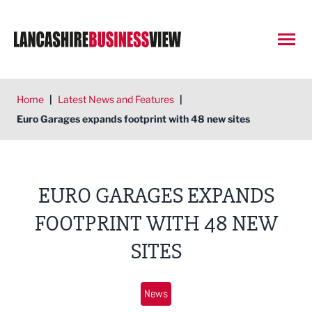
Open
Home
|
Latest News and Features
|
Euro Garages expands footprint with 48 new sites
EURO GARAGES EXPANDS
FOOTPRINT WITH 48 NEW
SITES
News