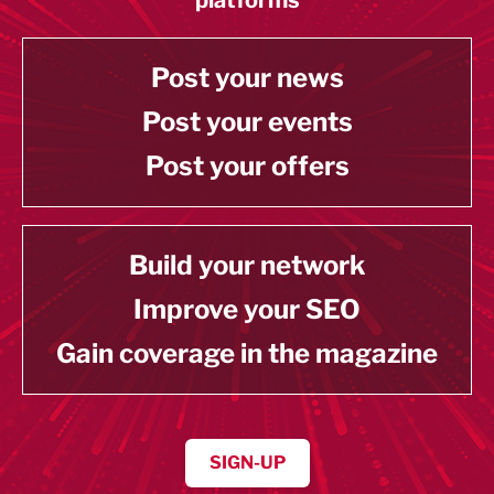
Post your news
Post your events
Post your offers
Build your network
Improve your SEO
Gain coverage in the magazine
SIGN-UP