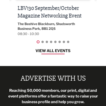
Built Environment Conference
Sub
t
2026
Park 
18:30
EG On The Move, Waterside Head Office,
Blackburn, BB1 2FA
08:30 - 13:00
VIEW ALL EVENTS
ADVERTISE WITH US
Reaching 50,000 members, our print, digital and
event platforms offer a fantastic way to raise your
business profile and help you grow.