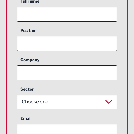
Full name
Position
Company
Sector
Choose one
Aerospace
Email
Agriculture and farming