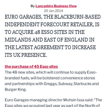
By
Lancashire Business View
20 Jan 2014
EURO GARAGES, THE BLACKBURN-BASED
INDEPENDENT FORECOURT RETAILER, IS
TO ACQUIRE 48 ESSO SITES IN THE
MIDLANDS AND EAST OF ENGLAND IN
THE LATEST AGREEMENT TO INCREASE
ITS UK PRESENCE.
the purchase of 45 Esso sites
The 48 new sites, which will continue to supply Esso-
branded fuels, will be bolstered convenience stores
and partnerships with Greggs, Subway, Starbucks and
Burger King.
Euro Garages managing director Mohsin Issa said: “The
Esso sites we acquired last year as part of the North of