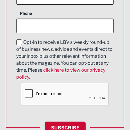
Business Support
Phone
Construction
Digital and Creative
Education and Skills
Opt-in to receive LBV's weekly round-up
of business news, advice and events direct to
Energy
your inbox plus other relevant information
about the magazine. You can opt-out at any
Engineering
time. Please
click here to view our privacy
policy.
Environmental
Financial Services
Food & Drink
Health and wellbeing
HR and Recruitment
SUBSCRIBE