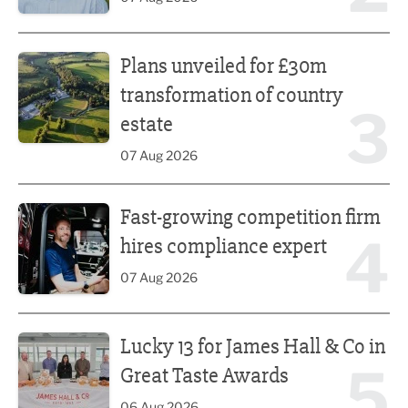
Plans unveiled for £30m transformation of country estate
Plans unveiled for £30m
transformation of country
3
estate
07 Aug 2026
Fast-growing competition firm hires compliance expert
Fast-growing competition firm
4
hires compliance expert
07 Aug 2026
Lucky 13 for James Hall & Co in Great Taste Awards
Lucky 13 for James Hall & Co in
5
Great Taste Awards
06 Aug 2026