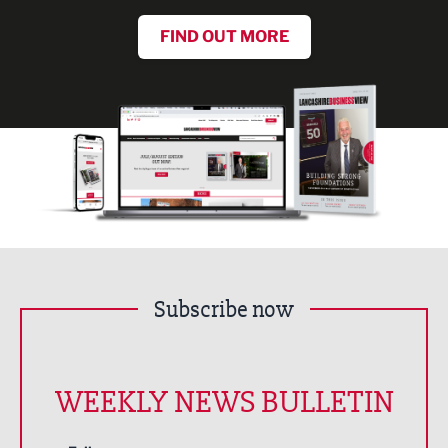
FIND OUT MORE
Subscribe now
WEEKLY NEWS BULLETIN