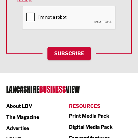
Financial Services
Food & Drink
Health and wellbeing
HR and Recruitment
SUBSCRIBE
IT and Technology
Legal Services
Logistics
Manufacturing
About LBV
RESOURCES
Marketing & PR
Print Media Pack
The Magazine
Media
Digital Media Pack
Advertise
Not For Profit