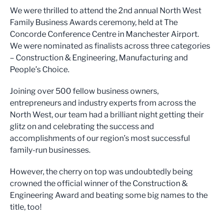
We were thrilled to attend the 2nd annual North West
Family Business Awards ceremony, held at The
Concorde Conference Centre in Manchester Airport.
We were nominated as finalists across three categories
– Construction & Engineering, Manufacturing and
People’s Choice.
Joining over 500 fellow business owners,
entrepreneurs and industry experts from across the
North West, our team had a brilliant night getting their
glitz on and celebrating the success and
accomplishments of our region’s most successful
family-run businesses.
However, the cherry on top was undoubtedly being
crowned the official winner of the Construction &
Engineering Award and beating some big names to the
title, too!