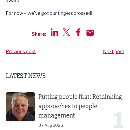
award.
For now – we’ve got our fingers crossed!
Share:
Share via LinkedIn
Share via Twitter
Share via Facebook
Share by Email
Previous post
Next post
LATEST NEWS
Putting people first: Rethinking approaches to people m
Putting people first: Rethinking
approaches to people
1
management
07 Aug 2026