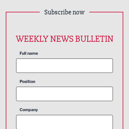
Subscribe now
WEEKLY NEWS BULLETIN
Full name
Position
Company