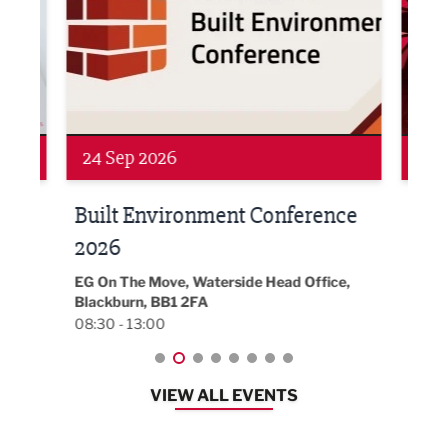
Networking
Awa
24 Sep 2026
16 
Built Environment Conference
Sub
t
2026
Park 
18:30
EG On The Move, Waterside Head Office,
Blackburn, BB1 2FA
08:30 - 13:00
VIEW ALL EVENTS