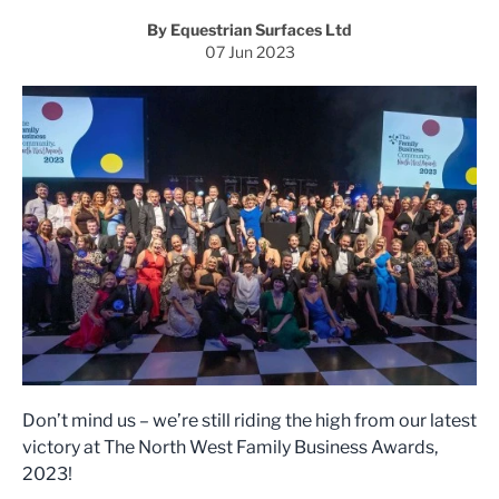
By Equestrian Surfaces Ltd
07 Jun 2023
Don’t mind us – we’re still riding the high from our latest
victory at The North West Family Business Awards,
2023!