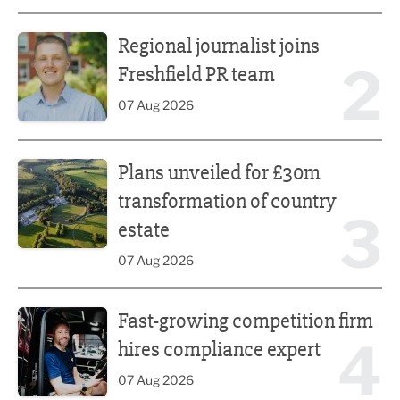
Regional journalist joins Freshfield PR team
Regional journalist joins
2
Freshfield PR team
07 Aug 2026
Plans unveiled for £30m transformation of country estate
Plans unveiled for £30m
transformation of country
3
estate
07 Aug 2026
Fast-growing competition firm hires compliance expert
Fast-growing competition firm
4
hires compliance expert
07 Aug 2026