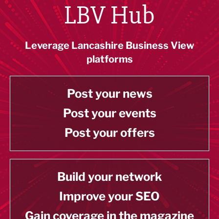
LBV Hub
Leverage Lancashire Business View
platforms
Post your news
Post your events
Post your offers
Build your network
Improve your SEO
Gain coverage in the magazine