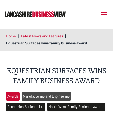
Open
Home
|
Latest News and Features
|
Equestrian Surfaces wins family business award
EQUESTRIAN SURFACES WINS
FAMILY BUSINESS AWARD
Awards
Manufacturing and Engineering
Equestrian Surfaces Ltd
North West Family Business Awards