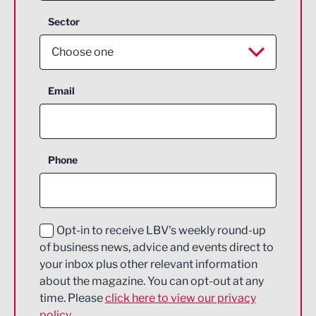
Sector
Choose one
Aerospace
Email
Agriculture and farming
Business Support
Phone
Construction
Digital and Creative
Education and Skills
Opt-in to receive LBV's weekly round-up
of business news, advice and events direct to
Energy
your inbox plus other relevant information
about the magazine. You can opt-out at any
Engineering
time. Please
click here to view our privacy
policy.
Environmental