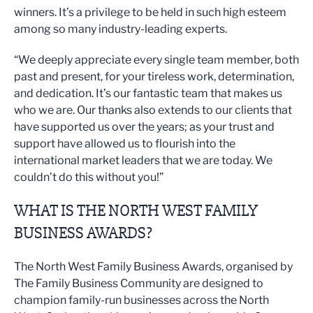
winners. It’s a privilege to be held in such high esteem
among so many industry-leading experts.
“We deeply appreciate every single team member, both
past and present, for your tireless work, determination,
and dedication. It’s our fantastic team that makes us
who we are. Our thanks also extends to our clients that
have supported us over the years; as your trust and
support have allowed us to flourish into the
international market leaders that we are today. We
couldn’t do this without you!”
WHAT IS THE NORTH WEST FAMILY
BUSINESS AWARDS?
The North West Family Business Awards, organised by
The Family Business Community are designed to
champion family-run businesses across the North