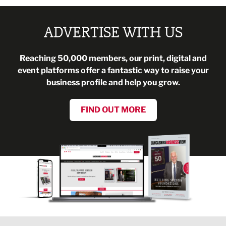
ADVERTISE WITH US
Reaching 50,000 members, our print, digital and
event platforms offer a fantastic way to raise your
business profile and help you grow.
FIND OUT MORE