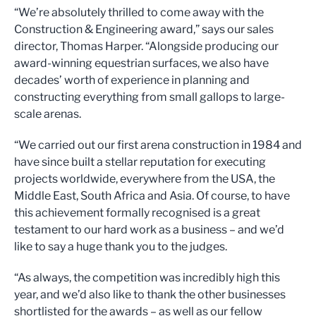
“We’re absolutely thrilled to come away with the
Construction & Engineering award,” says our sales
director, Thomas Harper. “Alongside producing our
award-winning equestrian surfaces, we also have
decades’ worth of experience in planning and
constructing everything from small gallops to large-
scale arenas.
“We carried out our first arena construction in 1984 and
have since built a stellar reputation for executing
projects worldwide, everywhere from the USA, the
Middle East, South Africa and Asia. Of course, to have
this achievement formally recognised is a great
testament to our hard work as a business – and we’d
like to say a huge thank you to the judges.
“As always, the competition was incredibly high this
year, and we’d also like to thank the other businesses
shortlisted for the awards – as well as our fellow