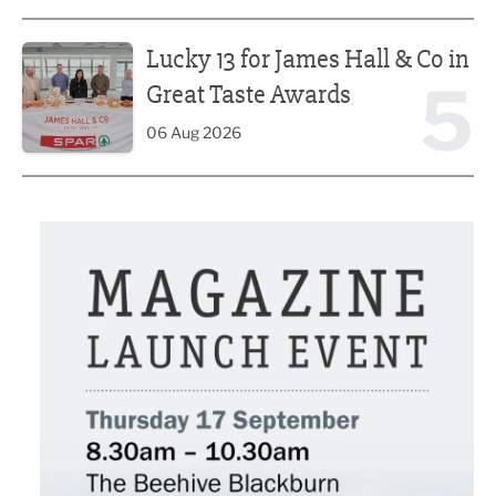
Lucky 13 for James Hall & Co in Great Taste Awards
Lucky 13 for James Hall & Co in
5
Great Taste Awards
06 Aug 2026