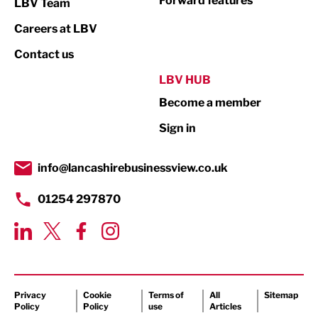
Forward features
LBV Team
Print
Careers at LBV
Property
Contact us
Public Sector
LBV HUB
Become a member
Retail
Sign in
Tourism & Leisure
Transport & Motoring
info@lancashirebusinessview.co.uk
01254 297870
Privacy
Cookie
Terms of
All
Sitemap
Policy
Policy
use
Articles