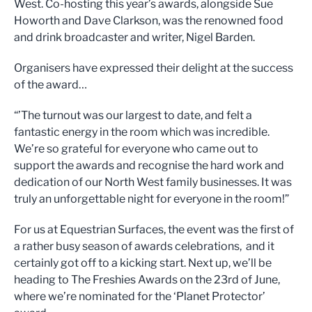
West. Co-hosting this year’s awards, alongside Sue
Howorth and Dave Clarkson, was the renowned food
and drink broadcaster and writer, Nigel Barden.
Organisers have expressed their delight at the success
of the award…
“’The turnout was our largest to date, and felt a
fantastic energy in the room which was incredible.
We’re so grateful for everyone who came out to
support the awards and recognise the hard work and
dedication of our North West family businesses. It was
truly an unforgettable night for everyone in the room!”
For us at Equestrian Surfaces, the event was the first of
a rather busy season of awards celebrations, and it
certainly got off to a kicking start. Next up, we’ll be
heading to The Freshies Awards on the 23rd of June,
where we’re nominated for the ‘Planet Protector’