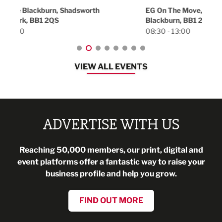
18:30
EG On The Move, Waterside Head Office,
Blackburn, BB1 2FA
08:30 - 13:00
VIEW ALL EVENTS
ADVERTISE WITH US
Reaching 50,000 members, our print, digital and
event platforms offer a fantastic way to raise your
business profile and help you grow.
FIND OUT MORE