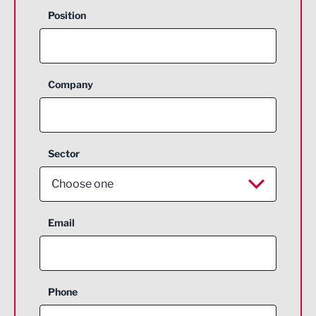
Position
Company
Sector
Choose one
Aerospace
Email
Agriculture and farming
Business Support
Phone
Construction