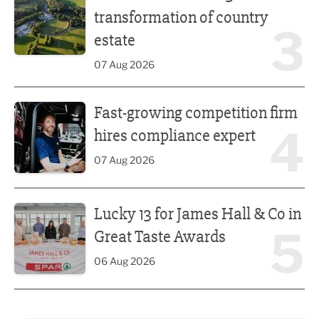
transformation of country
3
estate
07 Aug 2026
Fast-growing competition firm hires compliance expert
Fast-growing competition firm
4
hires compliance expert
07 Aug 2026
Lucky 13 for James Hall & Co in Great Taste Awards
Lucky 13 for James Hall & Co in
5
Great Taste Awards
06 Aug 2026