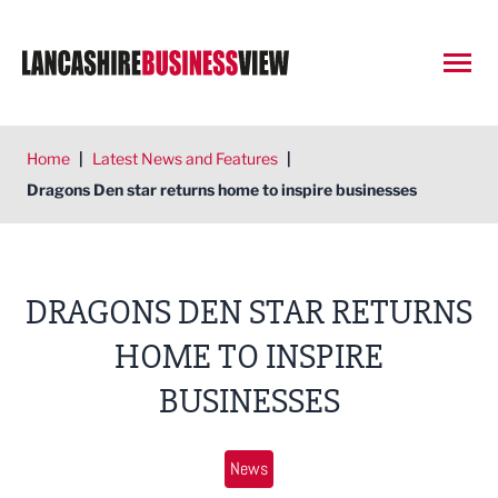
Open
Home
|
Latest News and Features
|
Dragons Den star returns home to inspire businesses
DRAGONS DEN STAR RETURNS
HOME TO INSPIRE
BUSINESSES
News