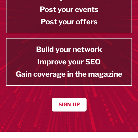
Post your events
Post your offers
Build your network
Improve your SEO
Gain coverage in the magazine
SIGN-UP