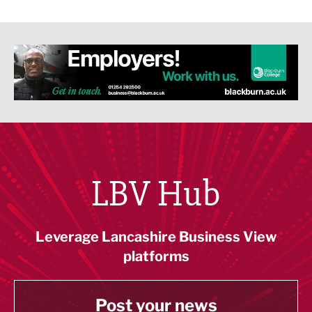
LBV Hub
Leverage Lancashire Business View
platforms
Post your news