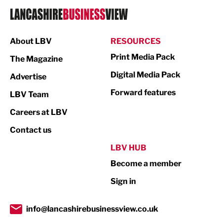
Logistics
Manufacturing
About LBV
RESOURCES
Marketing & PR
Print Media Pack
The Magazine
Media
Digital Media Pack
Advertise
Not For Profit
Forward features
LBV Team
Print
Careers at LBV
Property
Contact us
Public Sector
LBV HUB
Become a member
Retail
Sign in
Tourism & Leisure
Transport & Motoring
info@lancashirebusinessview.co.uk