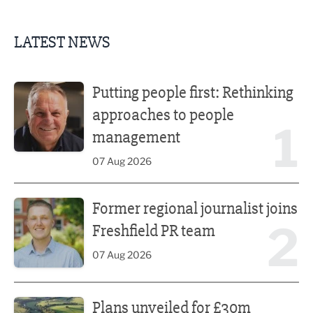
LATEST NEWS
Putting people first: Rethinking approaches to people m
Putting people first: Rethinking
approaches to people
1
management
07 Aug 2026
Former regional journalist joins Freshfield PR team
Former regional journalist joins
2
Freshfield PR team
07 Aug 2026
Plans unveiled for £30m transformation of country estate
Plans unveiled for £30m