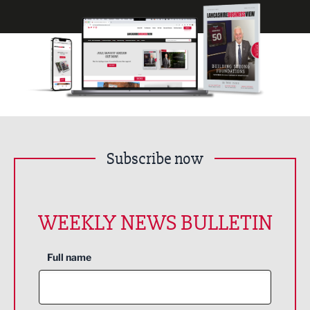
Subscribe now
WEEKLY NEWS BULLETIN
Full name