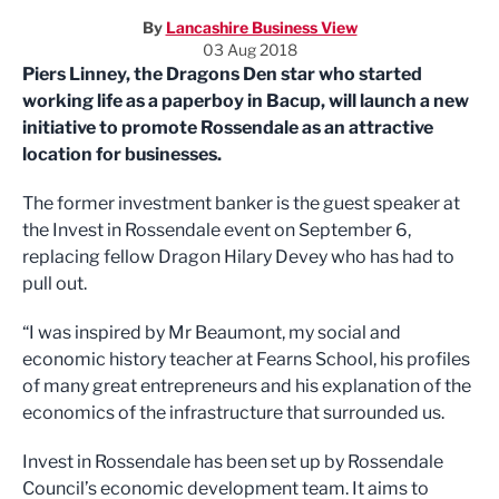
By
Lancashire Business View
03 Aug 2018
Piers Linney, the Dragons Den star who started
working life as a paperboy in Bacup, will launch a new
initiative to promote Rossendale as an attractive
location for businesses.
The former investment banker is the guest speaker at
the Invest in Rossendale event on September 6,
replacing fellow Dragon Hilary Devey who has had to
pull out.
“I was inspired by Mr Beaumont, my social and
economic history teacher at Fearns School, his profiles
of many great entrepreneurs and his explanation of the
economics of the infrastructure that surrounded us.
Invest in Rossendale has been set up by Rossendale
Council’s economic development team. It aims to