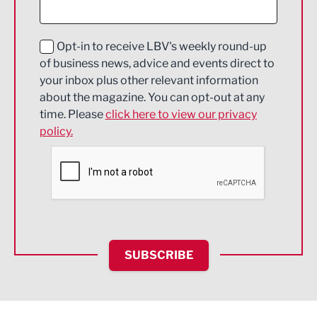
Digital and Creative
Education and Skills
Opt-in to receive LBV's weekly round-up
of business news, advice and events direct to
Energy
your inbox plus other relevant information
about the magazine. You can opt-out at any
Engineering
time. Please
click here to view our privacy
policy.
Environmental
Financial Services
Food & Drink
Health and wellbeing
HR and Recruitment
SUBSCRIBE
IT and Technology
Legal Services