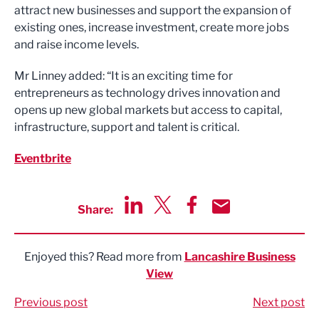
attract new businesses and support the expansion of
existing ones, increase investment, create more jobs
and raise income levels.
Mr Linney added: “It is an exciting time for
entrepreneurs as technology drives innovation and
opens up new global markets but access to capital,
infrastructure, support and talent is critical.
Eventbrite
Share:
Share via LinkedIn
Share via Twitter
Share via Facebook
Share by Email
Enjoyed this? Read more from
Lancashire Business
View
Previous post
Next post