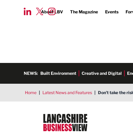
About LBV
The Magazine
Events
For
NEWS:
Built Environment
Creative and Digital
En
Home
|
Latest News and Features
|
Don’t take the ris
Lancashire Business View