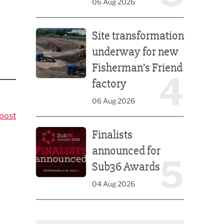
06 Aug 2026
Site transformation underway for new Fisherman’s 
Site transformation
underway for new
Fisherman’s Friend
4
factory
06 Aug 2026
post
Finalists announced for Sub36 Awards
Finalists
announced for
5
Sub36 Awards
04 Aug 2026