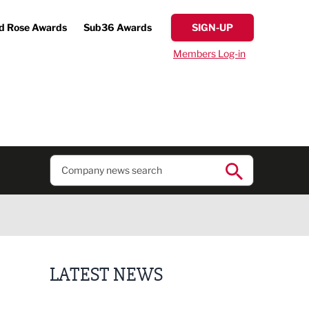
d Rose Awards
Sub36 Awards
SIGN-UP
Members Log-in
LATEST NEWS
Lucky 13 for James Hall & Co in Great Taste Awards