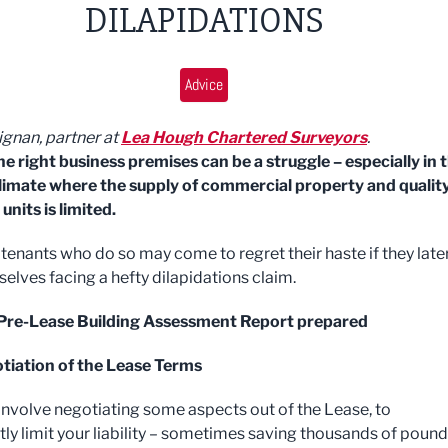
DILAPIDATIONS
Advice
ignan, partner at
Lea Hough Chartered Surveyors
.
he right business premises can be a struggle – especially in 
limate where the supply of commercial property and qualit
 units is limited.
tenants who do so may come to regret their haste if they late
selves facing a hefty dilapidations claim.
 Pre-Lease Building Assessment Report prepared
tiation of the Lease Terms
involve negotiating some aspects out of the Lease, to
tly limit your liability – sometimes saving thousands of pound