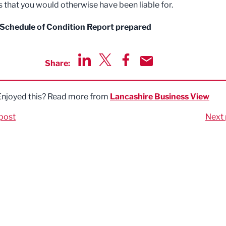
ls that you would otherwise have been liable for.
 Schedule of Condition Report prepared
Share:
Share via LinkedIn
Share via Twitter
Share via Facebook
Share by Email
Enjoyed this? Read more from
Lancashire Business View
post
Next 