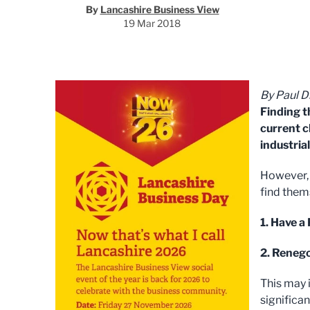
By
Lancashire Business View
19 Mar 2018
By Paul D
Finding t
current c
industrial
However, 
find them
1. Have a
2. Renego
This may 
significan