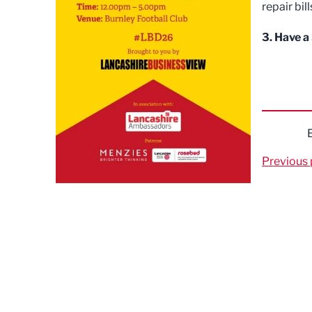
repair bil
3. Have a
Previous 