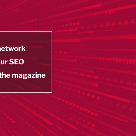
 network
our SEO
 the magazine