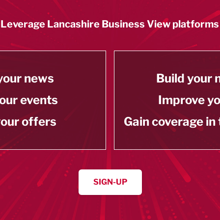
Leverage Lancashire Business View platforms
your news
Build your
our events
Improve y
our offers
Gain coverage in
SIGN-UP