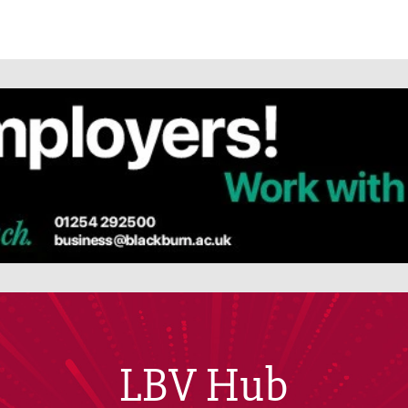
LBV Hub