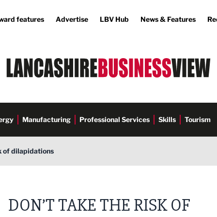
ward features
Advertise
LBV Hub
News & Features
Re
ergy
Manufacturing
Professional Services
Skills
Tourism
k of dilapidations
DON’T TAKE THE RISK OF