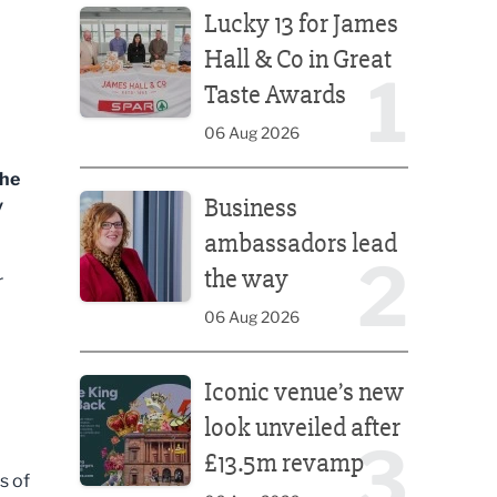
Lucky 13 for James
Hall & Co in Great
1
Taste Awards
06 Aug 2026
the
Business ambassadors lead the way
Business
y
ambassadors lead
2
the way
r
06 Aug 2026
Iconic venue’s new look unveiled after £13.5m rev
Iconic venue’s new
look unveiled after
3
£13.5m revamp
s of