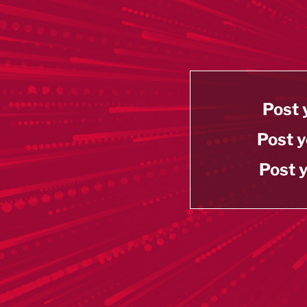
Post 
Post y
Post y