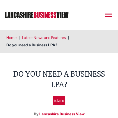
Open
Home
|
Latest News and Features
|
Do you need a Business LPA?
DO YOU NEED A BUSINESS
LPA?
Advice
By
Lancashire Business View