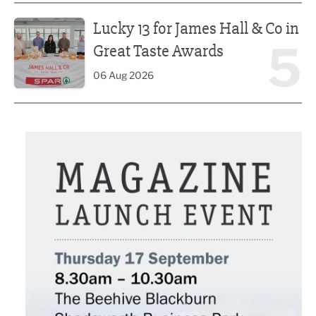
Lucky 13 for James Hall & Co in Great Taste Awards
Lucky 13 for James Hall & Co in
5
Great Taste Awards
06 Aug 2026