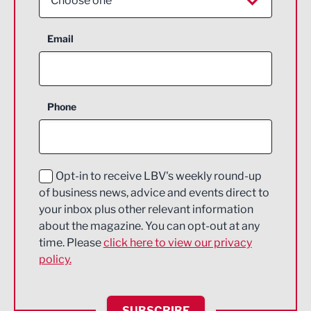
Choose one
Aerospace
Email
Agriculture and farming
Business Support
Phone
Construction
Digital and Creative
Education and Skills
Opt-in to receive LBV's weekly round-up
of business news, advice and events direct to
Energy
your inbox plus other relevant information
about the magazine. You can opt-out at any
Engineering
time. Please
click here to view our privacy
policy.
Environmental
Financial Services
SUBSCRIBE