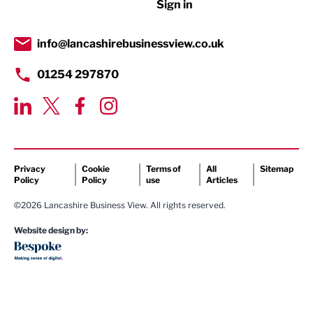
Sign in
Public Sector
info@lancashirebusinessview.co.uk
Retail
01254 297870
Tourism & Leisure
Transport & Motoring
Privacy
Cookie
Terms of
All
Sitemap
Policy
Policy
use
Articles
©2026 Lancashire Business View. All rights reserved.
Website design by: