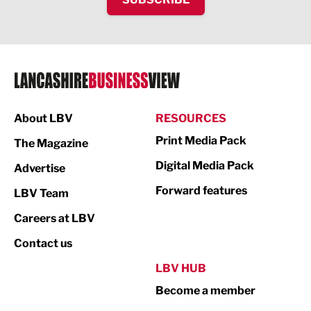
Food & Drink
Health and wellbeing
HR and Recruitment
IT and Technology
Legal Services
About LBV
RESOURCES
Print Media Pack
Logistics
The Magazine
Digital Media Pack
Advertise
Manufacturing
Forward features
LBV Team
Marketing & PR
Careers at LBV
Media
Contact us
Not For Profit
LBV HUB
Print
Become a member
Property