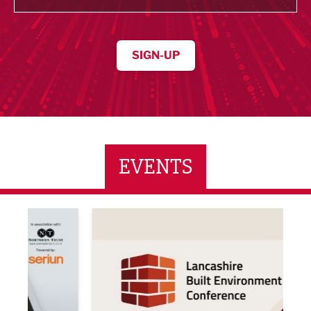
SIGN-UP
EVENTS
ne Networking Event
Built Environment Conference 2026
Sub36