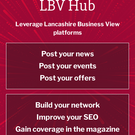
LBV Hub
Leverage Lancashire Business View
platforms
Post your news
Post your events
Post your offers
Build your network
Improve your SEO
Gain coverage in the magazine