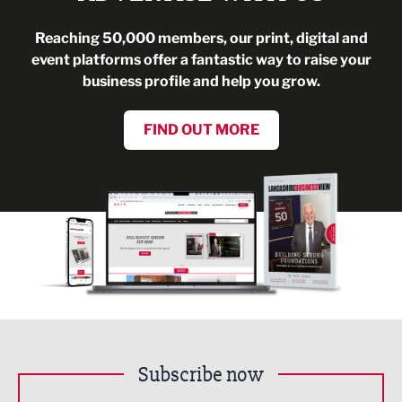
Reaching 50,000 members, our print, digital and
event platforms offer a fantastic way to raise your
business profile and help you grow.
FIND OUT MORE
Subscribe now