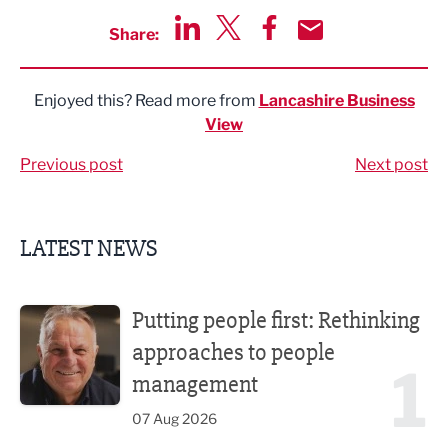
Share:
Share via LinkedIn
Share via Twitter
Share via Facebook
Share by Email
Enjoyed this? Read more from
Lancashire Business
View
Previous post
Next post
LATEST NEWS
Putting people first: Rethinking approaches to people m
Putting people first: Rethinking
approaches to people
1
management
07 Aug 2026