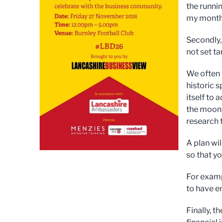
the runnin
my monthl
Secondly,
not set t
We often 
historic s
itself to 
the moon 
research 
A plan wi
so that y
For examp
to have e
Finally, 