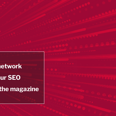
 network
our SEO
 the magazine