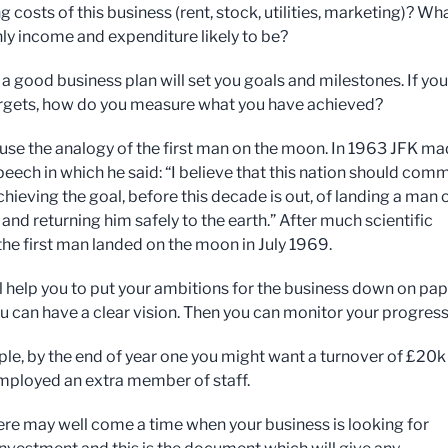
g costs of this business (rent, stock, utilities, marketing)? Wha
y income and expenditure likely to be?
 a good business plan will set you goals and milestones. If yo
argets, how do you measure what you have achieved?
use the analogy of the first man on the moon. In 1963 JFK ma
peech in which he said: “I believe that this nation should comm
achieving the goal, before this decade is out, of landing a man 
and returning him safely to the earth.” After much scientific
the first man landed on the moon in July 1969.
ll help you to put your ambitions for the business down on pa
ou can have a clear vision. Then you can monitor your progress
le, by the end of year one you might want a turnover of £20k
mployed an extra member of staff.
there may well come a time when your business is looking for