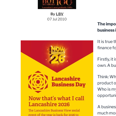
By
LBV
07 Jul 2010
The impor
business 
It is true
finance fo
Firstly, i
own. A bu
Think: Wh
product o
Who is my
opportuni
A busines
much mone