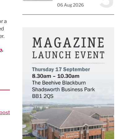
06 Aug 2026
r a
ed
r.
p
.
post