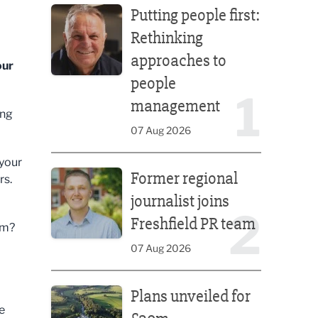
Putting people first:
Rethinking
approaches to
our
people
1
management
ing
07 Aug 2026
Former regional journalist joins Freshfield PR team
 your
Former regional
rs.
journalist joins
2
Freshfield PR team
em?
07 Aug 2026
Plans unveiled for £30m transformation of country
Plans unveiled for
e