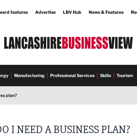
ward features
Advertise
LBV Hub
News & Features
Re
ergy
Manufacturing
Professional Services
Skills
Tourism
ess plan?
DO I NEED A BUSINESS PLAN?