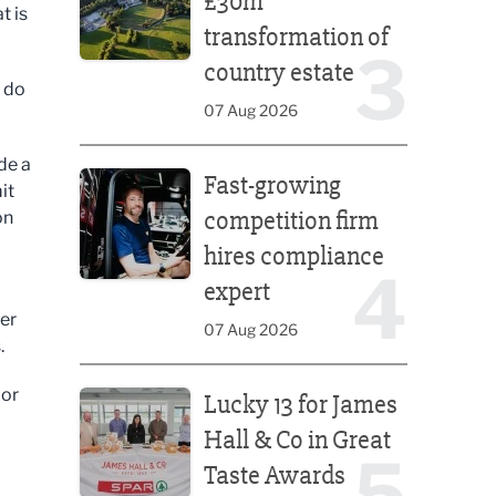
£30m
t is
transformation of
3
country estate
u do
07 Aug 2026
Fast-growing competition firm hires compliance e
de a
Fast-growing
it
competition firm
on
hires compliance
4
expert
per
07 Aug 2026
.
Lucky 13 for James Hall & Co in Great Taste Awards
 or
Lucky 13 for James
Hall & Co in Great
5
Taste Awards