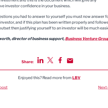
 investment and this is the document which will give any
ve investor confidence in your business.
uestions you had to answer to yourself you must now answer fo
investor, and if this plan has been written properly and follow
utset then justifying yourself to an investor will be much easie
orth, director of business support,
Business Venture Grou
Share:
Share via LinkedIn
Share via Twitter
Share via Facebook
Share by Email
Enjoyed this? Read more from
LBV
post
Next 