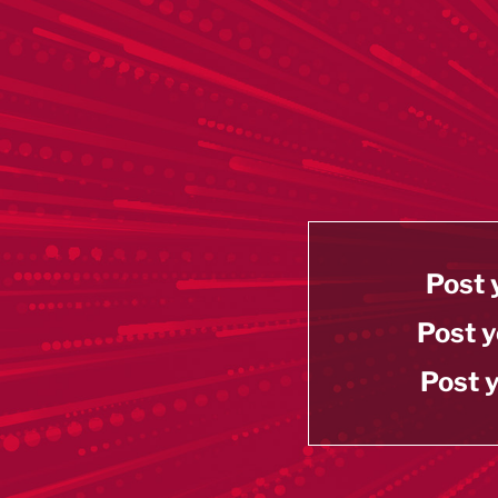
Post 
Post y
Post y