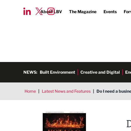
About LBV
The Magazine
Events
For
NEWS:
Built Environment
Creative and Digital
En
Home
|
Latest News and Features
|
Do I need a busin
LBV