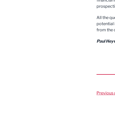
financial
prospecti
All the q
potential 
from the o
Paul Heyw
Previous 