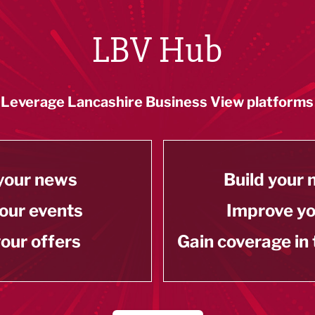
LBV Hub
Leverage Lancashire Business View platforms
your news
Build your
our events
Improve y
our offers
Gain coverage in