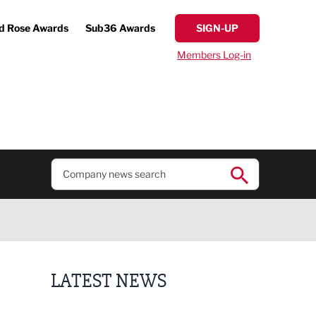
d Rose Awards
Sub36 Awards
SIGN-UP
Members Log-in
LATEST NEWS
Putting people first: Rethinking approaches to p