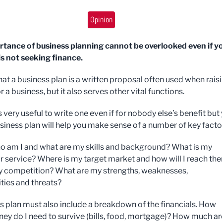
Opinion
tance of business planning cannot be overlooked even if y
is not seeking finance.
 that a business plan is a written proposal often used when rais
r a business, but it also serves other vital functions.
t is very useful to write one even if for nobody else’s benefit but
siness plan will help you make sense of a number of key facto
o am I and what are my skills and background? What is my
r service? Where is my target market and how will I reach th
 competition? What are my strengths, weaknesses,
ties and threats?
s plan must also include a breakdown of the financials. How
y do I need to survive (bills, food, mortgage)? How much ar