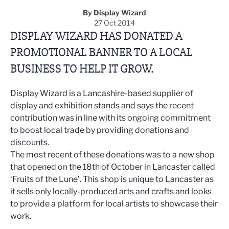
By Display Wizard
27 Oct 2014
DISPLAY WIZARD HAS DONATED A
PROMOTIONAL BANNER TO A LOCAL
BUSINESS TO HELP IT GROW.
Display Wizard is a Lancashire-based supplier of
display and exhibition stands and says the recent
contribution was in line with its ongoing commitment
to boost local trade by providing donations and
discounts.
The most recent of these donations was to a new shop
that opened on the 18th of October in Lancaster called
‘Fruits of the Lune’. This shop is unique to Lancaster as
it sells only locally-produced arts and crafts and looks
to provide a platform for local artists to showcase their
work.