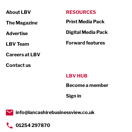
Manufacturing
About LBV
RESOURCES
Marketing & PR
Print Media Pack
The Magazine
Media
Digital Media Pack
Advertise
Not For Profit
Forward features
LBV Team
Print
Careers at LBV
Property
Contact us
Public Sector
LBV HUB
Become a member
Retail
Sign in
Tourism & Leisure
Transport & Motoring
info@lancashirebusinessview.co.uk
01254 297870