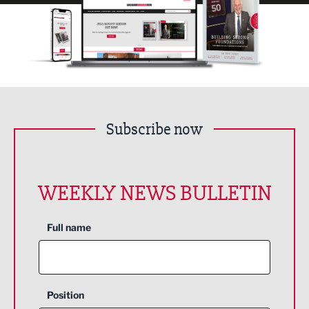
Subscribe now
WEEKLY NEWS BULLETIN
Full name
Position