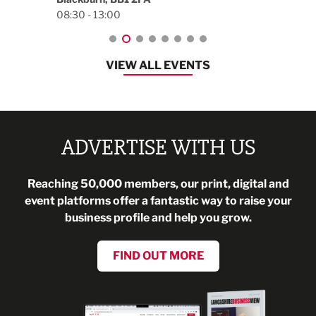
08:30 - 13:00
VIEW ALL EVENTS
ADVERTISE WITH US
Reaching 50,000 members, our print, digital and
event platforms offer a fantastic way to raise your
business profile and help you grow.
FIND OUT MORE