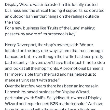
Display Wizard was interested in this locally-rooted
business and the ethical trading it supports, so donated
an outdoor banner that hangs on the railings outside
the shop.
For a new business like ‘Fruits of the Lune’ making
passers-by aware of its presence is key.
Henry Davenport, the shop’s owner, said: “We are
located on the busy one-way system that runs through
Lancaster but - even though the traffic has been pretty
bad recently - drivers don’t have that much time to stop
and look at all the shop fronts. A promotional banner is
far more visible from the road and has helped us to
make a flying start with trade.”
Over the last few years there has been an increase in
Lancashire-based business for Display Wizard,
particularly with SMEs. Sally Hiscutt, owner of Display
Wizard and experienced B2B marketer, said: “We have
been impressed with the amount of new clients we