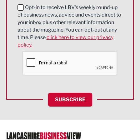
Education and Skills
Opt-in to receive LBV's weekly round-up
of business news, advice and events direct to
Energy
your inbox plus other relevant information
about the magazine. You can opt-out at any
Engineering
time. Please
click here to view our privacy
policy.
Environmental
Financial Services
Food & Drink
Health and wellbeing
HR and Recruitment
SUBSCRIBE
IT and Technology
Legal Services
Logistics