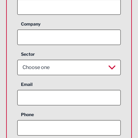
Company
Sector
Choose one
Aerospace
Email
Agriculture and farming
Business Support
Phone
Construction
Digital and Creative