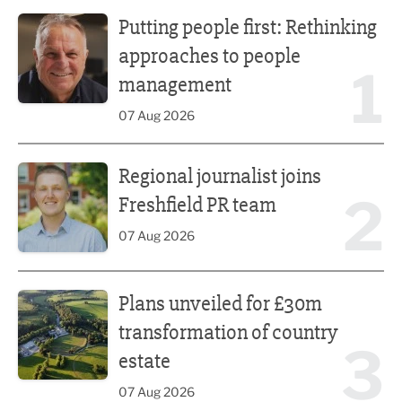
Putting people first: Rethinking approaches to people m
Putting people first: Rethinking
approaches to people
1
management
07 Aug 2026
Regional journalist joins Freshfield PR team
Regional journalist joins
2
Freshfield PR team
07 Aug 2026
Plans unveiled for £30m transformation of country estate
Plans unveiled for £30m
transformation of country
3
estate
07 Aug 2026