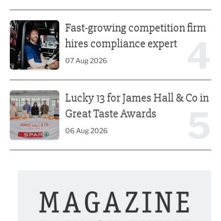
Fast-growing competition firm hires compliance expert
Fast-growing competition firm
4
hires compliance expert
07 Aug 2026
Lucky 13 for James Hall & Co in Great Taste Awards
Lucky 13 for James Hall & Co in
5
Great Taste Awards
06 Aug 2026