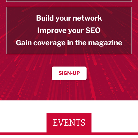
Build your network
Improve your SEO
Gain coverage in the magazine
SIGN-UP
EVENTS