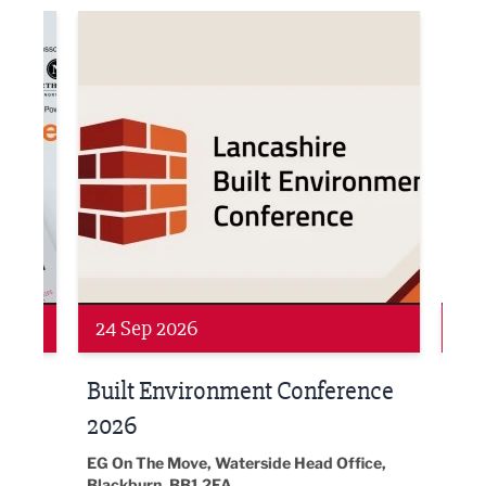
ne Networking Event
Built Environment Conference 2026
Sub36
Networking
Awa
24 Sep 2026
16 
Built Environment Conference
Sub
t
2026
Park 
18:30
EG On The Move, Waterside Head Office,
Blackburn, BB1 2FA