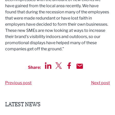
have gained from the local area recently. We have
found that during the recession many of the employees
that were made redundant or have lost faith in
employers have decided to form their own businesses.
These new SMEs are now looking at ways to increase
their brand’s visibility indoors and outdoors, so our
promotional displays have helped many of these
companies get off the ground.”
Share:
Share via LinkedIn
Share via Twitter
Share via Facebook
Share by Email
Previous post
Next post
LATEST NEWS