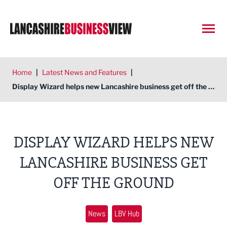
Open
Home
|
Latest News and Features
|
Display Wizard helps new Lancashire business get off the ground
DISPLAY WIZARD HELPS NEW
LANCASHIRE BUSINESS GET
OFF THE GROUND
News
LBV Hub