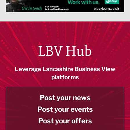
LBV Hub
Leverage Lancashire Business View
platforms
Post your news
Post your events
Post your offers