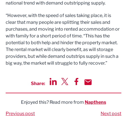
national trend with demand outstripping supply.
“However, with the speed of sales taking place, it is
clear that many people are splitting their sales and
purchases, and moving into rented accommodation or
with family for a short period of time. “This has the
potential to both help and hinder the property market.
The rental market will clearly benefit, as will storage
providers, but while demand outstrips supply in such a
big way, the market will struggle to fully recover.”
Share:
Share via LinkedIn
Share via Twitter
Share via Facebook
Share by Email
Enjoyed this? Read more from
Napthens
Previous post
Next post