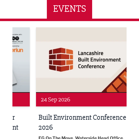
EVENTS
ne Networking Event
Built Environment Conference 2026
Sub36
24 Sep 2026
16 
Built Environment Conference
Sub
t
2026
Park 
18:30
EG On The Move, Waterside Head Office,