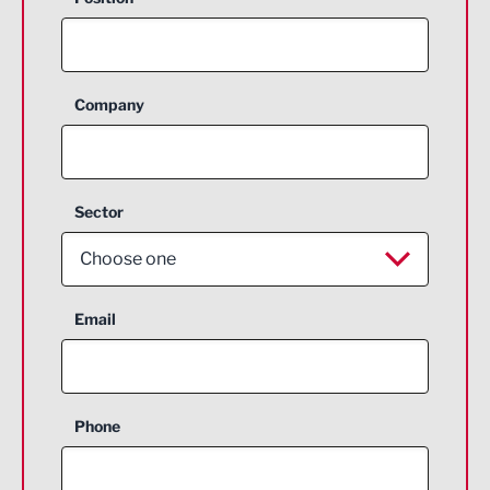
Company
Sector
Choose one
Aerospace
Email
Agriculture and farming
Business Support
Phone
Construction