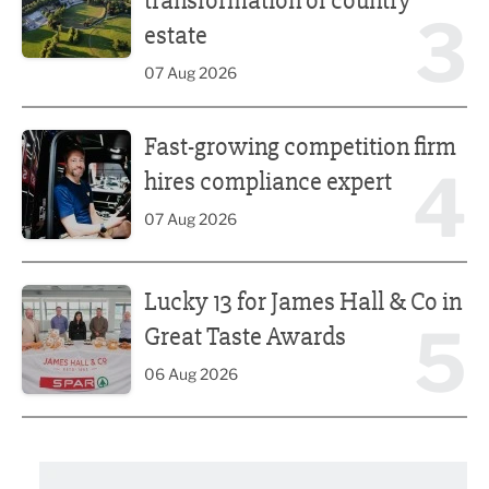
transformation of country
3
estate
07 Aug 2026
Fast-growing competition firm hires compliance expert
Fast-growing competition firm
4
hires compliance expert
07 Aug 2026
Lucky 13 for James Hall & Co in Great Taste Awards
Lucky 13 for James Hall & Co in
5
Great Taste Awards
06 Aug 2026