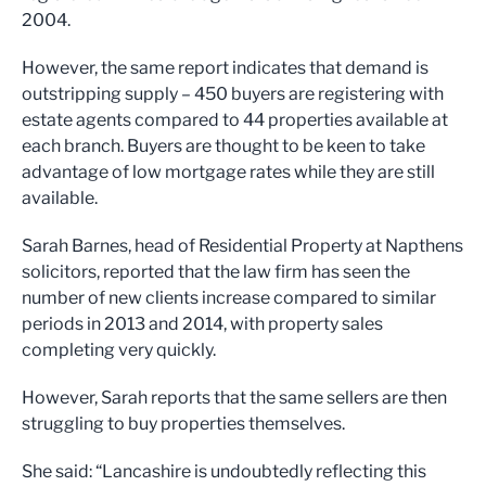
2004.
However, the same report indicates that demand is
outstripping supply – 450 buyers are registering with
estate agents compared to 44 properties available at
each branch. Buyers are thought to be keen to take
advantage of low mortgage rates while they are still
available.
Sarah Barnes, head of Residential Property at Napthens
solicitors, reported that the law firm has seen the
number of new clients increase compared to similar
periods in 2013 and 2014, with property sales
completing very quickly.
However, Sarah reports that the same sellers are then
struggling to buy properties themselves.
She said: “Lancashire is undoubtedly reflecting this