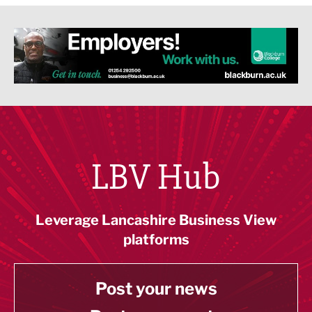
LBV Hub
Leverage Lancashire Business View
platforms
Post your news