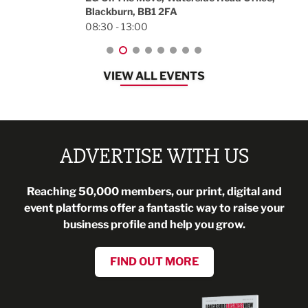
Blackburn, BB1 2FA
08:30 - 13:00
VIEW ALL EVENTS
ADVERTISE WITH US
Reaching 50,000 members, our print, digital and
event platforms offer a fantastic way to raise your
business profile and help you grow.
FIND OUT MORE