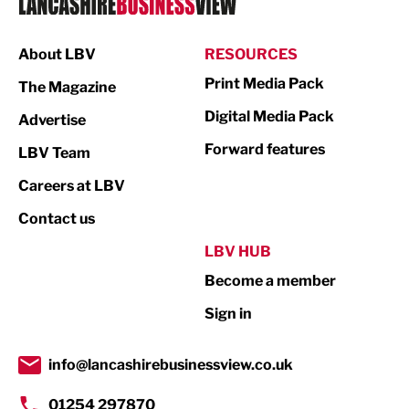
Manufacturing
About LBV
RESOURCES
Marketing & PR
Print Media Pack
The Magazine
Media
Digital Media Pack
Advertise
Not For Profit
Forward features
LBV Team
Print
Careers at LBV
Property
Contact us
Public Sector
LBV HUB
Become a member
Retail
Sign in
Tourism & Leisure
Transport & Motoring
info@lancashirebusinessview.co.uk
01254 297870