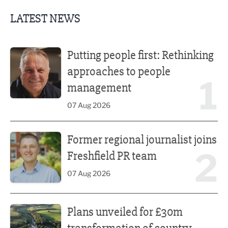
LATEST NEWS
Putting people first: Rethinking approaches to people m
Putting people first: Rethinking
approaches to people
1
management
07 Aug 2026
Former regional journalist joins Freshfield PR team
Former regional journalist joins
2
Freshfield PR team
07 Aug 2026
Plans unveiled for £30m transformation of country estate
Plans unveiled for £30m