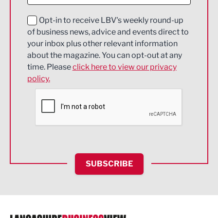
Digital and Creative
Education and Skills
Opt-in to receive LBV's weekly round-up
of business news, advice and events direct to
Energy
your inbox plus other relevant information
about the magazine. You can opt-out at any
Engineering
time. Please
click here to view our privacy
policy.
Environmental
Financial Services
Food & Drink
Health and wellbeing
HR and Recruitment
SUBSCRIBE
IT and Technology
Legal Services
Logistics