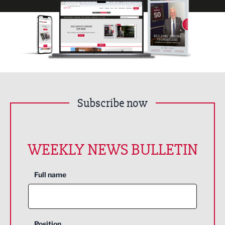
Subscribe now
WEEKLY NEWS BULLETIN
Full name
Position