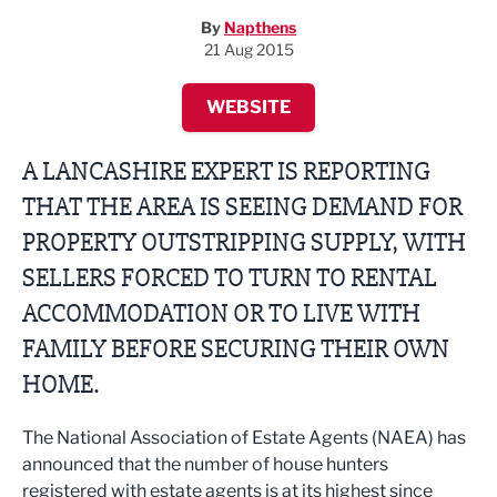
By
Napthens
21 Aug 2015
WEBSITE
A LANCASHIRE EXPERT IS REPORTING
THAT THE AREA IS SEEING DEMAND FOR
PROPERTY OUTSTRIPPING SUPPLY, WITH
SELLERS FORCED TO TURN TO RENTAL
ACCOMMODATION OR TO LIVE WITH
FAMILY BEFORE SECURING THEIR OWN
HOME.
The National Association of Estate Agents (NAEA) has
announced that the number of house hunters
registered with estate agents is at its highest since