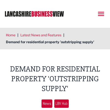
Open
Home
|
Latest News and Features
|
Demand for residential property 'outstripping supply'
DEMAND FOR RESIDENTIAL
PROPERTY 'OUTSTRIPPING
SUPPLY'
News
LBV Hub