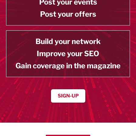
Post your events
Post your offers
Build your network
Improve your SEO
Gain coverage in the magazine
SIGN-UP