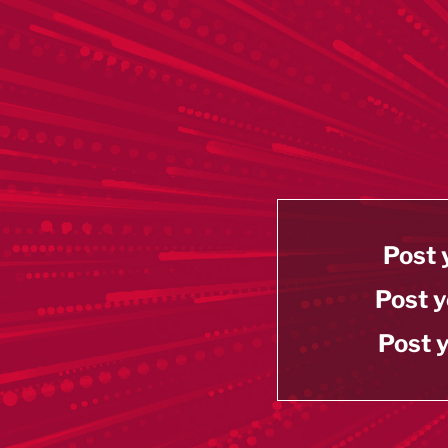
Post 
Post y
Post y