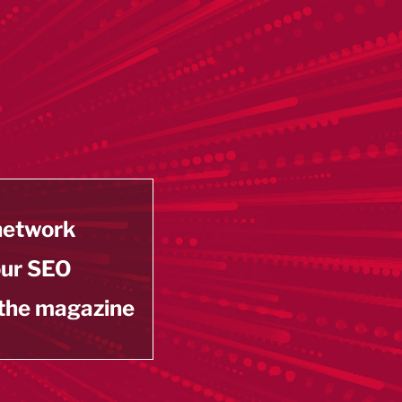
 network
our SEO
 the magazine