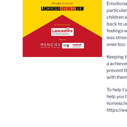
Emotional
particular
children 
back to u
feelings 
less stres
ones too.
Keeping t
a achieve
prevent t
with them
To help I
help you 
homeschool
https://w