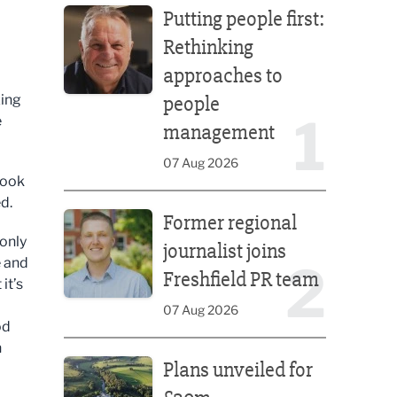
Putting people first:
Rethinking
approaches to
zing
people
1
e
management
07 Aug 2026
look
Former regional journalist joins Freshfield PR team
d.
Former regional
 only
journalist joins
e and
2
Freshfield PR team
it’s
07 Aug 2026
od
n
Plans unveiled for £30m transformation of country
Plans unveiled for