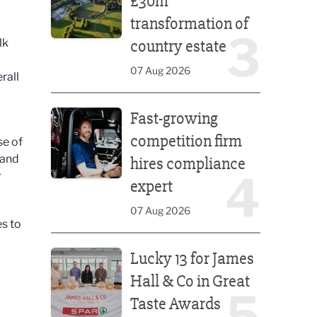
£30m
transformation of
3
lk
country estate
07 Aug 2026
rall
Fast-growing competition firm hires compliance e
Fast-growing
competition firm
se of
 and
hires compliance
4
y
expert
07 Aug 2026
es to
Lucky 13 for James Hall & Co in Great Taste Awards
Lucky 13 for James
Hall & Co in Great
5
Taste Awards