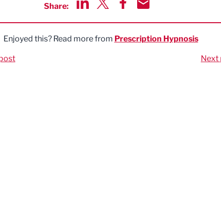
Share:
Share via LinkedIn
Share via Twitter
Share via Facebook
Share by Email
Enjoyed this? Read more from
Prescription Hypnosis
post
Next 