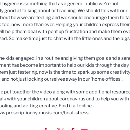
 hygiene is something that as a general public we’re not
ly good at talking about or teaching. We should talk with our
about how we are feeling and we should encourage them to ta
s too, now more than ever. Helping your children express their
will help them deal with pent up frustration and make them ove
sed. So make time just to chat with the little ones and the bigs
he kids engaged, in a routine and giving them goals and a sen
ment has become important to help our kids through the day
hem just festering, now is the time to spark up some creativit
 and not just locking ourselves away in our ‘home offices’.
've put together the video along with some additional resourc
talk with your children about coronavirus and to help you with
ing and getting creative. Find it all online -
ww.prescriptionhypnosis.com/beat-stress