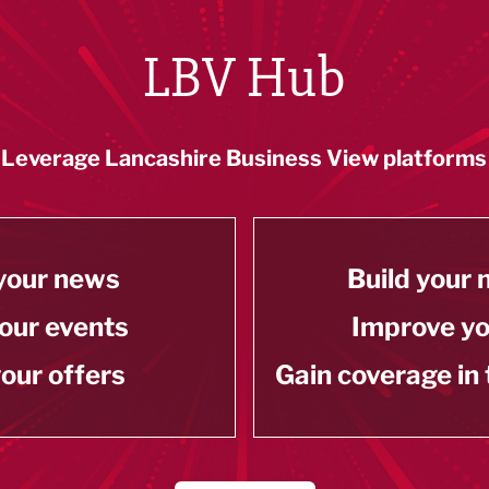
LBV Hub
Leverage Lancashire Business View platforms
your news
Build your
our events
Improve y
our offers
Gain coverage in