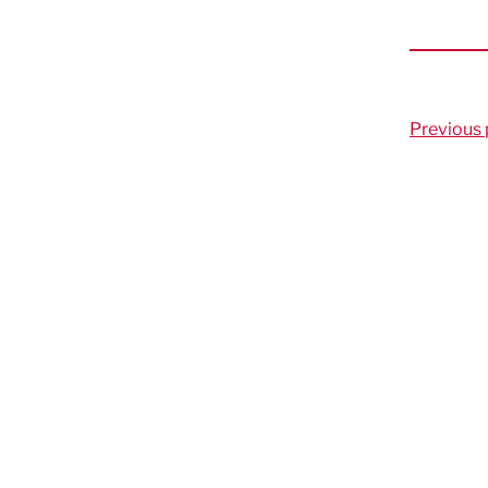
Previous 