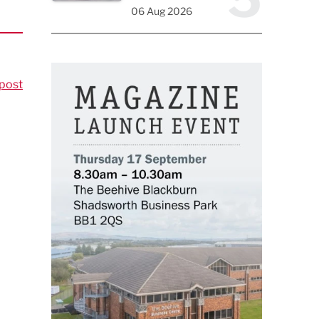
06 Aug 2026
post