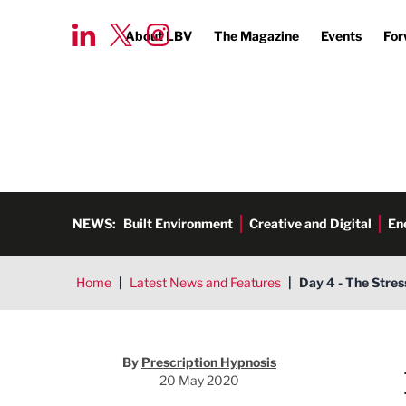
About LBV
The Magazine
Events
For
NEWS:
Built Environment
Creative and Digital
En
Home
|
Latest News and Features
|
Day 4 - The Stres
Prescription Hypnosis
By
Prescription Hypnosis
20 May 2020