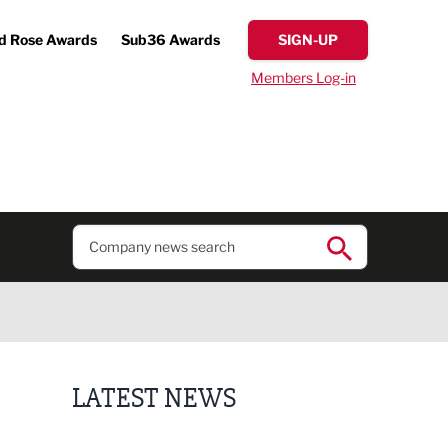
d Rose Awards
Sub36 Awards
SIGN-UP
Members Log-in
LATEST NEWS
Putting people first: Rethinking approaches to p