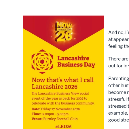
And no, I
at appeari
feeling th
There are
out for in
Parenting 
other hum
become mak
stressful 
stressed 
example, 
good stres