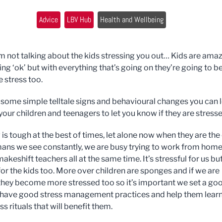
Advice
LBV Hub
Health and Wellbeing
’m not talking about the kids stressing you out… Kids are ama
ng ‘ok’ but with everything that’s going on they’re going to b
e stress too.
 some simple telltale signs and behavioural changes you can 
 your children and teenagers to let you know if they are stresse
is tough at the best of times, let alone now when they are the
ans we see constantly, we are busy trying to work from hom
eshift teachers all at the same time. It’s stressful for us but 
for the kids too. More over children are sponges and if we are
they become more stressed too so it’s important we set a go
have good stress management practices and help them lear
s rituals that will benefit them.