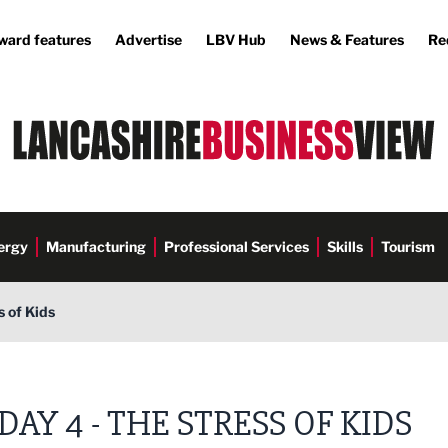
ward features
Advertise
LBV Hub
News & Features
Re
ergy
Manufacturing
Professional Services
Skills
Tourism
s of Kids
DAY 4 - THE STRESS OF KIDS