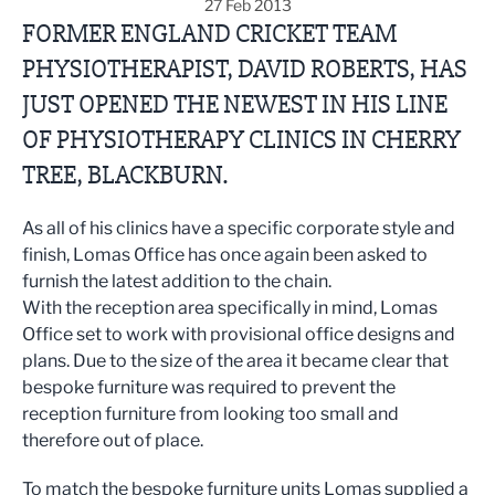
27 Feb 2013
FORMER ENGLAND CRICKET TEAM
PHYSIOTHERAPIST, DAVID ROBERTS, HAS
JUST OPENED THE NEWEST IN HIS LINE
OF PHYSIOTHERAPY CLINICS IN CHERRY
TREE, BLACKBURN.
As all of his clinics have a specific corporate style and
finish, Lomas Office has once again been asked to
furnish the latest addition to the chain.
With the reception area specifically in mind, Lomas
Office set to work with provisional office designs and
plans. Due to the size of the area it became clear that
bespoke furniture was required to prevent the
reception furniture from looking too small and
therefore out of place.
To match the bespoke furniture units Lomas supplied a