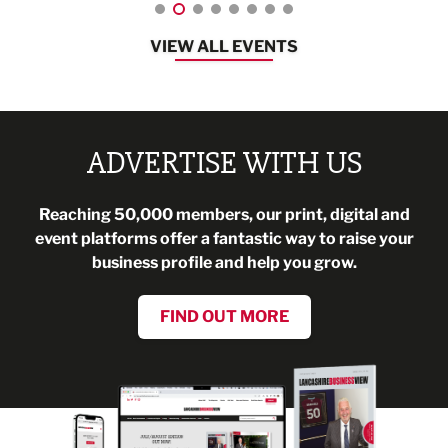
VIEW ALL EVENTS
ADVERTISE WITH US
Reaching 50,000 members, our print, digital and
event platforms offer a fantastic way to raise your
business profile and help you grow.
FIND OUT MORE