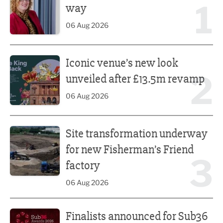
1
way
06 Aug 2026
Iconic venue’s new look unveiled after £13.5m revamp
Iconic venue’s new look
2
unveiled after £13.5m revamp
06 Aug 2026
Site transformation underway for new Fisherman’s Friend 
Site transformation underway
for new Fisherman’s Friend
3
factory
06 Aug 2026
Finalists announced for Sub36 Awards
Finalists announced for Sub36