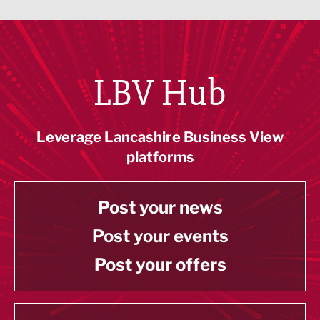
LBV Hub
Leverage Lancashire Business View
platforms
Post your news
Post your events
Post your offers