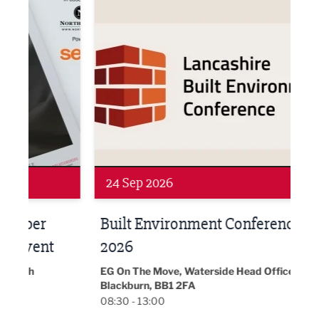
Networking
Awa
24 Sep 2026
16 
Built Environment Conference
Sub
t
2026
Park 
18:30
EG On The Move, Waterside Head Office,
Blackburn, BB1 2FA
08:30 - 13:00