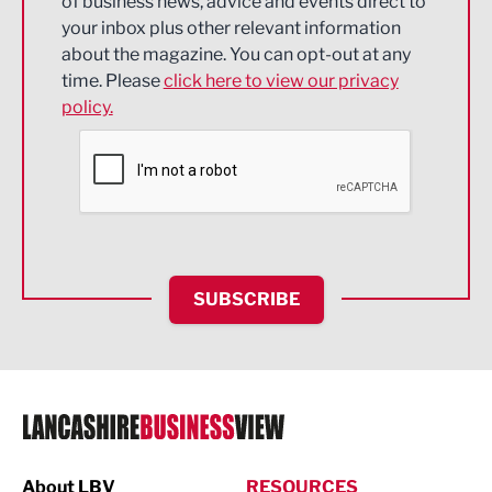
of business news, advice and events direct to
Energy
your inbox plus other relevant information
about the magazine. You can opt-out at any
Engineering
time. Please
click here to view our privacy
policy.
Environmental
Financial Services
Food & Drink
Health and wellbeing
HR and Recruitment
SUBSCRIBE
IT and Technology
Legal Services
Logistics
Manufacturing
About LBV
RESOURCES