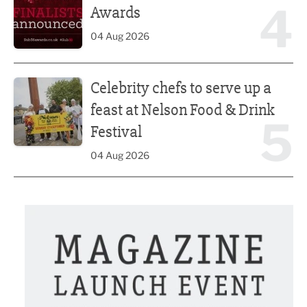
4
Awards
04 Aug 2026
Celebrity chefs to serve up a feast at Nelson Food & Drink 
Celebrity chefs to serve up a
feast at Nelson Food & Drink
5
Festival
04 Aug 2026