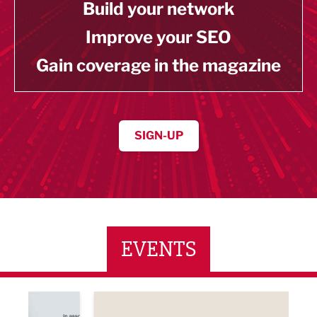
Build your network
Improve your SEO
Gain coverage in the magazine
SIGN-UP
EVENTS
ne Networking Event
Built Environment Conference 2026
Sub36