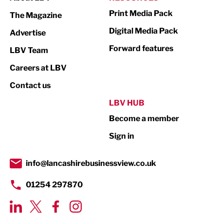
Marketing & PR
Print Media Pack
The Magazine
Media
Digital Media Pack
Advertise
Not For Profit
Forward features
LBV Team
Print
Careers at LBV
Property
Contact us
Public Sector
LBV HUB
Become a member
Retail
Sign in
Tourism & Leisure
Transport & Motoring
info@lancashirebusinessview.co.uk
01254 297870