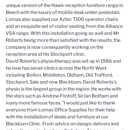
unique version of the Hawk reception furniture range in
Beech with the luxury of mobile desk under pedestals.
Lomas also supplied our Aztec T100 operator chairs
and an exquisite set of visitor seating from the Alliance
VSA range. With this installation going so well and Mr
Roberts being more than satisfied with the results, the
company is now consequently working on the
reception area at his Stockport clinic.
David Roberts’s physiotherapy was set up in 1986 and
he now has seven clinics across the North West
including Bolton, Middleton, Oldham, Old Trafford,
Stockport, Sale and now Blackburn. David Roberts’s
physio is the largest group in the region. He works with
the stars such as Andrew Flintoff, Sir Ian Botham and
many more famous faces. “I would just like to thank
everyone from Lomas Office Supplies for their help
with the installation of desks and furniture at our
Blackburn Clinic. From advice on design, delivery and