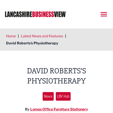
Open
Home
|
Latest News and Features
|
David Roberts’s Physiotherapy
DAVID ROBERTS’S
PHYSIOTHERAPY
News
LBV Hub
By
Lomas Office Furniture Stationery