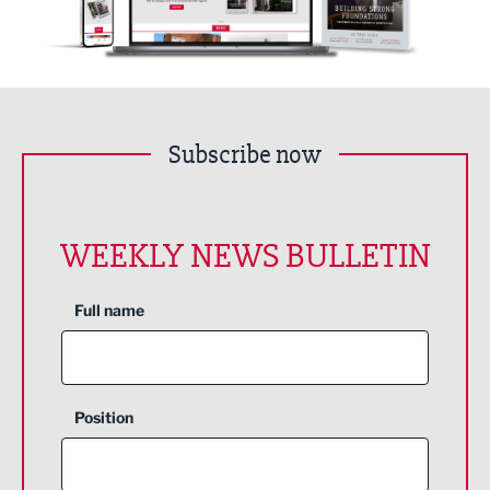
Subscribe now
WEEKLY NEWS BULLETIN
Full name
Position