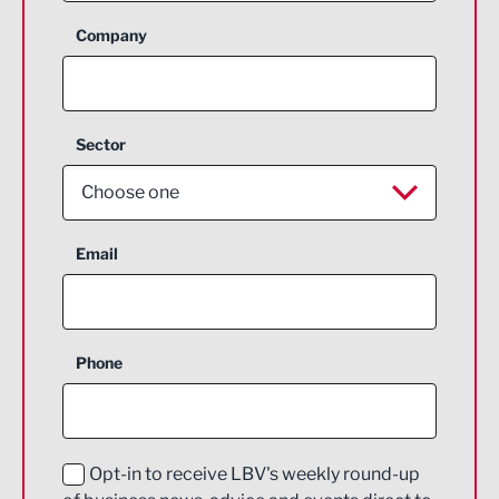
Company
Sector
Choose one
Aerospace
Email
Agriculture and farming
Business Support
Phone
Construction
Digital and Creative
Education and Skills
Opt-in to receive LBV's weekly round-up