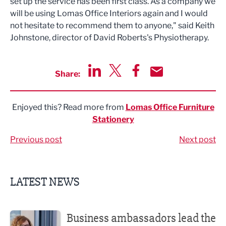
set up the service has been first class. As a company we
will be using Lomas Office Interiors again and I would
not hesitate to recommend them to anyone," said Keith
Johnstone, director of David Roberts's Physiotherapy.
Share:
Share via LinkedIn
Share via Twitter
Share via Facebook
Share by Email
Enjoyed this? Read more from
Lomas Office Furniture
Stationery
Previous post
Next post
LATEST NEWS
Business ambassadors lead the way
Business ambassadors lead the