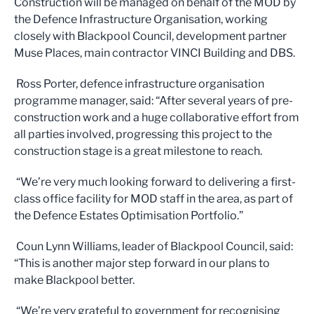
Construction will be managed on behalf of the MOD by
the Defence Infrastructure Organisation, working
closely with Blackpool Council, development partner
Muse Places, main contractor VINCI Building and DBS.
Ross Porter, defence infrastructure organisation
programme manager, said: “After several years of pre-
construction work and a huge collaborative effort from
all parties involved, progressing this project to the
construction stage is a great milestone to reach.
“We’re very much looking forward to delivering a first-
class office facility for MOD staff in the area, as part of
the Defence Estates Optimisation Portfolio.”
Coun Lynn Williams, leader of Blackpool Council, said:
“This is another major step forward in our plans to
make Blackpool better.
“We’re very grateful to government for recognising