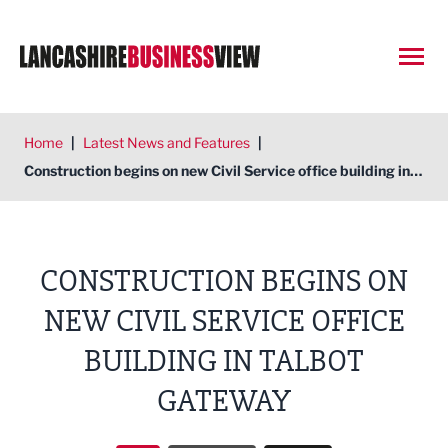
Open
Home
|
Latest News and Features
|
Construction begins on new Civil Service office building in Talbot Gateway
CONSTRUCTION BEGINS ON
NEW CIVIL SERVICE OFFICE
BUILDING IN TALBOT
GATEWAY