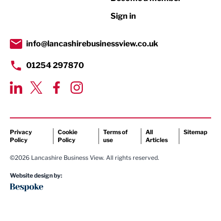
Retail
Sign in
Tourism & Leisure
Transport & Motoring
info@lancashirebusinessview.co.uk
01254 297870
Privacy
Cookie
Terms of
All
Sitemap
Policy
Policy
use
Articles
©2026 Lancashire Business View. All rights reserved.
Website design by: