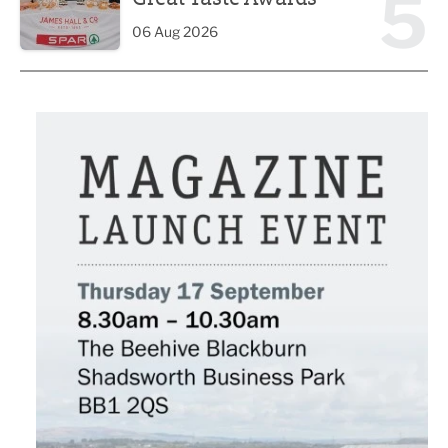
5
06 Aug 2026