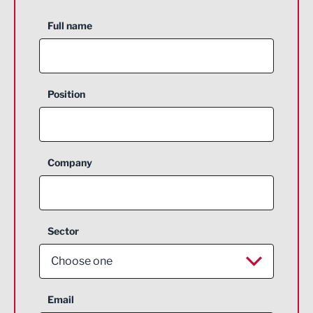
Full name
Position
Company
Sector
Choose one
Aerospace
Email