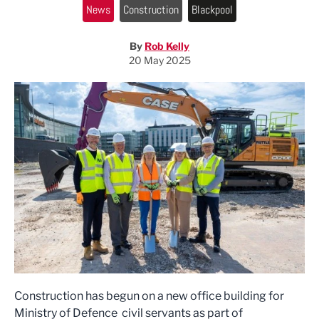
News
Construction
Blackpool
By
Rob Kelly
20 May 2025
Construction has begun on a new office building for
Ministry of Defence civil servants as part of