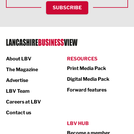
HR and Recruitment
SUBSCRIBE
IT and Technology
Legal Services
Logistics
Manufacturing
About LBV
RESOURCES
Marketing & PR
Print Media Pack
The Magazine
Media
Digital Media Pack
Advertise
Not For Profit
Forward features
LBV Team
Print
Careers at LBV
Property
Contact us
Public Sector
LBV HUB
Become a member