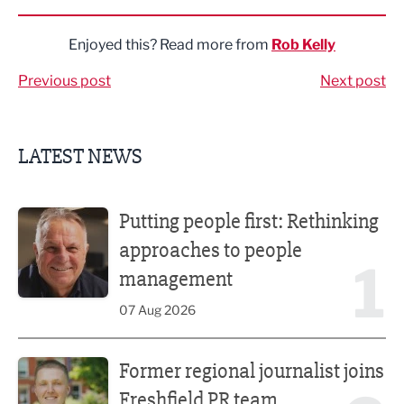
Enjoyed this? Read more from
Rob Kelly
Previous post
Next post
LATEST NEWS
Putting people first: Rethinking approaches to people m
Putting people first: Rethinking
approaches to people
1
management
07 Aug 2026
Former regional journalist joins Freshfield PR team
Former regional journalist joins
Freshfield PR team