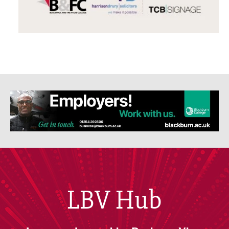
LBV Hub