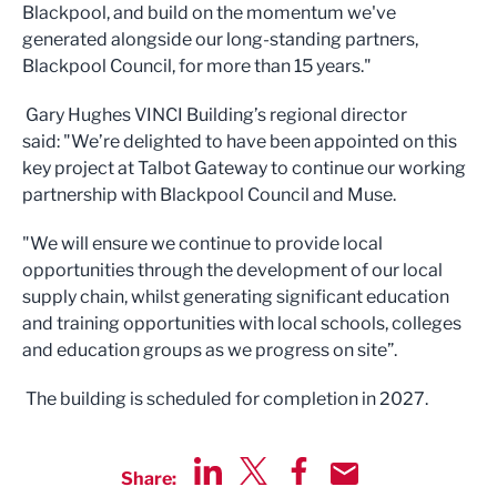
Blackpool, and build on the momentum we've
generated alongside our long-standing partners,
Blackpool Council, for more than 15 years."
Gary Hughes VINCI Building’s regional director
said: "We’re delighted to have been appointed on this
key project at Talbot Gateway to continue our working
partnership with Blackpool Council and Muse.
"We will ensure we continue to provide local
opportunities through the development of our local
supply chain, whilst generating significant education
and training opportunities with local schools, colleges
and education groups as we progress on site”.
The building is scheduled for completion in 2027.
Share:
Share via LinkedIn
Share via Twitter
Share via Facebook
Share by Email