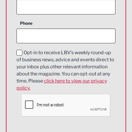
Agriculture and farming
Business Support
Phone
Construction
Digital and Creative
Education and Skills
Opt-in to receive LBV's weekly round-up
of business news, advice and events direct to
Energy
your inbox plus other relevant information
about the magazine. You can opt-out at any
Engineering
time. Please
click here to view our privacy
policy.
Environmental
Financial Services
Food & Drink
Health and wellbeing