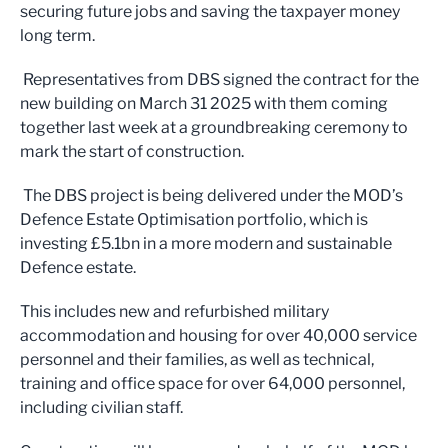
securing future jobs and saving the taxpayer money
long term.
Representatives from DBS signed the contract for the
new building on March 31 2025 with them coming
together last week at a groundbreaking ceremony to
mark the start of construction.
The DBS project is being delivered under the MOD’s
Defence Estate Optimisation portfolio, which is
investing £5.1bn in a more modern and sustainable
Defence estate.
This includes new and refurbished military
accommodation and housing for over 40,000 service
personnel and their families, as well as technical,
training and office space for over 64,000 personnel,
including civilian staff.