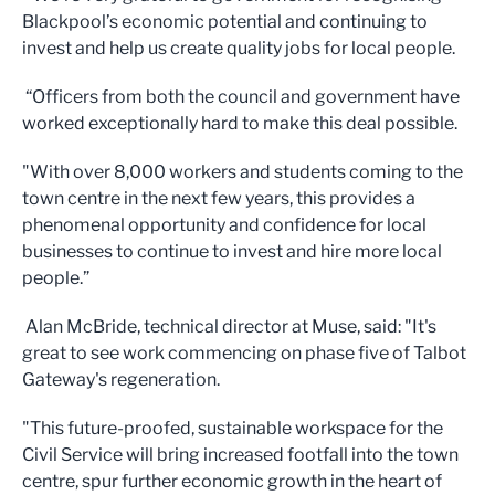
Blackpool’s economic potential and continuing to
invest and help us create quality jobs for local people.
“Officers from both the council and government have
worked exceptionally hard to make this deal possible.
"With over 8,000 workers and students coming to the
town centre in the next few years, this provides a
phenomenal opportunity and confidence for local
businesses to continue to invest and hire more local
people.”
Alan McBride, technical director at Muse, said: "It's
great to see work commencing on phase five of Talbot
Gateway's regeneration.
"This future-proofed, sustainable workspace for the
Civil Service will bring increased footfall into the town
centre, spur further economic growth in the heart of