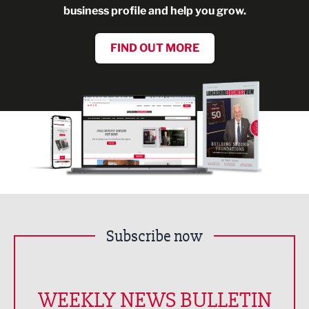
business profile and help you grow.
FIND OUT MORE
Subscribe now
WEEKLY NEWS BULLETIN