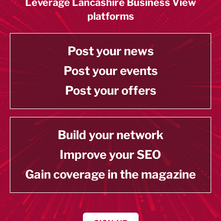
Leverage Lancashire Business View
platforms
Post your news
Post your events
Post your offers
Build your network
Improve your SEO
Gain coverage in the magazine