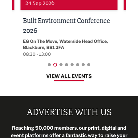
24 Sep 2026
16 
Built Environment Conference
Sub
t
2026
Park 
18:30
EG On The Move, Waterside Head Office,
Blackburn, BB1 2FA
08:30 - 13:00
VIEW ALL EVENTS
ADVERTISE WITH US
Reaching 50,000 members, our print, digital and
event platforms offer a fantastic way to raise your