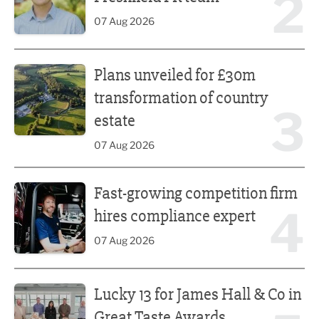
2
07 Aug 2026
Plans unveiled for £30m transformation of country estate
Plans unveiled for £30m
transformation of country
3
estate
07 Aug 2026
Fast-growing competition firm hires compliance expert
Fast-growing competition firm
4
hires compliance expert
07 Aug 2026
Lucky 13 for James Hall & Co in Great Taste Awards
Lucky 13 for James Hall & Co in
Great Taste Awards