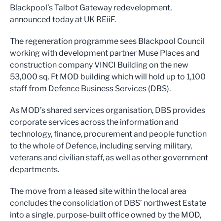
Blackpool’s Talbot Gateway redevelopment,
announced today at UK REiiF.
The regeneration programme sees Blackpool Council
working with development partner Muse Places and
construction company VINCI Building on the new
53,000 sq. Ft MOD building which will hold up to 1,100
staff from Defence Business Services (DBS).
As MOD’s shared services organisation, DBS provides
corporate services across the information and
technology, finance, procurement and people function
to the whole of Defence, including serving military,
veterans and civilian staff, as well as other government
departments.
The move from a leased site within the local area
concludes the consolidation of DBS’ northwest Estate
into a single, purpose-built office owned by the MOD,