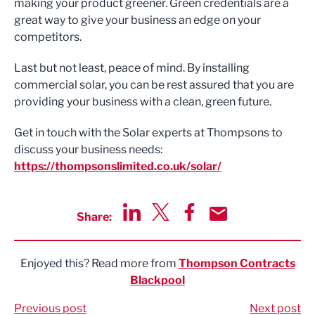
making your product greener. Green credentials are a
great way to give your business an edge on your
competitors.
Last but not least, peace of mind. By installing
commercial solar, you can be rest assured that you are
providing your business with a clean, green future.
Get in touch with the Solar experts at Thompsons to
discuss your business needs:
https://thompsonslimited.co.uk/solar/
Share:
Share via LinkedIn
Share via Twitter
Share via Facebook
Share by Email
Enjoyed this? Read more from
Thompson Contracts
Blackpool
Previous post
Next post