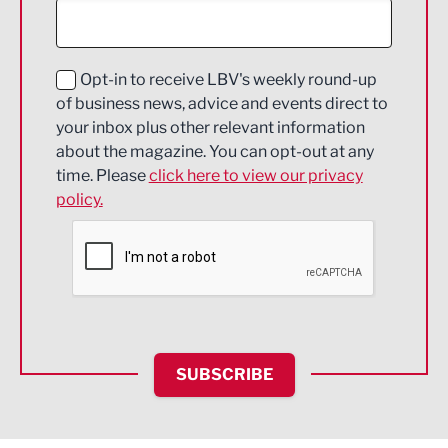
Digital and Creative
Education and Skills
Opt-in to receive LBV's weekly round-up
of business news, advice and events direct to
Energy
your inbox plus other relevant information
about the magazine. You can opt-out at any
Engineering
time. Please
click here to view our privacy
policy.
Environmental
Financial Services
Food & Drink
Health and wellbeing
HR and Recruitment
SUBSCRIBE
IT and Technology
Legal Services