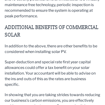
maintenance free technology, periodic inspection is
recommended to ensure the system is operating at
peak performance.
ADDITIONAL BENEFITS OF COMMERCIAL
SOLAR
In addition to the above, there are other benefits to be
considered when installing solar PV.
Super-deduction and special rate first year capital
allowances could offer a tax benefit on your solar
installation. Your accountant will be able to advise on
the ins and outs of this as the rates are business
specific.
In showing that you are taking strides towards reducing
our business’s carbon emissions, you are effectively