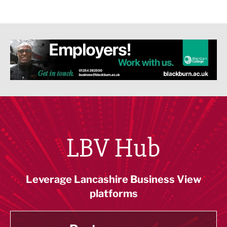
LBV Hub
Leverage Lancashire Business View
platforms