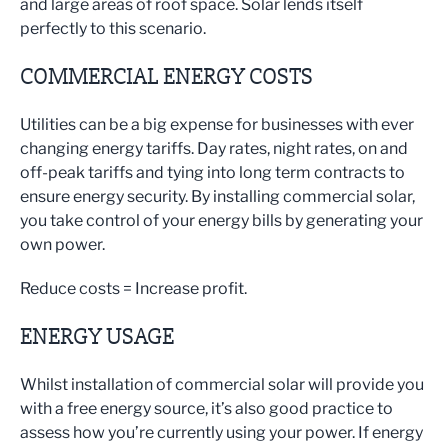
and large areas of roof space. Solar lends itself
perfectly to this scenario.
COMMERCIAL ENERGY COSTS
Utilities can be a big expense for businesses with ever
changing energy tariffs. Day rates, night rates, on and
off-peak tariffs and tying into long term contracts to
ensure energy security. By installing commercial solar,
you take control of your energy bills by generating your
own power.
Reduce costs = Increase profit.
ENERGY USAGE
Whilst installation of commercial solar will provide you
with a free energy source, it’s also good practice to
assess how you’re currently using your power. If energy