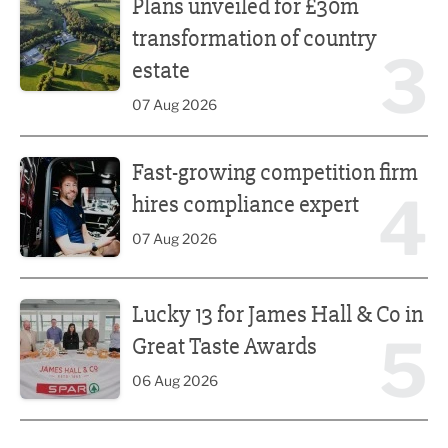
Plans unveiled for £30m
transformation of country
3
estate
07 Aug 2026
Fast-growing competition firm hires compliance expert
Fast-growing competition firm
4
hires compliance expert
07 Aug 2026
Lucky 13 for James Hall & Co in Great Taste Awards
Lucky 13 for James Hall & Co in
5
Great Taste Awards
06 Aug 2026