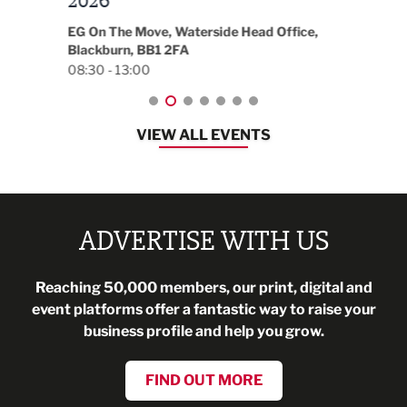
t
2026
Park 
18:30
EG On The Move, Waterside Head Office,
Blackburn, BB1 2FA
08:30 - 13:00
VIEW ALL EVENTS
ADVERTISE WITH US
Reaching 50,000 members, our print, digital and
event platforms offer a fantastic way to raise your
business profile and help you grow.
FIND OUT MORE