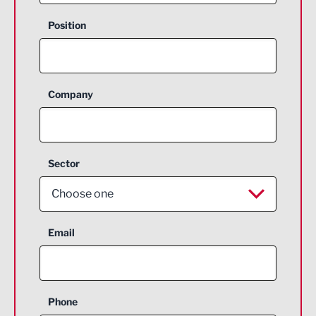
Position
Company
Sector
Choose one
Aerospace
Email
Agriculture and farming
Business Support
Phone
Construction