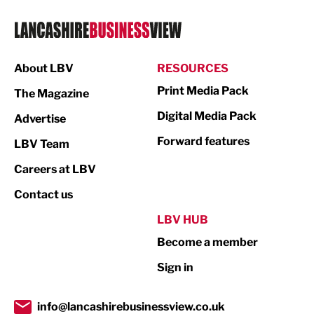
Logistics
Manufacturing
About LBV
RESOURCES
Marketing & PR
Print Media Pack
The Magazine
Media
Digital Media Pack
Advertise
Not For Profit
Forward features
LBV Team
Print
Careers at LBV
Property
Contact us
Public Sector
LBV HUB
Become a member
Retail
Sign in
Tourism & Leisure
Transport & Motoring
info@lancashirebusinessview.co.uk