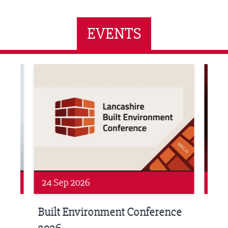
EVENTS
ne Networking Event
Built Environment Conference 2026
Sub36
24 Sep 2026
16 
Built Environment Conference
Sub