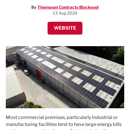
By
Thompson Contracts Blackpool
13 Aug 2024
WEBSITE
Most commercial premises, particularly Industrial or
manufacturing facilities tend to have large energy bills