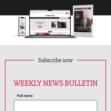
Subscribe now
WEEKLY NEWS BULLETIN
Full name