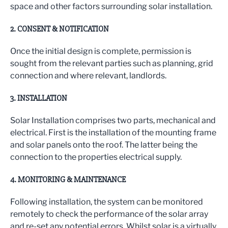
space and other factors surrounding solar installation.
2. CONSENT & NOTIFICATION
Once the initial design is complete, permission is
sought from the relevant parties such as planning, grid
connection and where relevant, landlords.
3. INSTALLATION
Solar Installation comprises two parts, mechanical and
electrical. First is the installation of the mounting frame
and solar panels onto the roof. The latter being the
connection to the properties electrical supply.
4. MONITORING & MAINTENANCE
Following installation, the system can be monitored
remotely to check the performance of the solar array
and re-set any potential errors. Whilst solar is a virtually