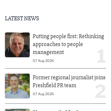
LATEST NEWS
Putting people first: Rethinking approaches to people m
Putting people first: Rethinking
approaches to people
1
management
07 Aug 2026
Former regional journalist joins Freshfield PR team
Former regional journalist joins
2
Freshfield PR team
07 Aug 2026
Plans unveiled for £30m transformation of country estate