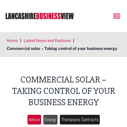
Open
Home
|
Latest News and Features
|
Commercial solar – Taking control of your business energy
COMMERCIAL SOLAR –
TAKING CONTROL OF YOUR
BUSINESS ENERGY
Advice
Energy
Thompsons Contracts