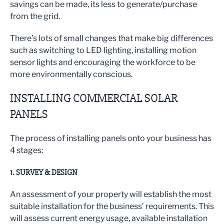
savings can be made, its less to generate/purchase
from the grid.
There’s lots of small changes that make big differences
such as switching to LED lighting, installing motion
sensor lights and encouraging the workforce to be
more environmentally conscious.
INSTALLING COMMERCIAL SOLAR
PANELS
The process of installing panels onto your business has
4 stages:
1. SURVEY & DESIGN
An assessment of your property will establish the most
suitable installation for the business’ requirements. This
will assess current energy usage, available installation