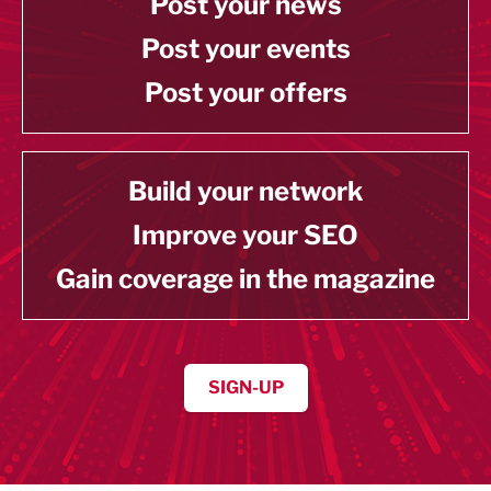
Post your news
Post your events
Post your offers
Build your network
Improve your SEO
Gain coverage in the magazine
SIGN-UP