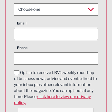
Choose one
Aerospace
Email
Agriculture and farming
Business Support
Phone
Construction
Digital and Creative
Education and Skills
Opt-in to receive LBV's weekly round-up
of business news, advice and events direct to
Energy
your inbox plus other relevant information
about the magazine. You can opt-out at any
Engineering
time. Please
click here to view our privacy
policy.
Environmental