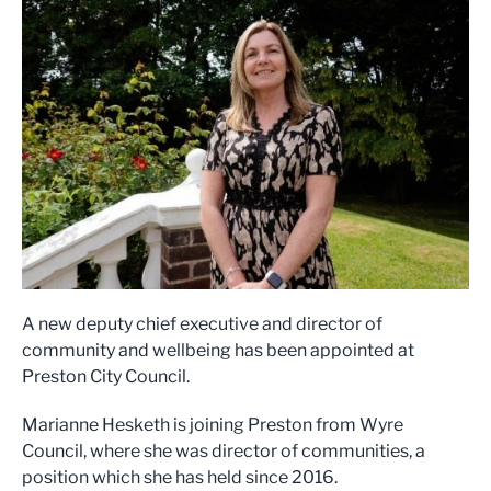
A new deputy chief executive and director of
community and wellbeing has been appointed at
Preston City Council.
Marianne Hesketh is joining Preston from Wyre
Council, where she was director of communities, a
position which she has held since 2016.