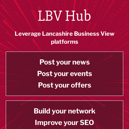
LBV Hub
Leverage Lancashire Business View
platforms
Post your news
Post your events
Post your offers
Build your network
Improve your SEO