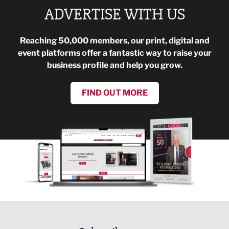
ADVERTISE WITH US
Reaching 50,000 members, our print, digital and
event platforms offer a fantastic way to raise your
business profile and help you grow.
FIND OUT MORE