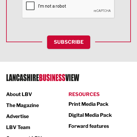
Financial Services
Food & Drink
Health and wellbeing
HR and Recruitment
SUBSCRIBE
IT and Technology
Legal Services
Logistics
Manufacturing
About LBV
RESOURCES
Marketing & PR
Print Media Pack
The Magazine
Media
Digital Media Pack
Advertise
Not For Profit
Forward features
LBV Team
Print