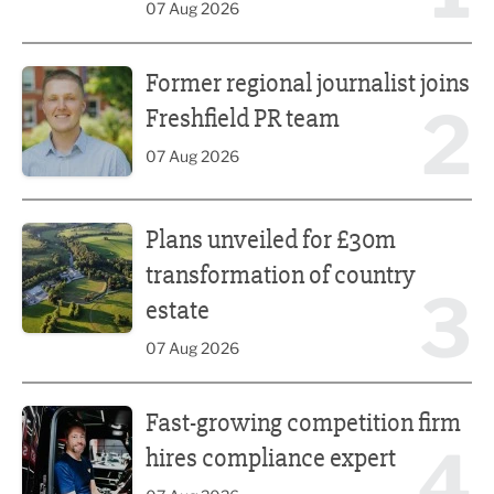
07 Aug 2026
Former regional journalist joins Freshfield PR team
Former regional journalist joins
2
Freshfield PR team
07 Aug 2026
Plans unveiled for £30m transformation of country estate
Plans unveiled for £30m
transformation of country
3
estate
07 Aug 2026
Fast-growing competition firm hires compliance expert
Fast-growing competition firm
4
hires compliance expert