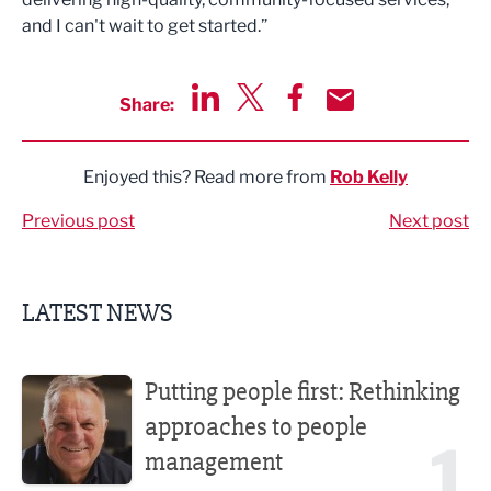
and I can't wait to get started.”
Share:
Share via LinkedIn
Share via Twitter
Share via Facebook
Share by Email
Enjoyed this? Read more from
Rob Kelly
Previous post
Next post
LATEST NEWS
Putting people first: Rethinking approaches to people m
Putting people first: Rethinking
approaches to people
1
management