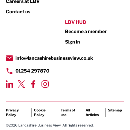
Careers at LBV
Property
Contact us
Public Sector
LBV HUB
Become a member
Retail
Sign in
Tourism & Leisure
Transport & Motoring
info@lancashirebusinessview.co.uk
01254 297870
Privacy
Cookie
Terms of
All
Sitemap
Policy
Policy
use
Articles
©2026 Lancashire Business View. All rights reserved.