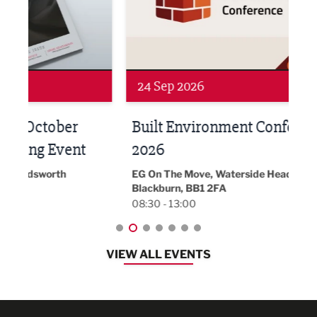
24 Sep 2026
16 
Built Environment Conference
Sub
t
2026
Park 
18:30
EG On The Move, Waterside Head Office,
Blackburn, BB1 2FA
08:30 - 13:00
VIEW ALL EVENTS