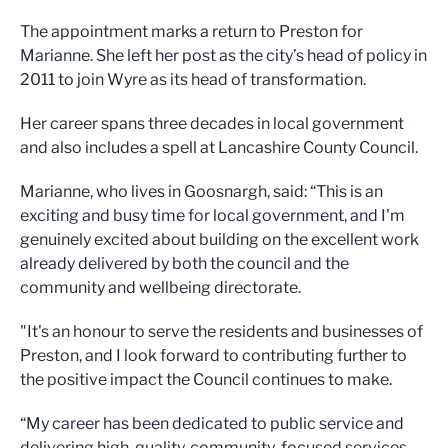
The appointment marks a return to Preston for
Marianne. She left her post as the city’s head of policy in
2011 to join Wyre as its head of transformation.
Her career spans three decades in local government
and also includes a spell at Lancashire County Council.
Marianne, who lives in Goosnargh, said: “This is an
exciting and busy time for local government, and I'm
genuinely excited about building on the excellent work
already delivered by both the council and the
community and wellbeing directorate.
"It's an honour to serve the residents and businesses of
Preston, and I look forward to contributing further to
the positive impact the Council continues to make.
“My career has been dedicated to public service and
delivering high-quality, community-focused services,