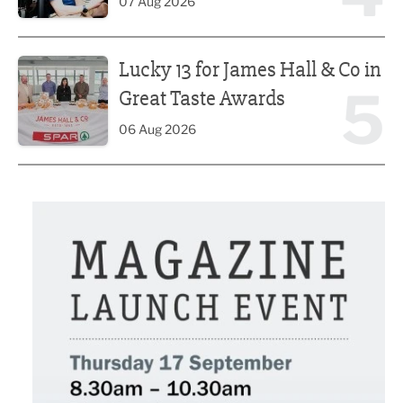
07 Aug 2026
Lucky 13 for James Hall & Co in Great Taste Awards
Lucky 13 for James Hall & Co in
5
Great Taste Awards
06 Aug 2026