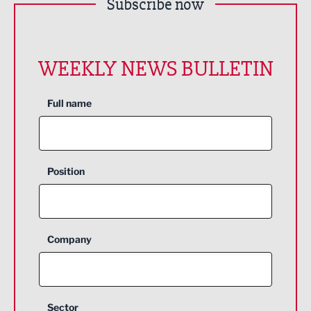
Subscribe now
WEEKLY NEWS BULLETIN
Full name
Position
Company
Sector