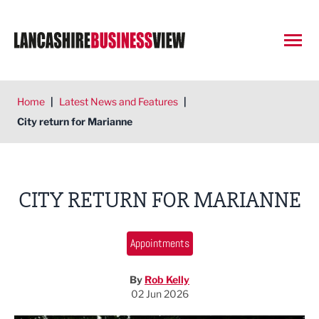
Open
Home
|
Latest News and Features
|
City return for Marianne
CITY RETURN FOR MARIANNE
Appointments
By
Rob Kelly
02 Jun 2026