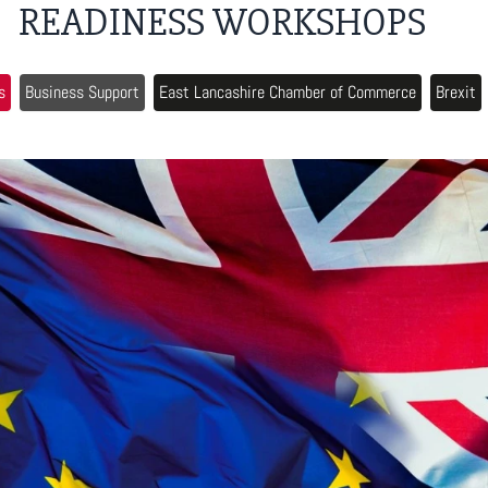
READINESS WORKSHOPS
s
Business Support
East Lancashire Chamber of Commerce
Brexit