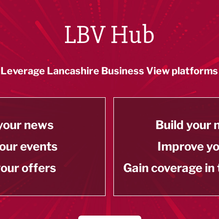
LBV Hub
Leverage Lancashire Business View platforms
your news
Build your
our events
Improve y
our offers
Gain coverage in