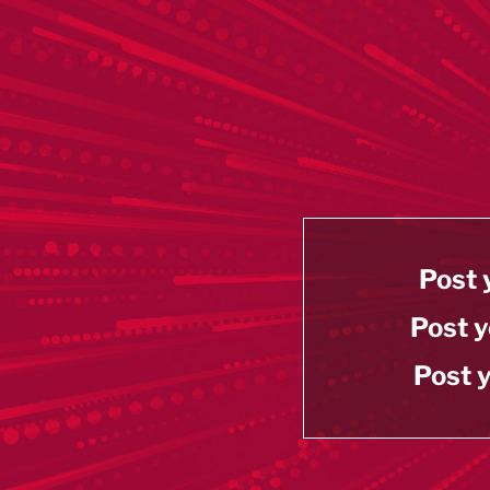
Post 
Post y
Post y