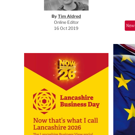
By
Tim Aldred
Online Editor
New
16 Oct 2019