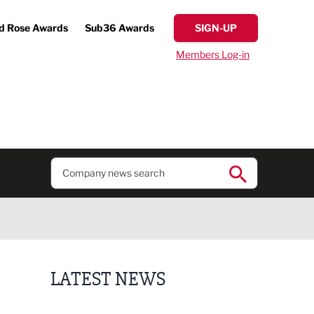
d Rose Awards
Sub36 Awards
SIGN-UP
Members Log-in
LATEST NEWS
Putting people first: Rethinking approaches to p