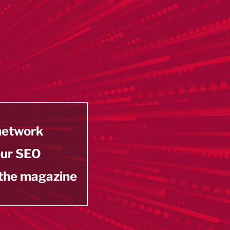
 network
our SEO
 the magazine