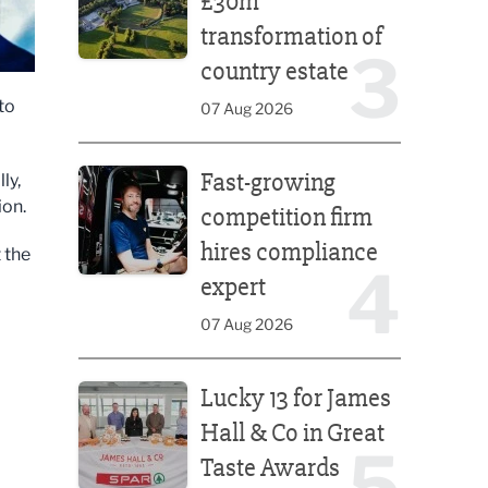
£30m
transformation of
3
country estate
to
07 Aug 2026
Fast-growing competition firm hires compliance e
Fast-growing
ly,
ion.
competition firm
hires compliance
 the
4
expert
07 Aug 2026
Lucky 13 for James Hall & Co in Great Taste Awards
Lucky 13 for James
Hall & Co in Great
5
Taste Awards