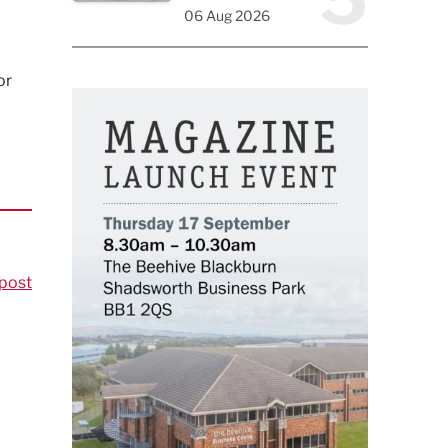
06 Aug 2026
or
post