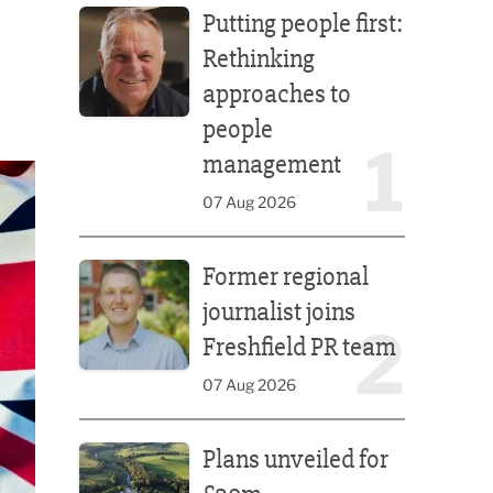
Putting people first:
Rethinking
approaches to
people
1
management
07 Aug 2026
Former regional journalist joins Freshfield PR team
Former regional
journalist joins
2
Freshfield PR team
07 Aug 2026
Plans unveiled for £30m transformation of country
Plans unveiled for