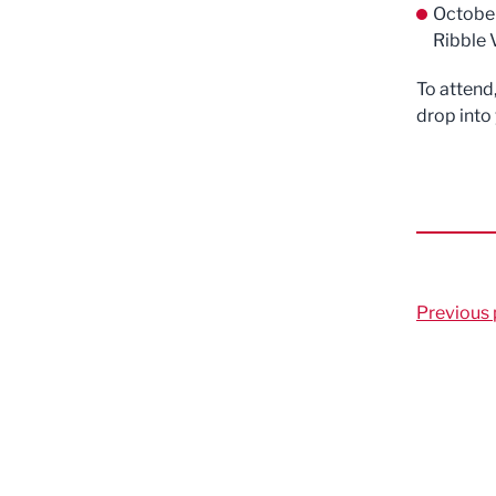
Octobe
Ribble 
To attend
drop into
Previous 