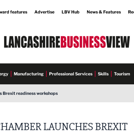
ward features
Advertise
LBV Hub
News & Features
Re
ergy
Manufacturing
Professional Services
Skills
Tourism
 Brexit readiness workshops
CHAMBER LAUNCHES BREXIT