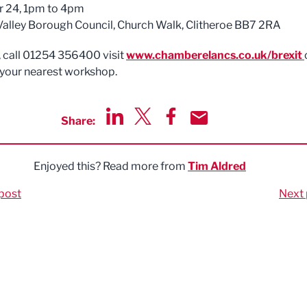
r 24, 1pm to 4pm
Valley Borough Council, Church Walk, Clitheroe BB7 2RA
, call 01254 356400 visit
www.chamberelancs.co.uk/brexit
 your nearest workshop.
Share:
Share via LinkedIn
Share via Twitter
Share via Facebook
Share by Email
Enjoyed this? Read more from
Tim Aldred
post
Next 