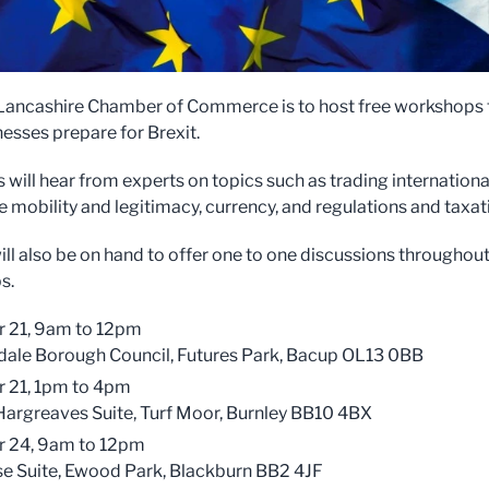
Lancashire Chamber of Commerce is to host free workshops 
nesses prepare for Brexit.
will hear from experts on topics such as trading international
 mobility and legitimacy, currency, and regulations and taxat
ill also be on hand to offer one to one discussions throughout
s.
 21, 9am to 12pm
ale Borough Council, Futures Park, Bacup OL13 0BB
 21, 1pm to 4pm
argreaves Suite, Turf Moor, Burnley BB10 4BX
r 24, 9am to 12pm
e Suite, Ewood Park, Blackburn BB2 4JF