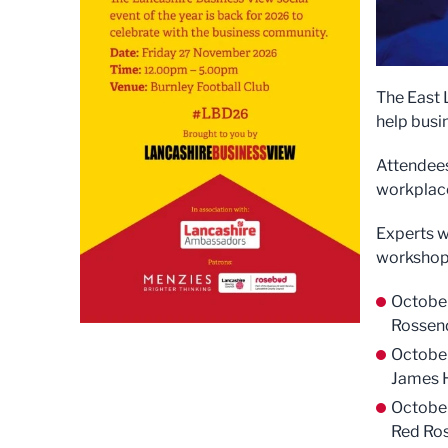
The East 
help busi
Attendees 
workplace
Experts w
workshop
October
Rossend
October
James H
Octobe
Red Ros