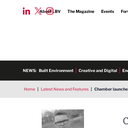
About LBV
The Magazine
Events
For
NEWS:
Built Environment
Creative and Digital
En
Home
|
Latest News and Features
|
Chamber launches
Tim Aldred