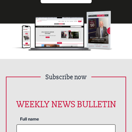
Subscribe now
WEEKLY NEWS BULLETIN
Full name