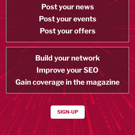
Post your news
Post your events
Post your offers
Build your network
Improve your SEO
Gain coverage in the magazine
SIGN-UP