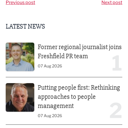
Previous post
Next post
LATEST NEWS
Former regional journalist joins Freshfield PR team
Former regional journalist joins
1
Freshfield PR team
07 Aug 2026
Putting people first: Rethinking approaches to people m
Putting people first: Rethinking
approaches to people
2
management
07 Aug 2026
Plans unveiled for £30m transformation of country estate