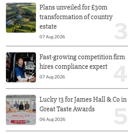
Plans unveiled for £30m
transformation of country
3
estate
07 Aug 2026
Fast-growing competition firm hires compliance expert
Fast-growing competition firm
4
hires compliance expert
07 Aug 2026
Lucky 13 for James Hall & Co in Great Taste Awards
Lucky 13 for James Hall & Co in
5
Great Taste Awards
06 Aug 2026