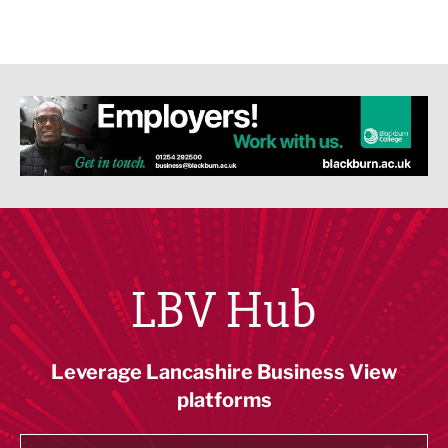
LBV Hub
Leverage Lancashire Business View
platforms