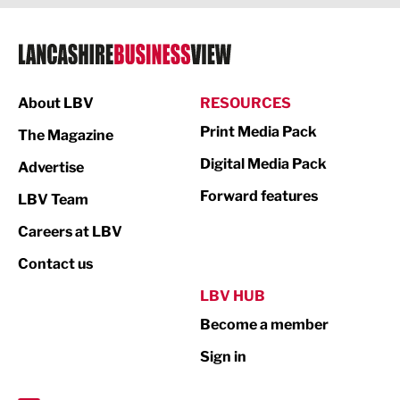
Legal Services
Logistics
Manufacturing
About LBV
RESOURCES
Marketing & PR
Print Media Pack
The Magazine
Media
Digital Media Pack
Advertise
Not For Profit
Forward features
LBV Team
Print
Careers at LBV
Property
Contact us
Public Sector
LBV HUB
Become a member
Retail
Sign in
Tourism & Leisure