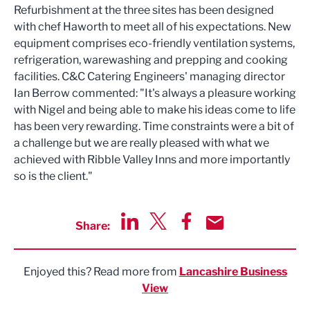
Refurbishment at the three sites has been designed
with chef Haworth to meet all of his expectations. New
equipment comprises eco-friendly ventilation systems,
refrigeration, warewashing and prepping and cooking
facilities. C&C Catering Engineers' managing director
Ian Berrow commented: "It's always a pleasure working
with Nigel and being able to make his ideas come to life
has been very rewarding. Time constraints were a bit of
a challenge but we are really pleased with what we
achieved with Ribble Valley Inns and more importantly
so is the client."
Share:
Share via LinkedIn
Share via Twitter
Share via Facebook
Share by Email
Enjoyed this? Read more from
Lancashire Business
View