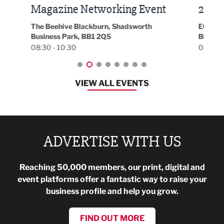
t
2026
Park 
18:30
EG On The Move, Waterside Head Office,
Blackburn, BB1 2FA
08:30 - 13:00
VIEW ALL EVENTS
ADVERTISE WITH US
Reaching 50,000 members, our print, digital and
event platforms offer a fantastic way to raise your
business profile and help you grow.
FIND OUT MORE