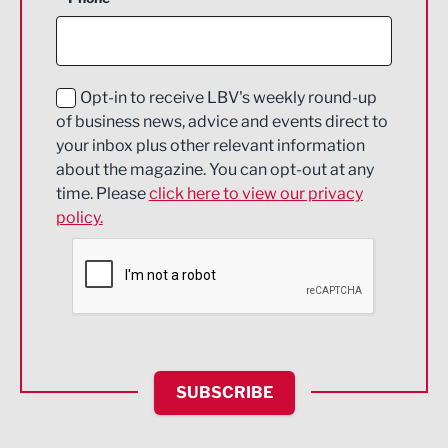
Construction
Digital and Creative
Education and Skills
Opt-in to receive LBV's weekly round-up
of business news, advice and events direct to
Energy
your inbox plus other relevant information
about the magazine. You can opt-out at any
Engineering
time. Please
click here to view our privacy
policy.
Environmental
Financial Services
Food & Drink
Health and wellbeing
HR and Recruitment
SUBSCRIBE
IT and Technology