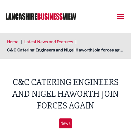
Open
Home
|
Latest News and Features
|
C&C Catering Engineers and Nigel Haworth join forces again
C&C CATERING ENGINEERS
AND NIGEL HAWORTH JOIN
FORCES AGAIN
News