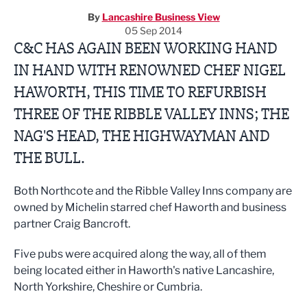
By
Lancashire Business View
05 Sep 2014
C&C HAS AGAIN BEEN WORKING HAND
IN HAND WITH RENOWNED CHEF NIGEL
HAWORTH, THIS TIME TO REFURBISH
THREE OF THE RIBBLE VALLEY INNS; THE
NAG'S HEAD, THE HIGHWAYMAN AND
THE BULL.
Both Northcote and the Ribble Valley Inns company are
owned by Michelin starred chef Haworth and business
partner Craig Bancroft.
Five pubs were acquired along the way, all of them
being located either in Haworth's native Lancashire,
North Yorkshire, Cheshire or Cumbria.