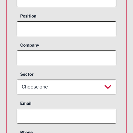
Position
Company
Sector
Choose one
Aerospace
Email
Agriculture and farming
Business Support
Phone