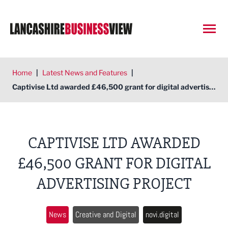
Open
Home
|
Latest News and Features
|
Captivise Ltd awarded £46,500 grant for digital advertising project
CAPTIVISE LTD AWARDED
£46,500 GRANT FOR DIGITAL
ADVERTISING PROJECT
News
Creative and Digital
novi.digital