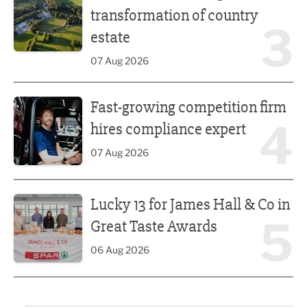
transformation of country
3
estate
07 Aug 2026
Fast-growing competition firm hires compliance expert
Fast-growing competition firm
4
hires compliance expert
07 Aug 2026
Lucky 13 for James Hall & Co in Great Taste Awards
Lucky 13 for James Hall & Co in
5
Great Taste Awards
06 Aug 2026