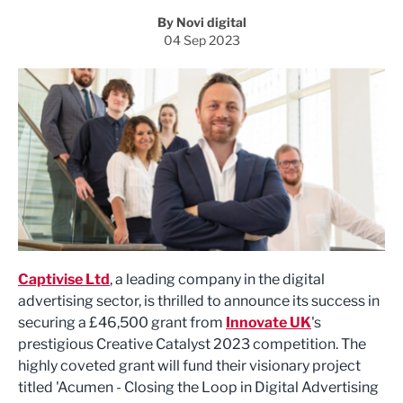
By Novi digital
04 Sep 2023
Captivise Ltd
, a leading company in the digital
advertising sector, is thrilled to announce its success in
securing a £46,500 grant from
Innovate UK
's
prestigious Creative Catalyst 2023 competition. The
highly coveted grant will fund their visionary project
titled 'Acumen - Closing the Loop in Digital Advertising