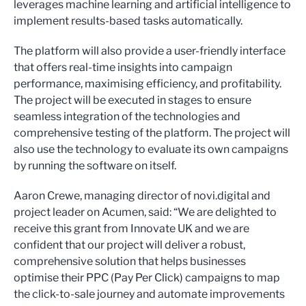
leverages machine learning and artificial intelligence to
implement results-based tasks automatically.
The platform will also provide a user-friendly interface
that offers real-time insights into campaign
performance, maximising efficiency, and profitability.
The project will be executed in stages to ensure
seamless integration of the technologies and
comprehensive testing of the platform. The project will
also use the technology to evaluate its own campaigns
by running the software on itself.
Aaron Crewe, managing director of novi.digital and
project leader on Acumen, said: “We are delighted to
receive this grant from Innovate UK and we are
confident that our project will deliver a robust,
comprehensive solution that helps businesses
optimise their PPC (Pay Per Click) campaigns to map
the click-to-sale journey and automate improvements