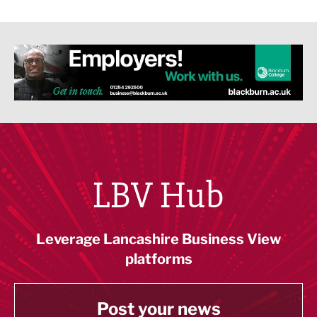
LBV Hub
Leverage Lancashire Business View
platforms
Post your news