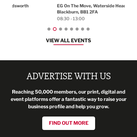
18:30
EG On The Move, Waterside Head Office,
Blackburn, BB1 2FA
08:30 - 13:00
VIEW ALL EVENTS
ADVERTISE WITH US
Reaching 50,000 members, our print, digital and
event platforms offer a fantastic way to raise your
business profile and help you grow.
FIND OUT MORE