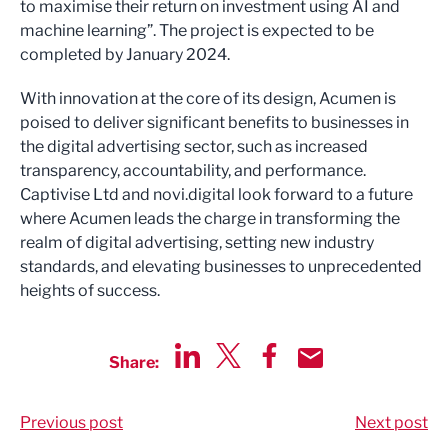
to maximise their return on investment using AI and
machine learning”. The project is expected to be
completed by January 2024.
With innovation at the core of its design, Acumen is
poised to deliver significant benefits to businesses in
the digital advertising sector, such as increased
transparency, accountability, and performance.
Captivise Ltd and novi.digital look forward to a future
where Acumen leads the charge in transforming the
realm of digital advertising, setting new industry
standards, and elevating businesses to unprecedented
heights of success.
Share:
Share via LinkedIn
Share via Twitter
Share via Facebook
Share by Email
Previous post
Next post