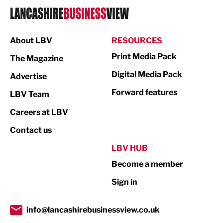
Logistics
Manufacturing
About LBV
RESOURCES
Marketing & PR
Print Media Pack
The Magazine
Media
Digital Media Pack
Advertise
Not For Profit
Forward features
LBV Team
Print
Careers at LBV
Property
Contact us
Public Sector
LBV HUB
Become a member
Retail
Sign in
Tourism & Leisure
Transport & Motoring
info@lancashirebusinessview.co.uk