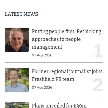
LATEST NEWS
Putting people first: Rethinking approaches to people m
Putting people first: Rethinking
approaches to people
1
management
07 Aug 2026
Former regional journalist joins Freshfield PR team
Former regional journalist joins
2
Freshfield PR team
07 Aug 2026
Plans unveiled for £30m transformation of country estate
Plans unveiled for £30m