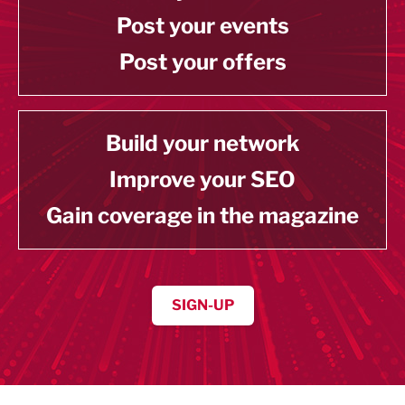
Post your events
Post your offers
Build your network
Improve your SEO
Gain coverage in the magazine
SIGN-UP