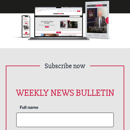
Subscribe now
WEEKLY NEWS BULLETIN
Full name