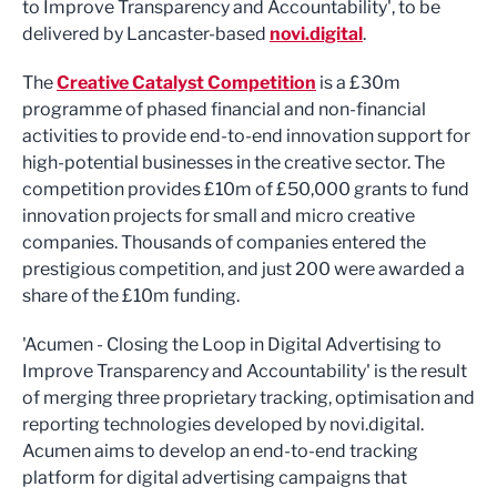
to Improve Transparency and Accountability', to be
delivered by Lancaster-based
novi.digital
.
The
Creative Catalyst Competition
is a £30m
programme of phased financial and non-financial
activities to provide end-to-end innovation support for
high-potential businesses in the creative sector. The
competition provides £10m of £50,000 grants to fund
innovation projects for small and micro creative
companies. Thousands of companies entered the
prestigious competition, and just 200 were awarded a
share of the £10m funding.
'Acumen - Closing the Loop in Digital Advertising to
Improve Transparency and Accountability' is the result
of merging three proprietary tracking, optimisation and
reporting technologies developed by novi.digital.
Acumen aims to develop an end-to-end tracking
platform for digital advertising campaigns that