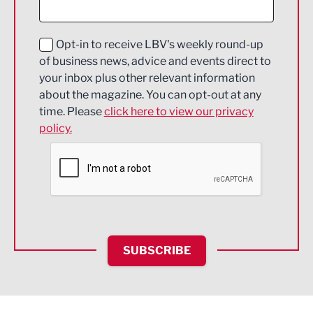
Digital and Creative
Education and Skills
Opt-in to receive LBV's weekly round-up
of business news, advice and events direct to
Energy
your inbox plus other relevant information
about the magazine. You can opt-out at any
Engineering
time. Please
click here to view our privacy
policy.
Environmental
Financial Services
Food & Drink
Health and wellbeing
HR and Recruitment
SUBSCRIBE
IT and Technology
Legal Services