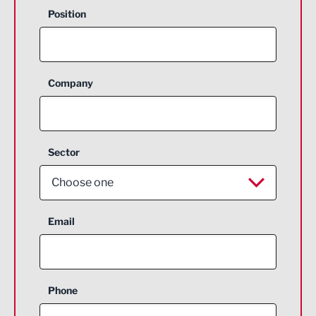
Position
Company
Sector
Choose one
Aerospace
Email
Agriculture and farming
Business Support
Phone
Construction