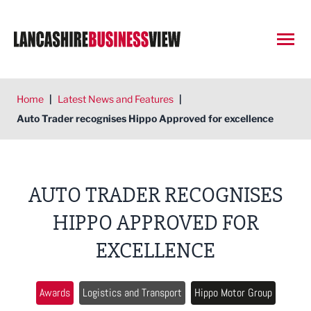
Open
Home
|
Latest News and Features
|
Auto Trader recognises Hippo Approved for excellence
AUTO TRADER RECOGNISES
HIPPO APPROVED FOR
EXCELLENCE
Awards
Logistics and Transport
Hippo Motor Group