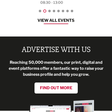
08:30 - 13:00
VIEW ALL EVENTS
ADVERTISE WITH US
Reaching 50,000 members, our print, digital and
event platforms offer a fantastic way to raise your
business profile and help you grow.
FIND OUT MORE