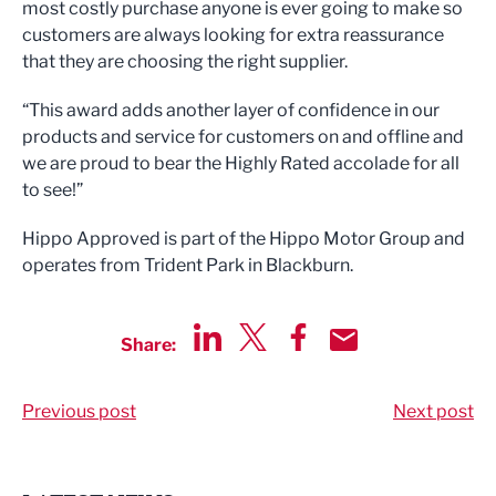
most costly purchase anyone is ever going to make so
customers are always looking for extra reassurance
that they are choosing the right supplier.
“This award adds another layer of confidence in our
products and service for customers on and offline and
we are proud to bear the Highly Rated accolade for all
to see!”
Hippo Approved is part of the Hippo Motor Group and
operates from Trident Park in Blackburn.
Share:
Share via LinkedIn
Share via Twitter
Share via Facebook
Share by Email
Previous post
Next post