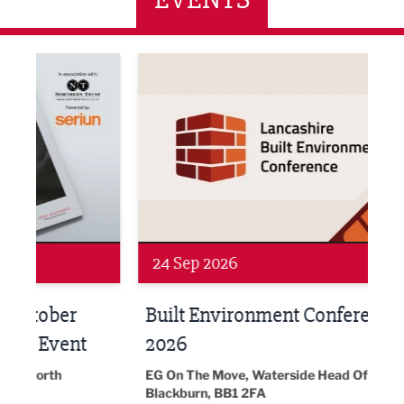
ne Networking Event
Built Environment Conference 2026
Sub36
24 Sep 2026
16 
Built Environment Conference
Sub
t
2026
Park 
18:30
EG On The Move, Waterside Head Office,
Blackburn, BB1 2FA