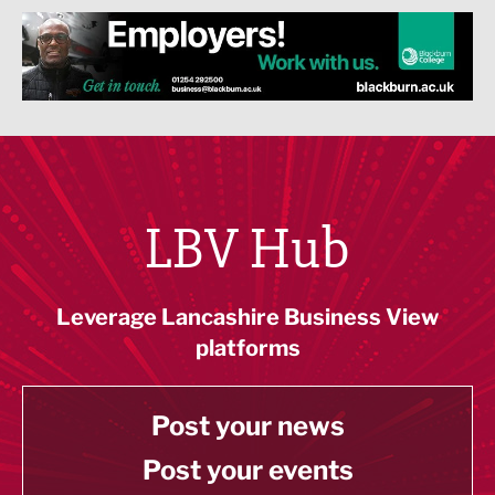
LBV Hub
Leverage Lancashire Business View
platforms
Post your news
Post your events