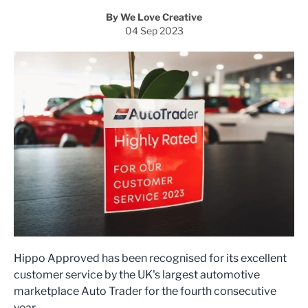
By We Love Creative
04 Sep 2023
Hippo Approved has been recognised for its excellent
customer service by the UK's largest automotive
marketplace Auto Trader for the fourth consecutive
year.