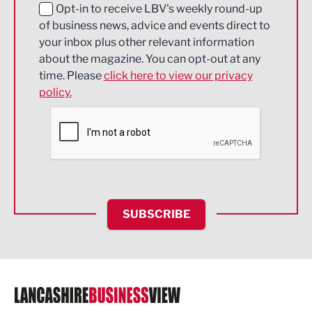
Education and Skills
Opt-in to receive LBV's weekly round-up
of business news, advice and events direct to
Energy
your inbox plus other relevant information
about the magazine. You can opt-out at any
Engineering
time. Please
click here to view our privacy
policy.
Environmental
Financial Services
Food & Drink
Health and wellbeing
HR and Recruitment
SUBSCRIBE
IT and Technology
Legal Services
Logistics