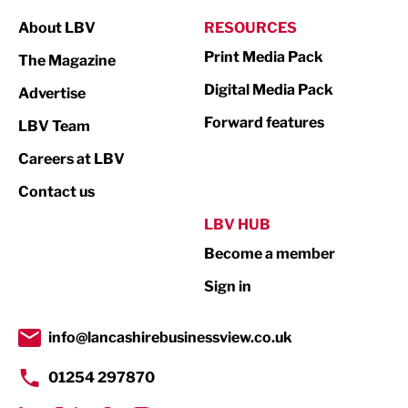
Manufacturing
About LBV
RESOURCES
Marketing & PR
Print Media Pack
The Magazine
Media
Digital Media Pack
Advertise
Not For Profit
Forward features
LBV Team
Print
Careers at LBV
Property
Contact us
Public Sector
LBV HUB
Become a member
Retail
Sign in
Tourism & Leisure
Transport & Motoring
info@lancashirebusinessview.co.uk
01254 297870