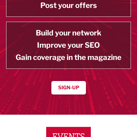
Post your offers
Build your network
Improve your SEO
Gain coverage in the magazine
SIGN-UP
EVENTS