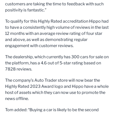
customers are taking the time to feedback with such
positivity is fantastic.”
To qualify for this Highly Rated accreditation Hippo had
to have a consistently high volume of reviews in the last
12 months with an average review rating of four star
and above, as well as demonstrating regular
engagement with customer reviews.
The dealership, which currently has 300 cars for sale on
the platform, has a 4.6 out of 5-star rating based on
7828 reviews.
The company’s Auto Trader store will now bear the
Highly Rated 2023 Award logo and Hippo have a whole
host of assets which they can now use to promote the
news offline.
Tom added: “Buying a car is likely to be the second