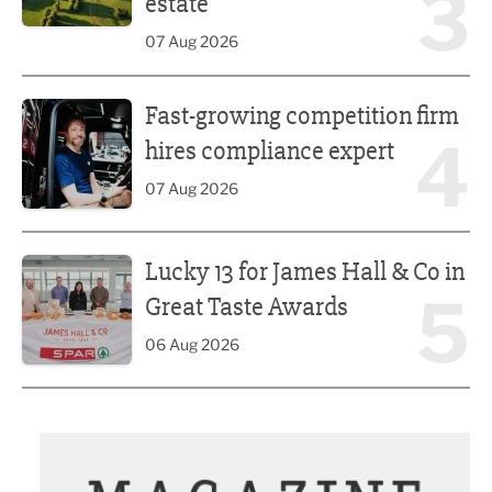
3
estate
07 Aug 2026
Fast-growing competition firm hires compliance expert
Fast-growing competition firm
4
hires compliance expert
07 Aug 2026
Lucky 13 for James Hall & Co in Great Taste Awards
Lucky 13 for James Hall & Co in
5
Great Taste Awards
06 Aug 2026