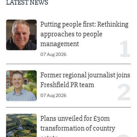
LATEST NEWS
Putting people first: Rethinking approaches to people m
Putting people first: Rethinking
approaches to people
1
management
07 Aug 2026
Former regional journalist joins Freshfield PR team
Former regional journalist joins
2
Freshfield PR team
07 Aug 2026
Plans unveiled for £30m transformation of country estate
Plans unveiled for £30m
transformation of country