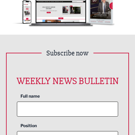
Subscribe now
WEEKLY NEWS BULLETIN
Full name
Position