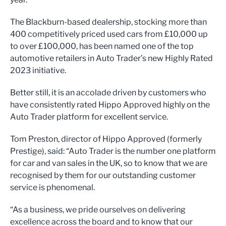
The Blackburn-based dealership, stocking more than
400 competitively priced used cars from £10,000 up
to over £100,000, has been named one of the top
automotive retailers in Auto Trader’s new Highly Rated
2023 initiative.
Better still, it is an accolade driven by customers who
have consistently rated Hippo Approved highly on the
Auto Trader platform for excellent service.
Tom Preston, director of Hippo Approved (formerly
Prestige), said: “Auto Trader is the number one platform
for car and van sales in the UK, so to know that we are
recognised by them for our outstanding customer
service is phenomenal.
“As a business, we pride ourselves on delivering
excellence across the board and to know that our