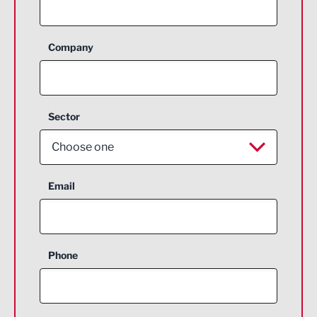
Company
Sector
Choose one
Aerospace
Email
Agriculture and farming
Business Support
Phone
Construction
Digital and Creative