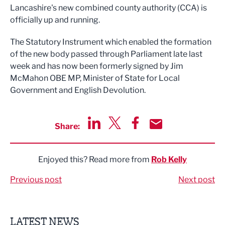
Lancashire's new combined county authority (CCA) is
officially up and running.
The Statutory Instrument which enabled the formation
of the new body passed through Parliament late last
week and has now been formerly signed by Jim
McMahon OBE MP, Minister of State for Local
Government and English Devolution.
Share:
Share via LinkedIn
Share via Twitter
Share via Facebook
Share by Email
Enjoyed this? Read more from
Rob Kelly
Previous post
Next post
LATEST NEWS