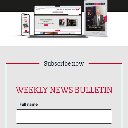
Subscribe now
WEEKLY NEWS BULLETIN
Full name