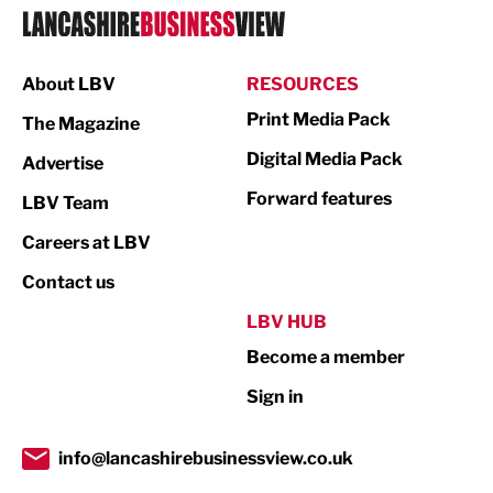
Logistics
Manufacturing
About LBV
RESOURCES
Marketing & PR
Print Media Pack
The Magazine
Media
Digital Media Pack
Advertise
Not For Profit
Forward features
LBV Team
Print
Careers at LBV
Property
Contact us
Public Sector
LBV HUB
Become a member
Retail
Sign in
Tourism & Leisure
Transport & Motoring
info@lancashirebusinessview.co.uk