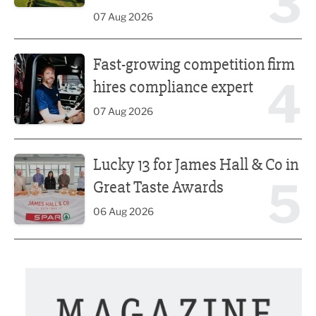
3
07 Aug 2026
Fast-growing competition firm hires compliance expert
Fast-growing competition firm
4
hires compliance expert
07 Aug 2026
Lucky 13 for James Hall & Co in Great Taste Awards
Lucky 13 for James Hall & Co in
5
Great Taste Awards
06 Aug 2026