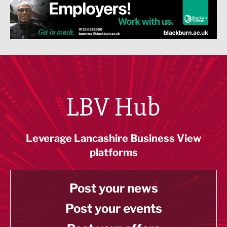
LBV Hub
Leverage Lancashire Business View
platforms
Post your news
Post your events