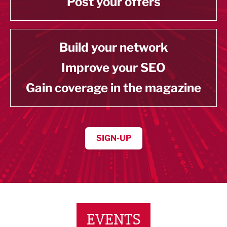
Post your offers
Build your network
Improve your SEO
Gain coverage in the magazine
SIGN-UP
EVENTS