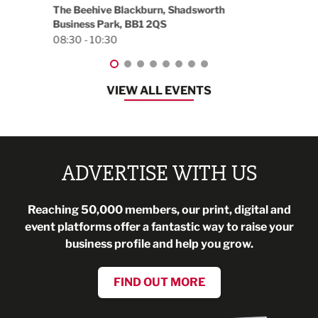
worth
EG On The Move, Waterside Head Office,
Blackburn, BB1 2FA
08:30 - 13:00
VIEW ALL EVENTS
ADVERTISE WITH US
Reaching 50,000 members, our print, digital and
event platforms offer a fantastic way to raise your
business profile and help you grow.
FIND OUT MORE