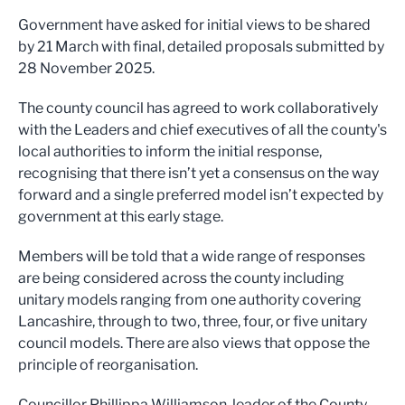
Government have asked for initial views to be shared
by 21 March with final, detailed proposals submitted by
28 November 2025.
The county council has agreed to work collaboratively
with the Leaders and chief executives of all the county's
local authorities to inform the initial response,
recognising that there isn’t yet a consensus on the way
forward and a single preferred model isn’t expected by
government at this early stage.
Members will be told that a wide range of responses
are being considered across the county including
unitary models ranging from one authority covering
Lancashire, through to two, three, four, or five unitary
council models. There are also views that oppose the
principle of reorganisation.
Councillor Phillippa Williamson, leader of the County