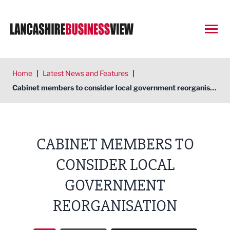
Open
Home
|
Latest News and Features
|
Cabinet members to consider local government reorganisation
CABINET MEMBERS TO
CONSIDER LOCAL
GOVERNMENT
REORGANISATION