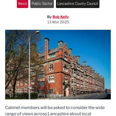
News
Public Sector
Lancashire County Council
By
Rob Kelly
13 Mar 2025
Cabinet members will be asked to consider the wide
range of views across Lancashire about local