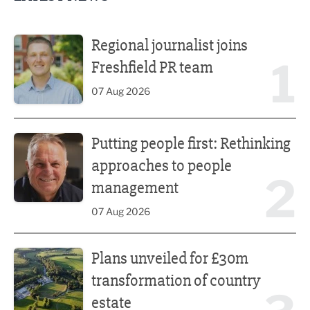
Regional journalist joins Freshfield PR team
Regional journalist joins
1
Freshfield PR team
07 Aug 2026
Putting people first: Rethinking approaches to people m
Putting people first: Rethinking
approaches to people
2
management
07 Aug 2026
Plans unveiled for £30m transformation of country estate
Plans unveiled for £30m
transformation of country
estate