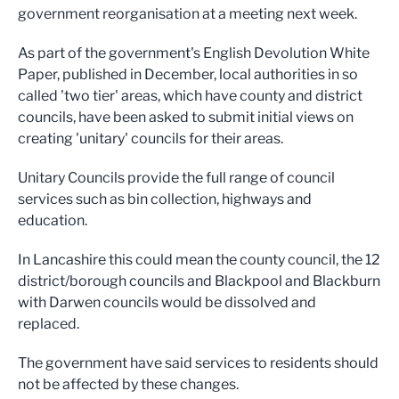
government reorganisation at a meeting next week.
As part of the government's English Devolution White
Paper, published in December, local authorities in so
called 'two tier' areas, which have county and district
councils, have been asked to submit initial views on
creating 'unitary' councils for their areas.
Unitary Councils provide the full range of council
services such as bin collection, highways and
education.
In Lancashire this could mean the county council, the 12
district/borough councils and Blackpool and Blackburn
with Darwen councils would be dissolved and
replaced.
The government have said services to residents should
not be affected by these changes.