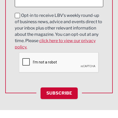
Digital and Creative
Education and Skills
Opt-in to receive LBV's weekly round-up
of business news, advice and events direct to
Energy
your inbox plus other relevant information
about the magazine. You can opt-out at any
Engineering
time. Please
click here to view our privacy
policy.
Environmental
Financial Services
Food & Drink
Health and wellbeing
HR and Recruitment
SUBSCRIBE
IT and Technology
Legal Services