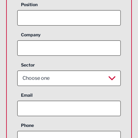
Position
Company
Sector
Choose one
Aerospace
Email
Agriculture and farming
Business Support
Phone
Construction