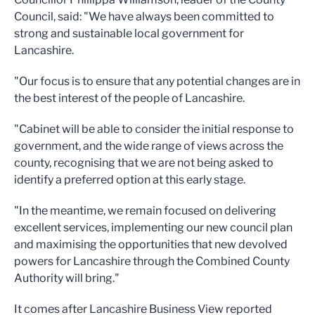
Council, said: "We have always been committed to
strong and sustainable local government for
Lancashire.
"Our focus is to ensure that any potential changes are in
the best interest of the people of Lancashire.
"Cabinet will be able to consider the initial response to
government, and the wide range of views across the
county, recognising that we are not being asked to
identify a preferred option at this early stage.
"In the meantime, we remain focused on delivering
excellent services, implementing our new council plan
and maximising the opportunities that new devolved
powers for Lancashire through the Combined County
Authority will bring."
It comes after Lancashire Business View reported