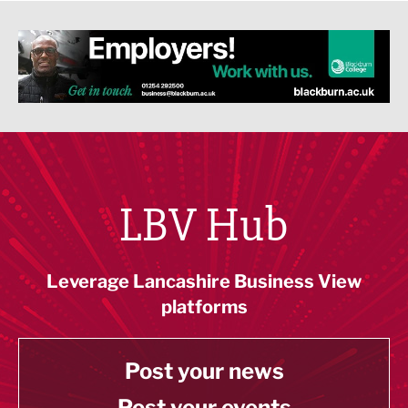
LBV Hub
Leverage Lancashire Business View
platforms
Post your news
Post your events