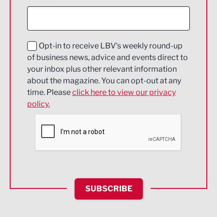
Construction
Digital and Creative
Education and Skills
Opt-in to receive LBV's weekly round-up
of business news, advice and events direct to
Energy
your inbox plus other relevant information
about the magazine. You can opt-out at any
Engineering
time. Please
click here to view our privacy
policy.
Environmental
Financial Services
Food & Drink
Health and wellbeing
HR and Recruitment
SUBSCRIBE
IT and Technology