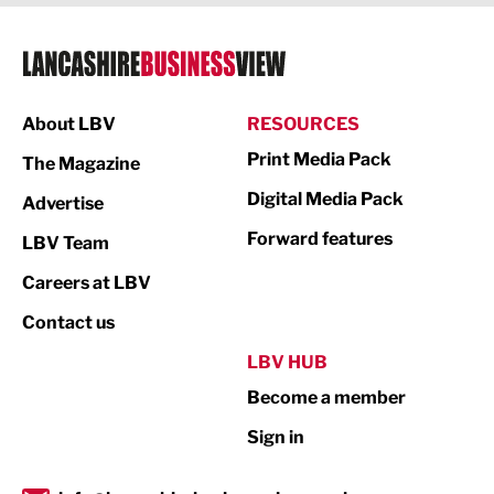
Legal Services
Logistics
Manufacturing
About LBV
RESOURCES
Marketing & PR
Print Media Pack
The Magazine
Media
Digital Media Pack
Advertise
Not For Profit
Forward features
LBV Team
Print
Careers at LBV
Property
Contact us
Public Sector
LBV HUB
Become a member
Retail
Sign in
Tourism & Leisure
Transport & Motoring