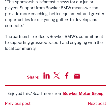
"This sponsorship is fantastic news for our junior
players. Support from Bowker BMW means we can
provide more coaching, better equipment, and greater
opportunities for our young golfers to develop and
compete."
The partnership reflects Bowker BMW’s commitment
to supporting grassroots sport and engaging with the
local community.
Share:
Share via LinkedIn
Share via Twitter
Share via Facebook
Share by Email
Enjoyed this? Read more from
Bowker Motor Group
Previous post
Next post