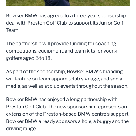
Bowker BMW has agreed to a three-year sponsorship
deal with Preston Golf Club to support its Junior Golf
Team.
The partnership will provide funding for coaching,
competitions, equipment, and team kits for young
golfers aged 5 to 18.
As part of the sponsorship, Bowker BMW’s branding
will feature on team apparel, club signage, and social
media, as well as at club events throughout the season.
Bowker BMW has enjoyed a long partnership with
Preston Golf Club. The new sponsorship represents an
extension of the Preston-based BMW centre’s support.
Bowker BMW already sponsors a hole, a buggy and the
driving range.