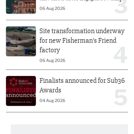
3
06 Aug 2026
Site transformation underway for new Fisherman’s Friend 
Site transformation underway
for new Fisherman’s Friend
4
factory
06 Aug 2026
Finalists announced for Sub36 Awards
Finalists announced for Sub36
5
Awards
04 Aug 2026