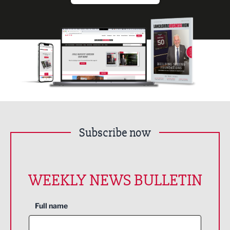
Subscribe now
WEEKLY NEWS BULLETIN
Full name