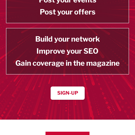
Post your offers
Build your network
Improve your SEO
Gain coverage in the magazine
SIGN-UP