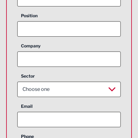
Position
Company
Sector
Choose one
Aerospace
Email
Agriculture and farming
Business Support
Phone