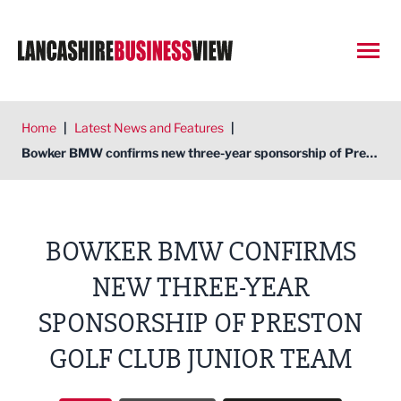
Open
Home
|
Latest News and Features
|
Bowker BMW confirms new three-year sponsorship of Preston Golf Club junior team
BOWKER BMW CONFIRMS
NEW THREE-YEAR
SPONSORSHIP OF PRESTON
GOLF CLUB JUNIOR TEAM