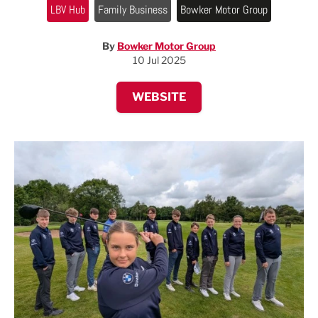
LBV Hub
Family Business
Bowker Motor Group
By
Bowker Motor Group
10 Jul 2025
WEBSITE