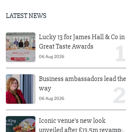
LATEST NEWS
Lucky 13 for James Hall & Co in Great Taste Awards
Lucky 13 for James Hall & Co in
1
Great Taste Awards
06 Aug 2026
Business ambassadors lead the way
Business ambassadors lead the
2
way
06 Aug 2026
Iconic venue’s new look unveiled after £13.5m revamp
Iconic venue’s new look
unveiled after £13.5m revamp