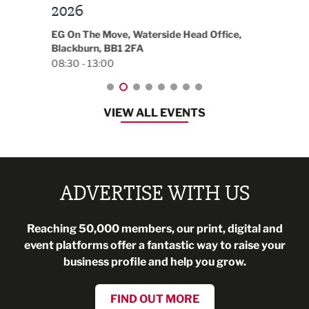
t
2026
Park 
18:30
EG On The Move, Waterside Head Office,
Blackburn, BB1 2FA
08:30 - 13:00
VIEW ALL EVENTS
ADVERTISE WITH US
Reaching 50,000 members, our print, digital and
event platforms offer a fantastic way to raise your
business profile and help you grow.
FIND OUT MORE