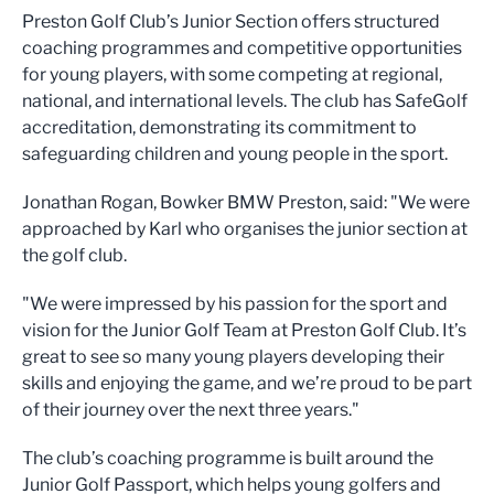
Preston Golf Club’s Junior Section offers structured
coaching programmes and competitive opportunities
for young players, with some competing at regional,
national, and international levels. The club has SafeGolf
accreditation, demonstrating its commitment to
safeguarding children and young people in the sport.
Jonathan Rogan, Bowker BMW Preston, said: "We were
approached by Karl who organises the junior section at
the golf club.
"We were impressed by his passion for the sport and
vision for the Junior Golf Team at Preston Golf Club. It’s
great to see so many young players developing their
skills and enjoying the game, and we’re proud to be part
of their journey over the next three years."
The club’s coaching programme is built around the
Junior Golf Passport, which helps young golfers and