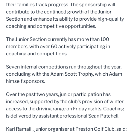
their families track progress. The sponsorship will
contribute to the continued growth of the Junior
Section and enhance its ability to provide high-quality
coaching and competitive opportunities.
The Junior Section currently has more than 100
members, with over 60 actively participating in
coaching and competitions.
Seven internal competitions run throughout the year,
concluding with the Adam Scott Trophy, which Adam
himself sponsors.
Over the past two years, junior participation has
increased, supported by the club’s provision of winter
access to the driving range on Friday nights. Coaching
is delivered by assistant professional Sean Patchell.
Karl Ramalli, junior organiser at Preston Golf Club, said: