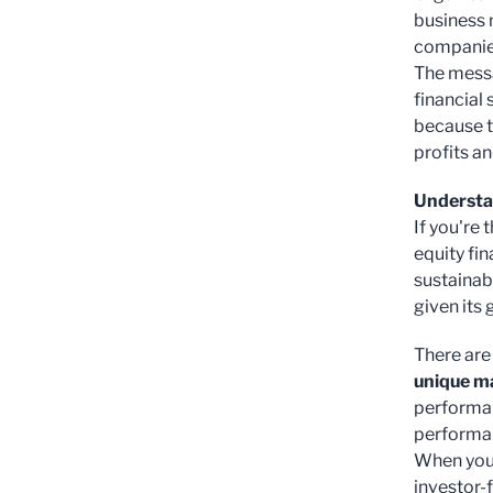
business m
companies
The messa
financial
because t
profits an
Understa
If you're 
equity fin
sustainab
given its
There are
unique m
performan
performan
When you 
investor-f