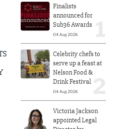
Finalists
announced for
1
Sub36 Awards
04 Aug 2026
Celebrity chefs to serve up a feast at Nelson Food &
TS
Celebrity chefs to
serve up a feast at
Y
Nelson Food &
2
Drink Festival
04 Aug 2026
Victoria Jackson appointed Legal Director by Afte
Victoria Jackson
appointed Legal