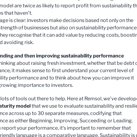
odel are twice as likely to report profit from sustainability t
 that haven’t.
ge is clear: investors make decisions based not only on the
 strength of businesses but also on sustainability performance
hey recognise that it can add value by reducing costs, boosti
d avoiding risk.
nding and then improving sustainability performance
thinking about raising fresh investment, whether that be debt 
ance, it makes sense to first understand your current level of
ility performance and to think about how you can improve it
 growing importance to investors.
 lots of tools out there to help. Here at Remsol, we’ve develo
aturity model
that we use to evaluate sustainability and resil
ce across up to 30 separate measures, codifying that
ce as either Beginning, Improving, Succeeding or Leading.
report your performance, it's important to remember that
riendly language is a comparative language. Sustainability is 