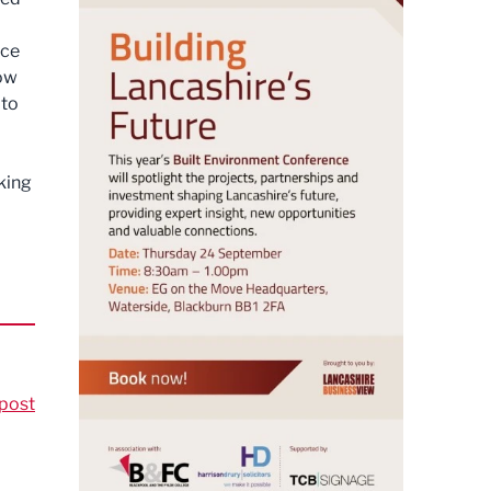
nce
how
 to
king
post