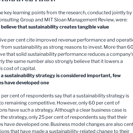
 key learning points from the research, conducted jointly by
onsulting Group and MIT Sloan Management Review, were:
 believe that sustainability creates tangible value
ive per cent cite improved revenue performance and operati
y from sustainability as strong reasons to invest. More than 6
eve that solid sustainability performance reduces a company’
rly the same number also strongly believe that it lowers a
 cost of capital.
a sustainability strategy is considered important, few
s have developed one
per cent of respondents say that a sustainability strategy is
 to remaining competitive. However, only 60 per cent of
ons have such a strategy. Although a clear business case is
 the strategy, only 25 per cent of respondents say that their
 have developed one. Business model changes are also cent
ions that have made a sustainability-related change to their