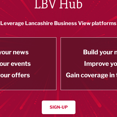
LBV Hub
Leverage Lancashire Business View platforms
your news
Build your
our events
Improve y
our offers
Gain coverage in
SIGN-UP