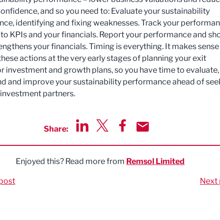
confidence, and so you need to: Evaluate your sustainability
ce, identifying and fixing weaknesses. Track your performa
it to KPIs and your financials. Report your performance and s
engthens your financials. Timing is everything. It makes sense
hese actions at the very early stages of planning your exit
or investment and growth plans, so you have time to evaluate,
d and improve your sustainability performance ahead of see
 investment partners.
Share:
Share via LinkedIn
Share via Twitter
Share via Facebook
Share by Email
Enjoyed this? Read more from
Remsol Limited
post
Next 