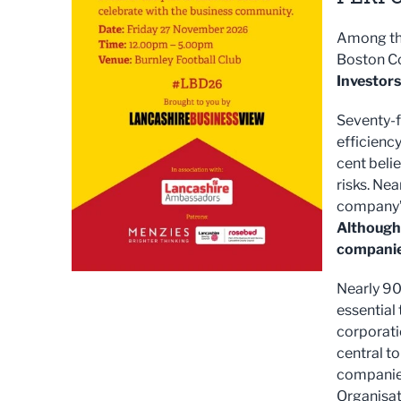
Among the
Boston C
Investors
Seventy-f
efficienc
cent beli
risks. Nea
company’s
Although 
companie
Nearly 90 
essential
corporati
central to
companies
Organisat