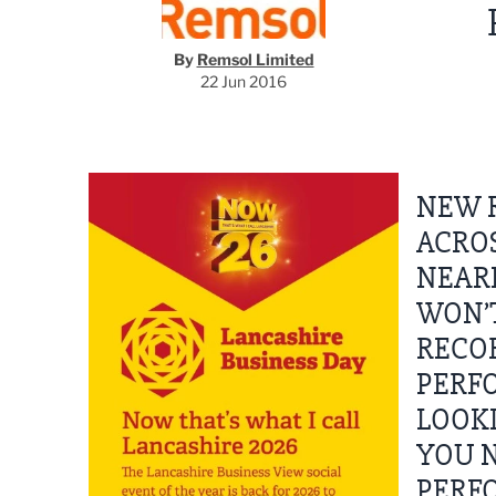
By
Remsol Limited
22 Jun 2016
NEW 
ACROS
NEARL
WON’T
RECOR
PERFO
LOOKI
YOU N
PERFO