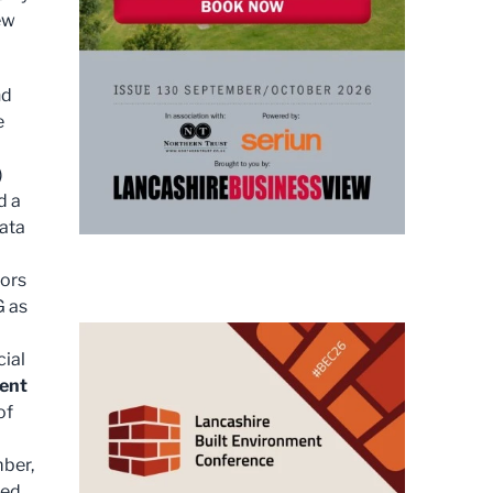
ew
nd
e
)
d a
data
tors
G as
cial
ment
of
mber,
ced