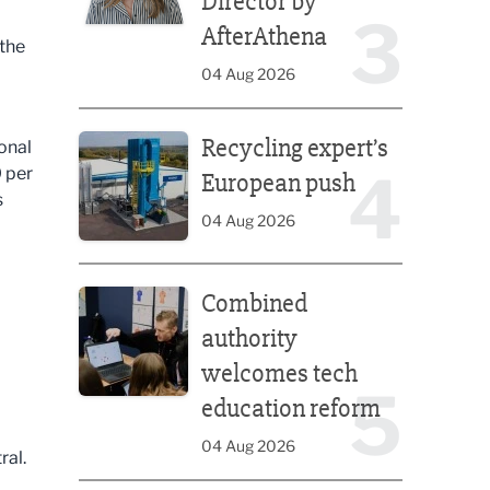
Director by
3
AfterAthena
 the
04 Aug 2026
Recycling expert’s European push
Recycling expert’s
onal
4
0 per
European push
s
04 Aug 2026
Combined authority welcomes tech education ref
Combined
authority
welcomes tech
5
education reform
04 Aug 2026
ral.