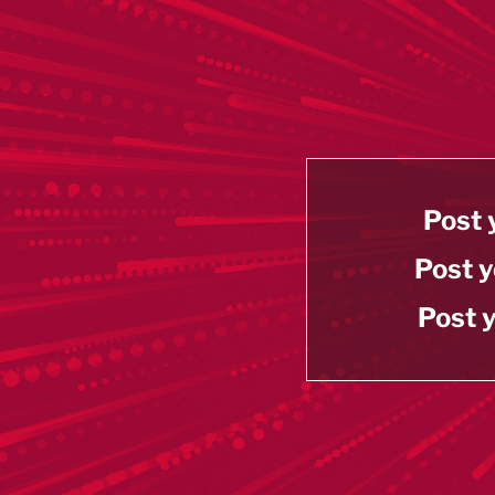
Post 
Post y
Post y