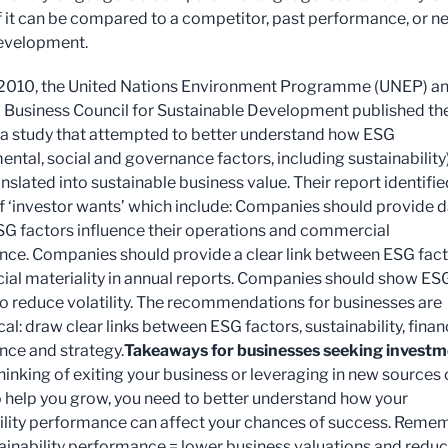
if it can be compared to a competitor, past performance, or n
evelopment.
 2010, the United Nations Environment Programme (UNEP) a
 Business Council for Sustainable Development published th
f a study that attempted to better understand how ESG
ental, social and governance factors, including sustainability
nslated into sustainable business value. Their report identifie
 ‘investor wants’ which include: Companies should provide 
G factors influence their operations and commercial
ce. Companies should provide a clear link between ESG fac
cial materiality in annual reports. Companies should show ES
o reduce volatility. The recommendations for businesses are
l: draw clear links between ESG factors, sustainability, finan
ce and strategy.
Takeaways for businesses seeking invest
thinking of exiting your business or leveraging in new sources 
o help you grow, you need to better understand how your
ility performance can affect your chances of success. Reme
ainability performance = lower business valuations and redu