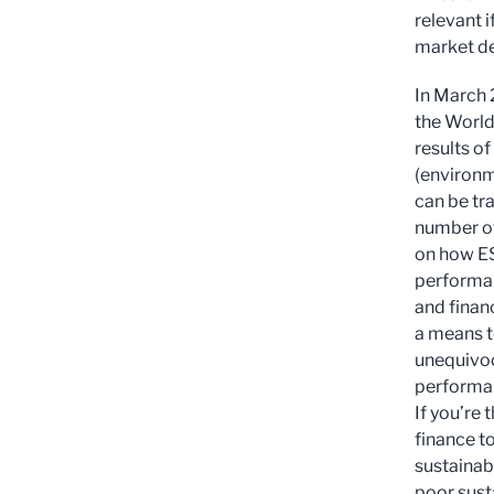
relevant 
market d
In March
the World
results o
(environm
can be tra
number of
on how ES
performan
and finan
a means t
unequivoca
performan
If you’re 
finance t
sustainab
poor sust