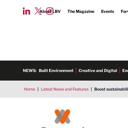
About LBV
The Magazine
Events
For
NEWS:
Built Environment
Creative and Digital
En
Home
|
Latest News and Features
|
Boost sustainabil
Remsol Limited