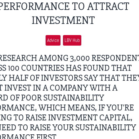
PERFORMANCE TO ATTRACT
INVESTMENT
Advice
LBV Hub
RESEARCH AMONG 3,000 RESPONDEN
S 100 COUNTRIES HAS FOUND THAT
Y HALF OF INVESTORS SAY THAT THE
 INVEST IN A COMPANY WITH A
D OF POOR SUSTAINABILITY
RMANCE, WHICH MEANS, IF YOU'RE
NG TO RAISE INVESTMENT CAPITAL,
EED TO RAISE YOUR SUSTAINABILITY
RMANCE FIRST.