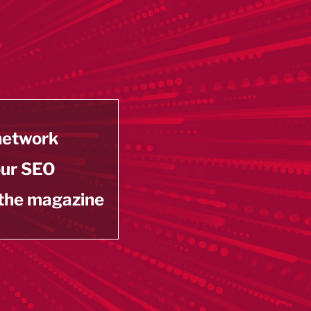
 network
our SEO
 the magazine