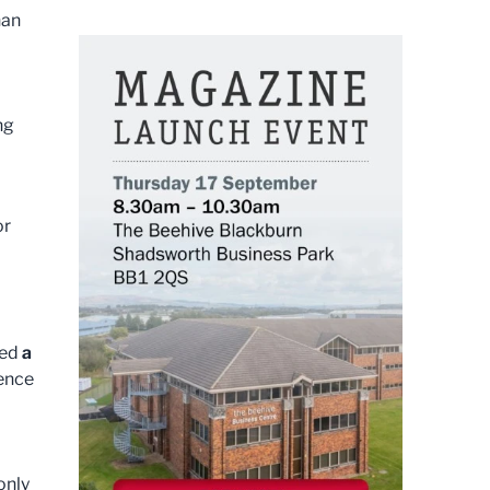
han
ng
or
ped
a
ience
only