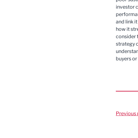
investor 
performan
and link 
how it str
consider t
strategy 
understan
buyers or
Previous 