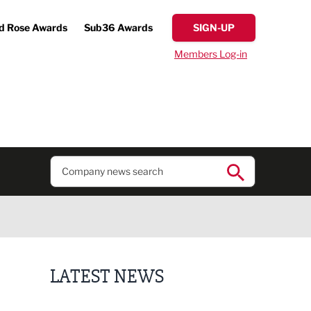
d Rose Awards
Sub36 Awards
SIGN-UP
Members Log-in
LATEST NEWS
Finalists announced for Sub36 Awards