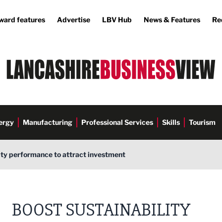
ward features
Advertise
LBV Hub
News & Features
Re
ergy
Manufacturing
Professional Services
Skills
Tourism
ity performance to attract investment
BOOST SUSTAINABILITY