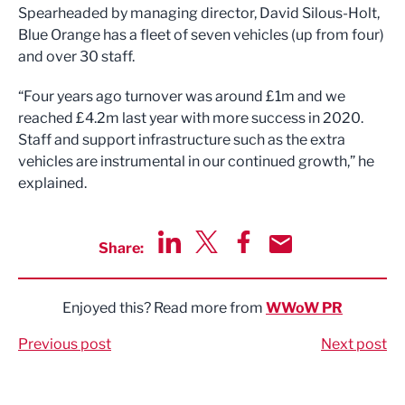
Spearheaded by managing director, David Silous-Holt,
Blue Orange has a fleet of seven vehicles (up from four)
and over 30 staff.
“Four years ago turnover was around £1m and we
reached £4.2m last year with more success in 2020.
Staff and support infrastructure such as the extra
vehicles are instrumental in our continued growth,” he
explained.
Share:
Share via LinkedIn
Share via Twitter
Share via Facebook
Share by Email
Enjoyed this? Read more from
WWoW PR
Previous post
Next post