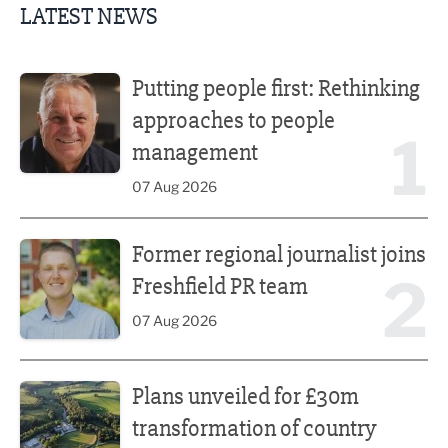
LATEST NEWS
Putting people first: Rethinking approaches to people m
Putting people first: Rethinking
approaches to people
1
management
07 Aug 2026
Former regional journalist joins Freshfield PR team
Former regional journalist joins
2
Freshfield PR team
07 Aug 2026
Plans unveiled for £30m transformation of country estate
Plans unveiled for £30m
transformation of country