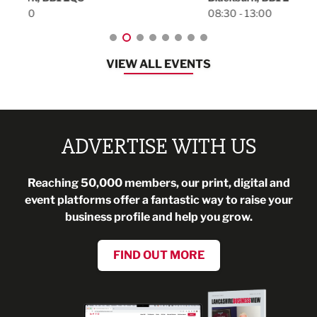
08:30 - 13:00
VIEW ALL EVENTS
ADVERTISE WITH US
Reaching 50,000 members, our print, digital and
event platforms offer a fantastic way to raise your
business profile and help you grow.
FIND OUT MORE