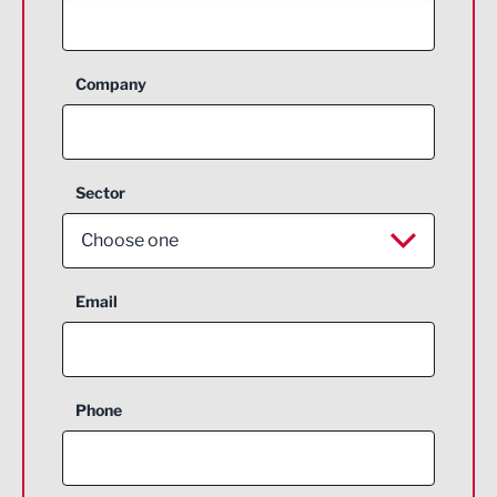
Company
Sector
Choose one
Aerospace
Email
Agriculture and farming
Business Support
Phone
Construction
Digital and Creative