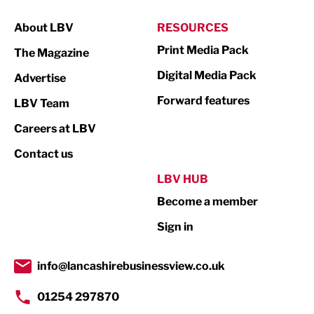
Manufacturing
About LBV
RESOURCES
Marketing & PR
Print Media Pack
The Magazine
Media
Digital Media Pack
Advertise
Not For Profit
Forward features
LBV Team
Print
Careers at LBV
Property
Contact us
Public Sector
LBV HUB
Become a member
Retail
Sign in
Tourism & Leisure
Transport & Motoring
info@lancashirebusinessview.co.uk
01254 297870