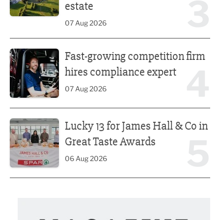
3
estate
07 Aug 2026
Fast-growing competition firm hires compliance expert
Fast-growing competition firm
4
hires compliance expert
07 Aug 2026
Lucky 13 for James Hall & Co in Great Taste Awards
Lucky 13 for James Hall & Co in
5
Great Taste Awards
06 Aug 2026