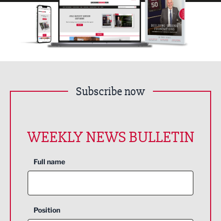
Subscribe now
WEEKLY NEWS BULLETIN
Full name
Position