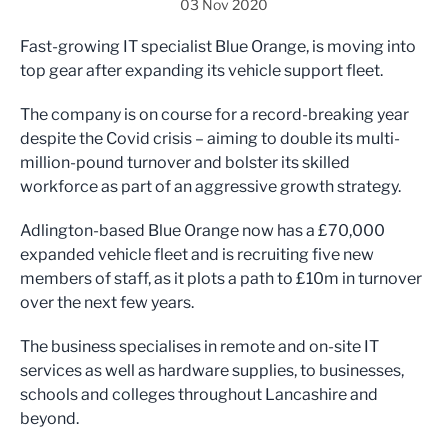
03 Nov 2020
Fast-growing IT specialist Blue Orange, is moving into
top gear after expanding its vehicle support fleet.
The company is on course for a record-breaking year
despite the Covid crisis – aiming to double its multi-
million-pound turnover and bolster its skilled
workforce as part of an aggressive growth strategy.
Adlington-based Blue Orange now has a £70,000
expanded vehicle fleet and is recruiting five new
members of staff, as it plots a path to £10m in turnover
over the next few years.
The business specialises in remote and on-site IT
services as well as hardware supplies, to businesses,
schools and colleges throughout Lancashire and
beyond.