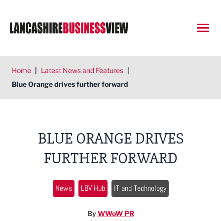
Open
Home
|
Latest News and Features
|
Blue Orange drives further forward
BLUE ORANGE DRIVES
FURTHER FORWARD
News
LBV Hub
IT and Technology
By
WWoW PR