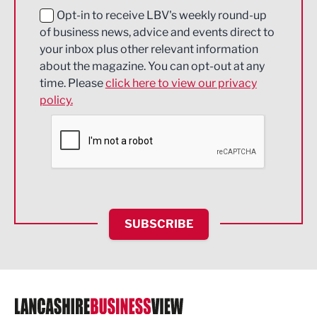
Education and Skills
Opt-in to receive LBV's weekly round-up
of business news, advice and events direct to
Energy
your inbox plus other relevant information
about the magazine. You can opt-out at any
Engineering
time. Please
click here to view our privacy
policy.
Environmental
Financial Services
Food & Drink
Health and wellbeing
HR and Recruitment
SUBSCRIBE
IT and Technology
Legal Services
Logistics