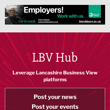
LBV Hub
Leverage Lancashire Business View
platforms
Post your news
Post your events