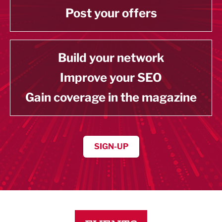
Post your offers
Build your network
Improve your SEO
Gain coverage in the magazine
SIGN-UP