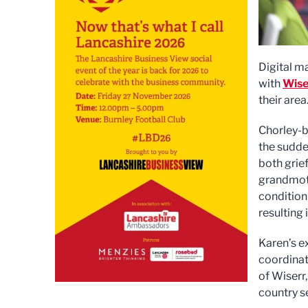
Digital m
with
Wise
their area
Chorley-b
the sudde
both grief
grandmoth
condition
resulting 
Karen’s e
coordinat
of Wiserr
country s