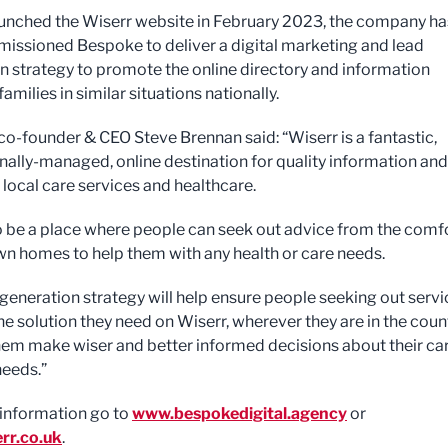
unched the Wiserr website in February 2023, the company ha
ssioned Bespoke to deliver a digital marketing and lead
n strategy to promote the online directory and information
families in similar situations nationally.
o-founder & CEO Steve Brennan said: “Wiserr is a fantastic,
nally-managed, online destination for quality information and
 local care services and healthcare.
to be a place where people can seek out advice from the comf
own homes to help them with any health or care needs.
 generation strategy will help ensure people seeking out serv
he solution they need on Wiserr, wherever they are in the count
hem make wiser and better informed decisions about their ca
needs.”
information go to
www.bespokedigital.agency
or
rr.co.uk
.