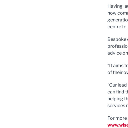
Having la
now commi
generatio
centre to 
Bespoke c
professio
advice on
“It aims 
of their 
“Our lead
can find t
helping t
services 
For more 
www.wise