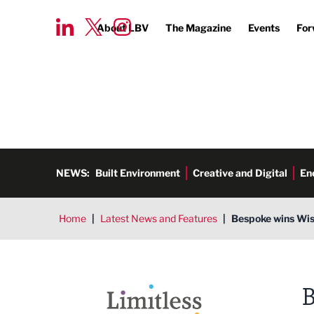
About LBV
The Magazine
Events
For
NEWS:
Built Environment
Creative and Digital
En
Home
|
Latest News and Features
|
Bespoke wins Wis
Limitless PR