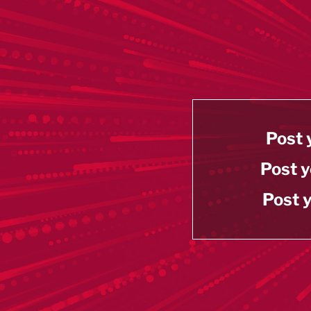
Post 
Post y
Post y