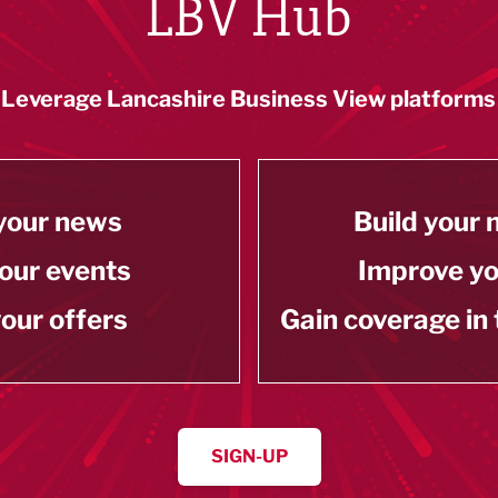
LBV Hub
Leverage Lancashire Business View platforms
your news
Build your
our events
Improve y
our offers
Gain coverage in
SIGN-UP