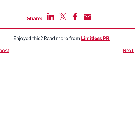
Share:
Share via LinkedIn
Share via Twitter
Share via Facebook
Share by Email
Enjoyed this? Read more from
Limitless PR
post
Next 