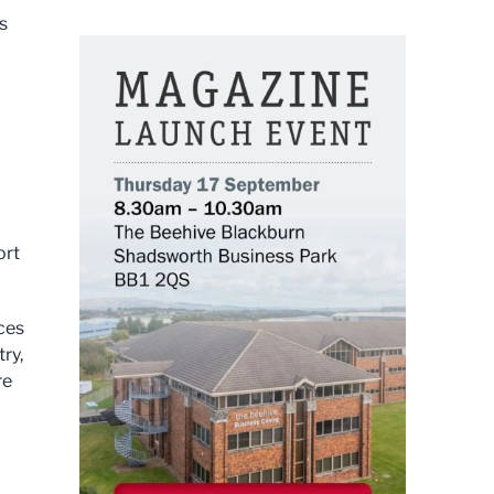
s
ort
ices
ry,
re