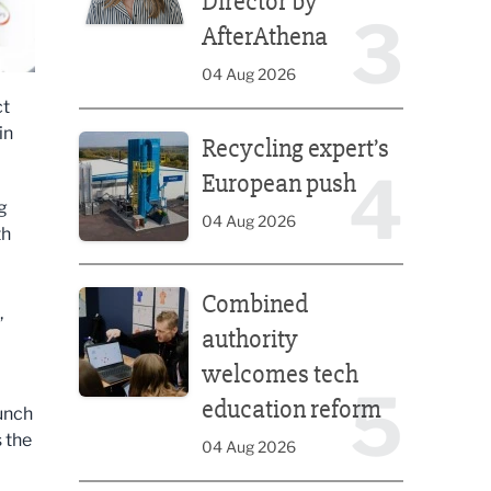
Director by
3
AfterAthena
04 Aug 2026
ct
Recycling expert’s European push
in
Recycling expert’s
4
European push
g
04 Aug 2026
th
Combined authority welcomes tech education ref
Combined
,
authority
welcomes tech
5
education reform
aunch
 the
04 Aug 2026