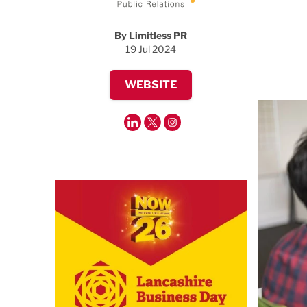
By
Limitless PR
19 Jul 2024
WEBSITE