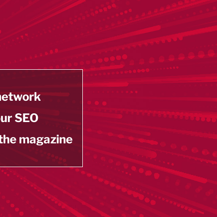
 network
our SEO
 the magazine