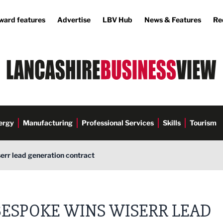
ward features
Advertise
LBV Hub
News & Features
Re
ergy
Manufacturing
Professional Services
Skills
Tourism
err lead generation contract
BESPOKE WINS WISERR LEAD