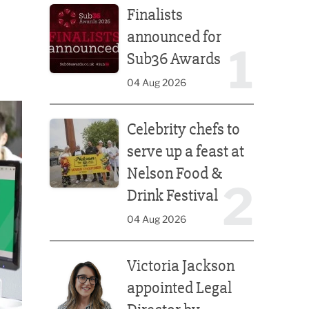
Finalists
announced for
1
Sub36 Awards
04 Aug 2026
Celebrity chefs to serve up a feast at Nelson Food &
Celebrity chefs to
serve up a feast at
Nelson Food &
2
Drink Festival
04 Aug 2026
Victoria Jackson appointed Legal Director by Afte
Victoria Jackson
appointed Legal