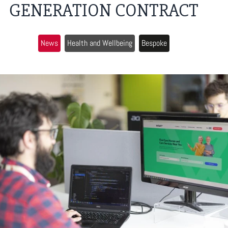
GENERATION CONTRACT
News
Health and Wellbeing
Bespoke