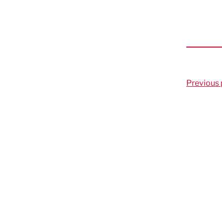
Previous 