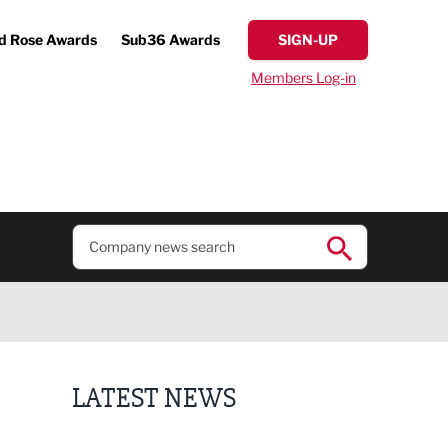
d Rose Awards
Sub36 Awards
SIGN-UP
Members Log-in
LATEST NEWS
Finalists announced for Sub36 Awards