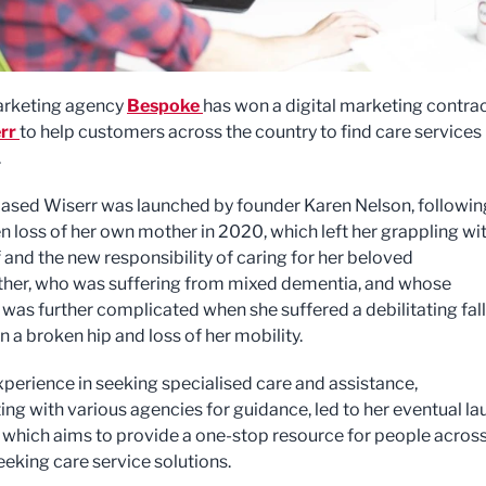
arketing agency
Bespoke
has won a digital marketing contra
rr
to help customers across the country to find care services 
.
ased Wiserr was launched by founder Karen Nelson, followin
n loss of her own mother in 2020, which left her grappling wi
 and the new responsibility of caring for her beloved
er, who was suffering from mixed dementia, and whose
 was further complicated when she suffered a debilitating fall
in a broken hip and loss of her mobility.
xperience in seeking specialised care and assistance,
ing with various agencies for guidance, led to her eventual l
, which aims to provide a one-stop resource for people across
eeking care service solutions.