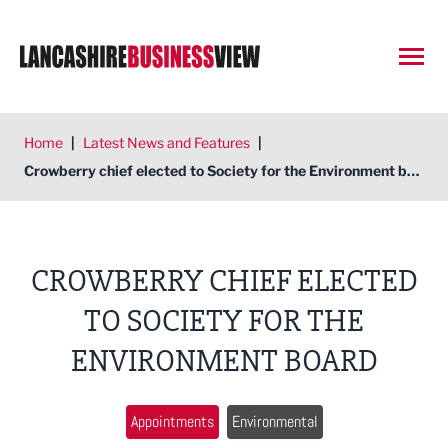
Open
Home
|
Latest News and Features
|
Crowberry chief elected to Society for the Environment board
CROWBERRY CHIEF ELECTED
TO SOCIETY FOR THE
ENVIRONMENT BOARD
Appointments
Environmental