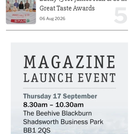
5
Great Taste Awards
06 Aug 2026