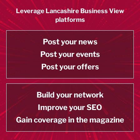
Leverage Lancashire Business View
platforms
Post your news
Post your events
Post your offers
Build your network
Improve your SEO
Gain coverage in the magazine