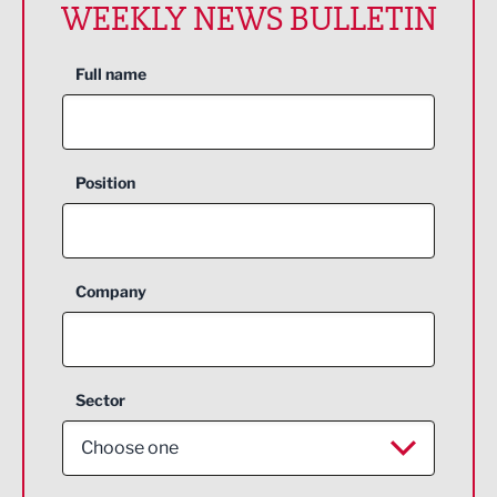
WEEKLY NEWS BULLETIN
Full name
Position
Company
Sector
Choose one