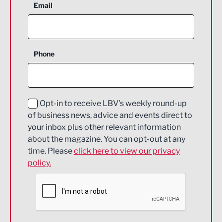
Aerospace
Email
Agriculture and farming
Business Support
Phone
Construction
Digital and Creative
Education and Skills
Opt-in to receive LBV's weekly round-up
of business news, advice and events direct to
Energy
your inbox plus other relevant information
about the magazine. You can opt-out at any
Engineering
time. Please
click here to view our privacy
policy.
Environmental
Financial Services
Food & Drink