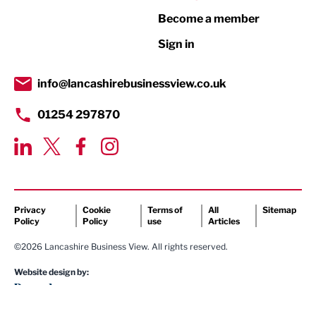
Become a member
Retail
Sign in
Tourism & Leisure
Transport & Motoring
info@lancashirebusinessview.co.uk
01254 297870
Privacy
Cookie
Terms of
All
Sitemap
Policy
Policy
use
Articles
©2026 Lancashire Business View. All rights reserved.
Website design by: