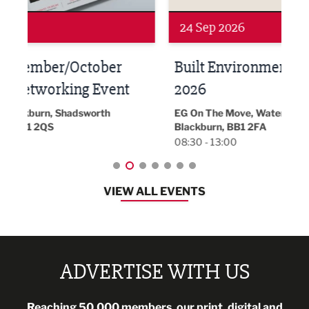
24 Sep 2026
16 
Built Environment Conference
Sub
t
2026
Park 
18:30
EG On The Move, Waterside Head Office,
Blackburn, BB1 2FA
08:30 - 13:00
VIEW ALL EVENTS
ADVERTISE WITH US
Reaching 50,000 members, our print, digital and