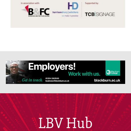
LBV Hub