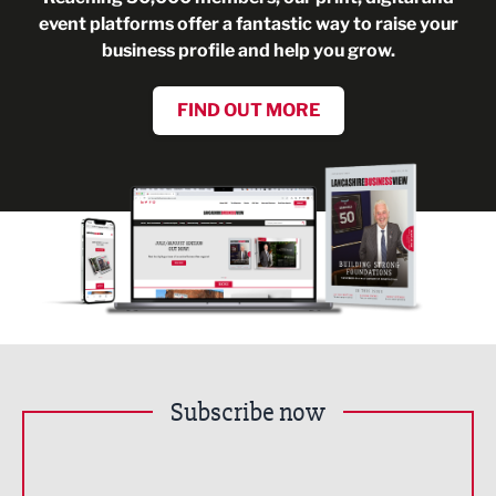
event platforms offer a fantastic way to raise your
business profile and help you grow.
FIND OUT MORE
Subscribe now