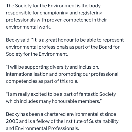
The Society for the Environment is the body
responsible for championing and registering
professionals with proven competence in their
environmental work.
Becky said: "It is a great honour to be able to represent
environmental professionals as part of the Board for
Society for the Environment.
“I will be supporting diversity and inclusion,
internationalisation and promoting our professional
competencies as part of this role.
“I am really excited to be a part of fantastic Society
which includes many honourable members.”
Becky has been a chartered environmentalist since
2005 and is a fellow of the Institute of Sustainability
and Environmental Professionals.