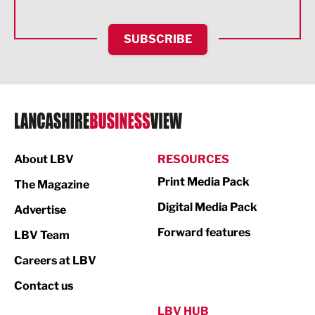
Health and wellbeing
HR and Recruitment
SUBSCRIBE
IT and Technology
Legal Services
Logistics
Manufacturing
About LBV
RESOURCES
Marketing & PR
Print Media Pack
The Magazine
Media
Digital Media Pack
Advertise
Not For Profit
Forward features
LBV Team
Print
Careers at LBV
Property
Contact us
Public Sector
LBV HUB