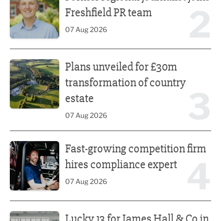
2
Freshfield PR team
07 Aug 2026
Plans unveiled for £30m transformation of country estate
Plans unveiled for £30m
transformation of country
3
estate
07 Aug 2026
Fast-growing competition firm hires compliance expert
Fast-growing competition firm
4
hires compliance expert
07 Aug 2026
Lucky 13 for James Hall & Co in Great Taste Awards
Lucky 13 for James Hall & Co in