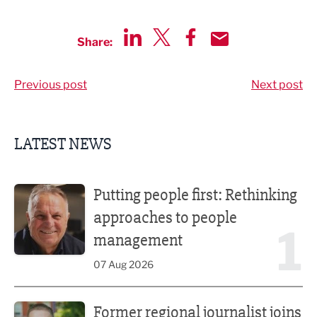
Share:
Share via LinkedIn
Share via Twitter
Share via Facebook
Share by Email
Previous post
Next post
LATEST NEWS
Putting people first: Rethinking approaches to people m
Putting people first: Rethinking
approaches to people
1
management
07 Aug 2026
Former regional journalist joins Freshfield PR team
Former regional journalist joins