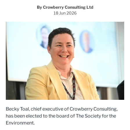
By Crowberry Consulting Ltd
18 Jun 2026
Becky Toal, chief executive of Crowberry Consulting,
has been elected to the board of The Society for the
Environment.