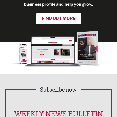
business profile and help you grow.
FIND OUT MORE
Subscribe now
WEEKLY NEWS BULLETIN