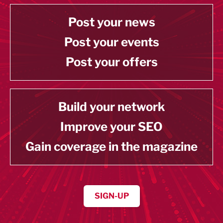
Post your news
Post your events
Post your offers
Build your network
Improve your SEO
Gain coverage in the magazine
SIGN-UP