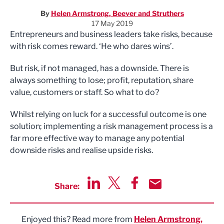
By
Helen Armstrong, Beever and Struthers
17 May 2019
Entrepreneurs and business leaders take risks, because
with risk comes reward. ‘He who dares wins’.
But risk, if not managed, has a downside. There is
always something to lose; profit, reputation, share
value, customers or staff. So what to do?
Whilst relying on luck for a successful outcome is one
solution; implementing a risk management process is a
far more effective way to manage any potential
downside risks and realise upside risks.
Share:
Share via LinkedIn
Share via Twitter
Share via Facebook
Share by Email
Enjoyed this? Read more from
Helen Armstrong,