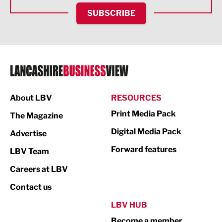
HR and Recruitment
SUBSCRIBE
IT and Technology
Legal Services
Logistics
Manufacturing
About LBV
RESOURCES
Marketing & PR
Print Media Pack
The Magazine
Media
Digital Media Pack
Advertise
Not For Profit
Forward features
LBV Team
Print
Careers at LBV
Property
Contact us
Public Sector
LBV HUB
Become a member