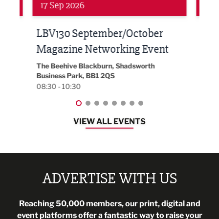
Networking
Awa
24 Sep 2026
16 
Built Environment Conference
Sub
t
2026
Park 
18:30
EG On The Move, Waterside Head Office,
Blackburn, BB1 2FA
08:30 - 13:00
VIEW ALL EVENTS
ADVERTISE WITH US
Reaching 50,000 members, our print, digital and
event platforms offer a fantastic way to raise your