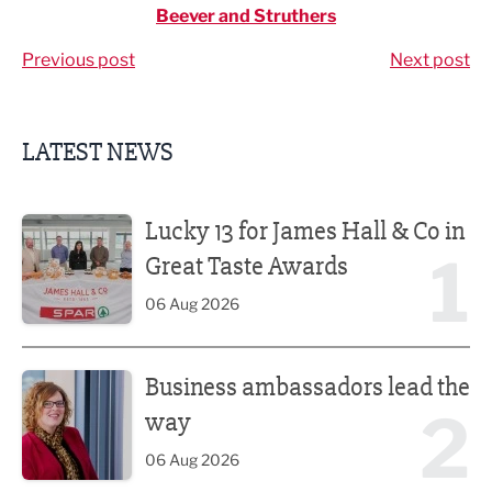
Beever and Struthers
Previous post
Next post
LATEST NEWS
Lucky 13 for James Hall & Co in Great Taste Awards
Lucky 13 for James Hall & Co in
1
Great Taste Awards
06 Aug 2026
Business ambassadors lead the way
Business ambassadors lead the
2
way
06 Aug 2026