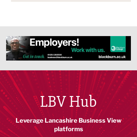
LBV Hub
Leverage Lancashire Business View
platforms