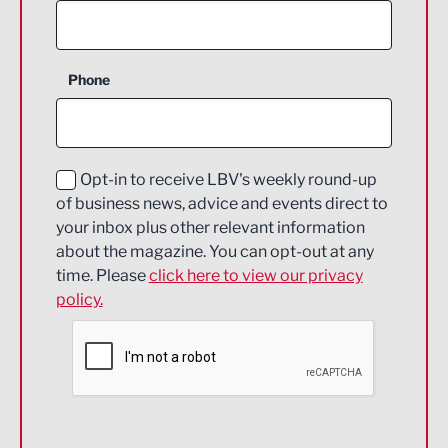
Agriculture and farming
Business Support
Phone
Construction
Digital and Creative
Education and Skills
Opt-in to receive LBV's weekly round-up
of business news, advice and events direct to
Energy
your inbox plus other relevant information
about the magazine. You can opt-out at any
Engineering
time. Please
click here to view our privacy
policy.
Environmental
Financial Services
Food & Drink
Health and wellbeing