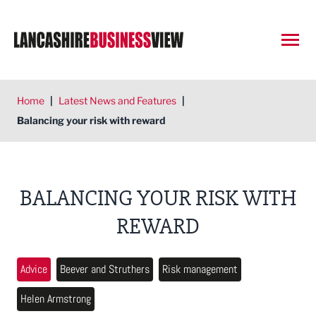
Open
Home
|
Latest News and Features
|
Balancing your risk with reward
BALANCING YOUR RISK WITH
REWARD
Advice
Beever and Struthers
Risk management
Helen Armstrong