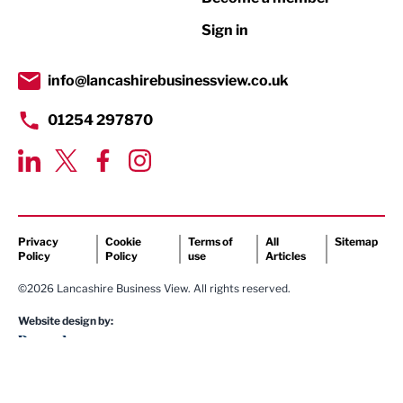
Retail
Sign in
Tourism & Leisure
Transport & Motoring
info@lancashirebusinessview.co.uk
01254 297870
Privacy
Cookie
Terms of
All
Sitemap
Policy
Policy
use
Articles
©2026 Lancashire Business View. All rights reserved.
Website design by: