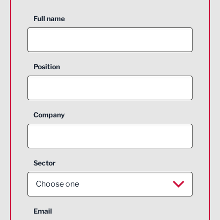
Full name
Position
Company
Sector
Choose one
Aerospace
Email