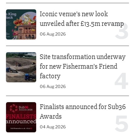
Iconic venue’s new look unveiled after £13.5m revamp
Iconic venue’s new look
3
unveiled after £13.5m revamp
06 Aug 2026
Site transformation underway for new Fisherman’s Friend 
Site transformation underway
for new Fisherman’s Friend
4
factory
06 Aug 2026
Finalists announced for Sub36 Awards
Finalists announced for Sub36
5
Awards
04 Aug 2026