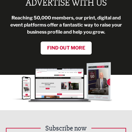
ADVERTISE WITH US
Reaching 50,000 members, our print, digital and
event platforms offer a fantastic way to raise your
business profile and help you grow.
FIND OUT MORE
Subscribe now