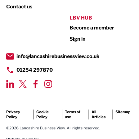
Property
Contact us
Public Sector
LBV HUB
Become a member
Retail
Sign in
Tourism & Leisure
Transport & Motoring
info@lancashirebusinessview.co.uk
01254 297870
Privacy
Cookie
Terms of
All
Sitemap
Policy
Policy
use
Articles
©2026 Lancashire Business View. All rights reserved.