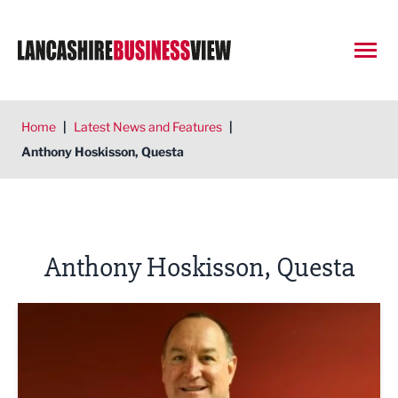
Open
Home
|
Latest News and Features
|
Anthony Hoskisson, Questa
Anthony Hoskisson, Questa
Could your pension be working harder?