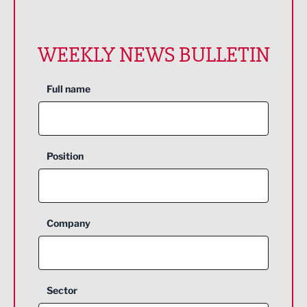
WEEKLY NEWS BULLETIN
Full name
Position
Company
Sector