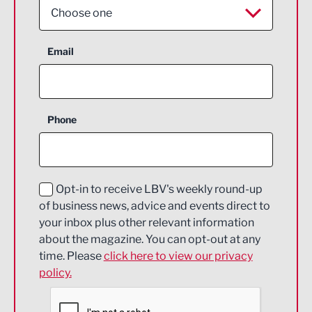
Choose one
Aerospace
Email
Agriculture and farming
Business Support
Phone
Construction
Digital and Creative
Education and Skills
Opt-in to receive LBV's weekly round-up
of business news, advice and events direct to
Energy
your inbox plus other relevant information
about the magazine. You can opt-out at any
Engineering
time. Please
click here to view our privacy
policy.
Environmental
Financial Services