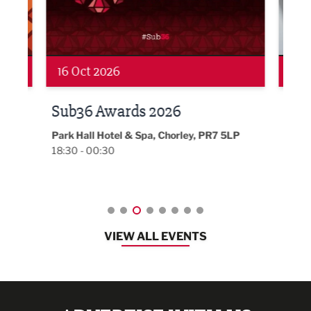
19 Nov 2026
27 
LBV131 November/December
Lan
Magazine Networking Event
LP
Burnl
12:00
Lancashire
08:30 - 10:30
VIEW ALL EVENTS