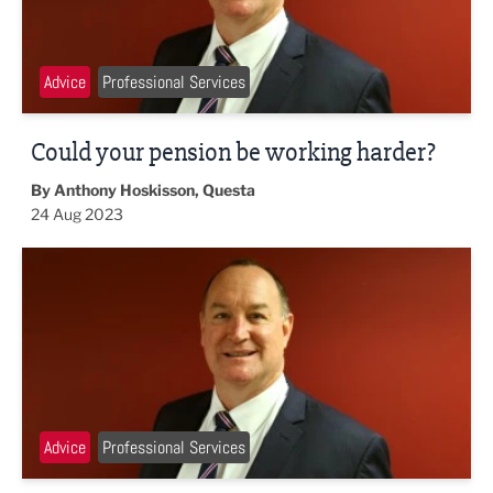
Advice
Professional Services
Could your pension be working harder?
By Anthony Hoskisson, Questa
24 Aug 2023
Small lifestyle changes that can boost your funds
Advice
Professional Services