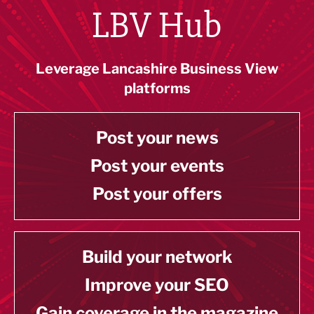
LBV Hub
Leverage Lancashire Business View
platforms
Post your news
Post your events
Post your offers
Build your network
Improve your SEO
Gain coverage in the magazine