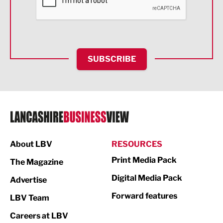
Food & Drink
Health and wellbeing
HR and Recruitment
SUBSCRIBE
IT and Technology
Legal Services
Logistics
Manufacturing
About LBV
RESOURCES
Marketing & PR
Print Media Pack
The Magazine
Media
Digital Media Pack
Advertise
Not For Profit
Forward features
LBV Team
Print
Careers at LBV