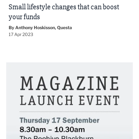
Small lifestyle changes that can boost
your funds
By Anthony Hoskisson, Questa
17 Apr 2023