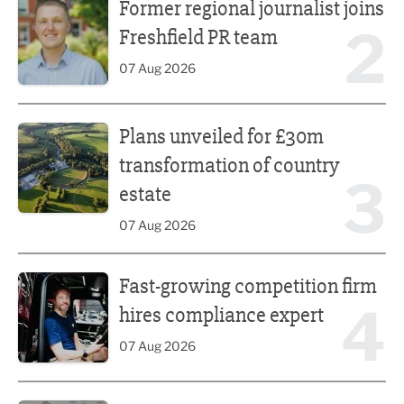
Former regional journalist joins
2
Freshfield PR team
07 Aug 2026
Plans unveiled for £30m transformation of country estate
Plans unveiled for £30m
transformation of country
3
estate
07 Aug 2026
Fast-growing competition firm hires compliance expert
Fast-growing competition firm
4
hires compliance expert
07 Aug 2026
Lucky 13 for James Hall & Co in Great Taste Awards