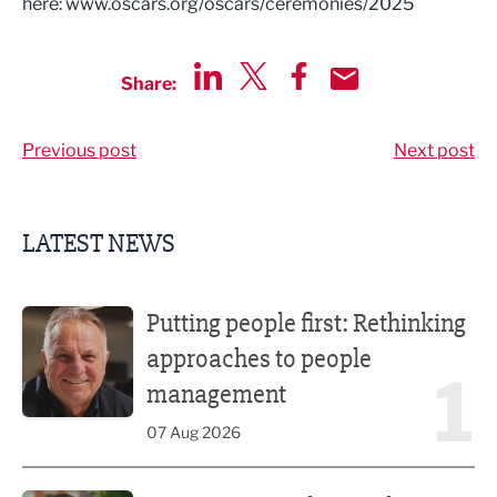
here: www.oscars.org/oscars/ceremonies/2025
Share:
Share via LinkedIn
Share via Twitter
Share via Facebook
Share by Email
Previous post
Next post
LATEST NEWS
Putting people first: Rethinking approaches to people m
Putting people first: Rethinking
approaches to people
1
management
07 Aug 2026
Former regional journalist joins Freshfield PR team