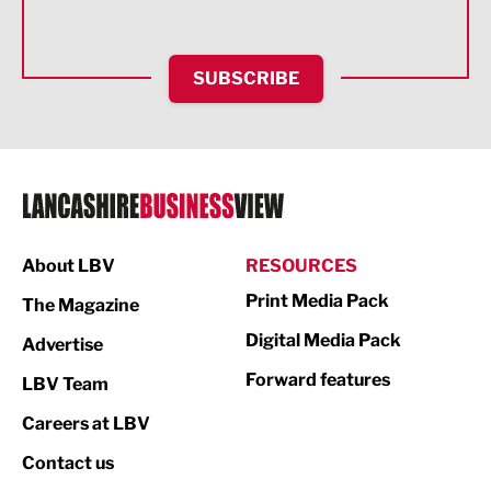
Health and wellbeing
HR and Recruitment
SUBSCRIBE
IT and Technology
Legal Services
Logistics
Manufacturing
About LBV
RESOURCES
Marketing & PR
Print Media Pack
The Magazine
Media
Digital Media Pack
Advertise
Not For Profit
Forward features
LBV Team
Print
Careers at LBV
Property
Contact us