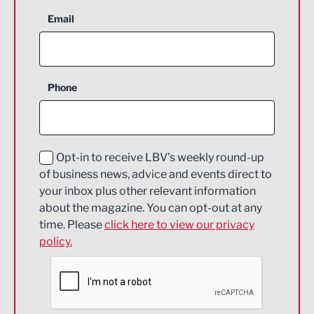
Aerospace
Email
Agriculture and farming
Business Support
Phone
Construction
Digital and Creative
Education and Skills
Opt-in to receive LBV's weekly round-up
of business news, advice and events direct to
Energy
your inbox plus other relevant information
about the magazine. You can opt-out at any
Engineering
time. Please
click here to view our privacy
policy.
Environmental
Financial Services
Food & Drink