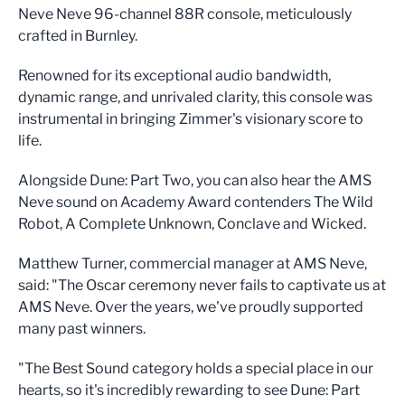
Neve Neve 96-channel 88R console, meticulously
crafted in Burnley.
Renowned for its exceptional audio bandwidth,
dynamic range, and unrivaled clarity, this console was
instrumental in bringing Zimmer's visionary score to
life.
Alongside Dune: Part Two, you can also hear the AMS
Neve sound on Academy Award contenders The Wild
Robot, A Complete Unknown, Conclave and Wicked.
Matthew Turner, commercial manager at AMS Neve,
said: "The Oscar ceremony never fails to captivate us at
AMS Neve. Over the years, we've proudly supported
many past winners.
"The Best Sound category holds a special place in our
hearts, so it's incredibly rewarding to see Dune: Part