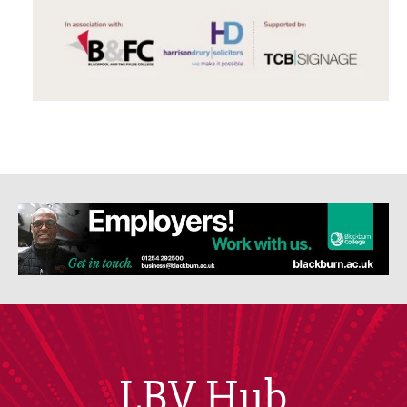
LBV Hub