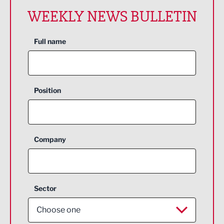
WEEKLY NEWS BULLETIN
Full name
Position
Company
Sector
Choose one