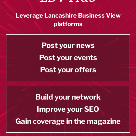
Leverage Lancashire Business View
platforms
Post your news
Post your events
Post your offers
Build your network
Improve your SEO
Gain coverage in the magazine