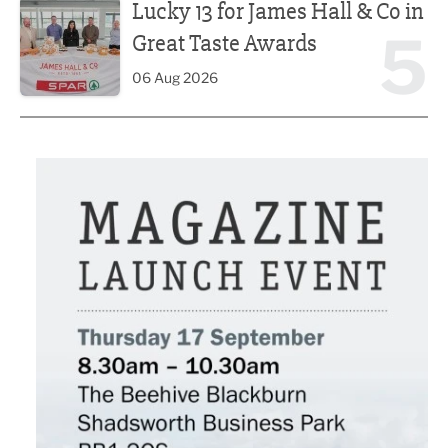
Lucky 13 for James Hall & Co in
5
Great Taste Awards
06 Aug 2026