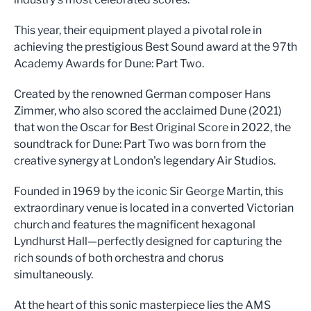
This year, their equipment played a pivotal role in
achieving the prestigious Best Sound award at the 97th
Academy Awards for Dune: Part Two.
Created by the renowned German composer Hans
Zimmer, who also scored the acclaimed Dune (2021)
that won the Oscar for Best Original Score in 2022, the
soundtrack for Dune: Part Two was born from the
creative synergy at London's legendary Air Studios.
Founded in 1969 by the iconic Sir George Martin, this
extraordinary venue is located in a converted Victorian
church and features the magnificent hexagonal
Lyndhurst Hall—perfectly designed for capturing the
rich sounds of both orchestra and chorus
simultaneously.
At the heart of this sonic masterpiece lies the AMS