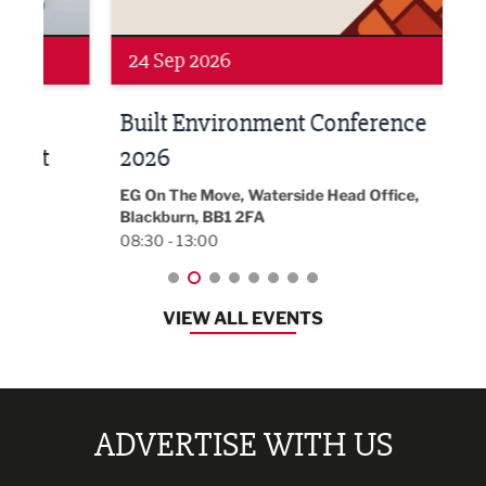
24 Sep 2026
16 
Built Environment Conference
Sub
t
2026
Park 
18:30
EG On The Move, Waterside Head Office,
Blackburn, BB1 2FA
08:30 - 13:00
VIEW ALL EVENTS
ADVERTISE WITH US