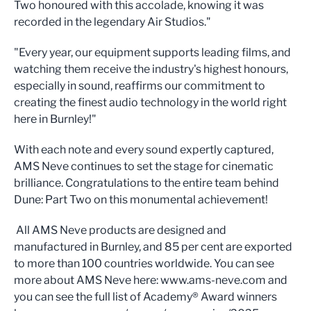
Two honoured with this accolade, knowing it was
recorded in the legendary Air Studios."
"Every year, our equipment supports leading films, and
watching them receive the industry's highest honours,
especially in sound, reaffirms our commitment to
creating the finest audio technology in the world right
here in Burnley!"
With each note and every sound expertly captured,
AMS Neve continues to set the stage for cinematic
brilliance. Congratulations to the entire team behind
Dune: Part Two on this monumental achievement!
All AMS Neve products are designed and
manufactured in Burnley, and 85 per cent are exported
to more than 100 countries worldwide. You can see
more about AMS Neve here: www.ams-neve.com and
you can see the full list of Academy® Award winners