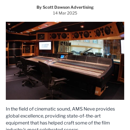
By Scott Dawson Advertising
14 Mar 2025
In the field of cinematic sound, AMS Neve provides
global excellence, providing state-of-the-art
equipment that has helped craft some of the film
industry's most celebrated scores.