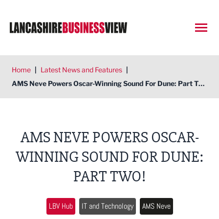
Open
Home
|
Latest News and Features
|
AMS Neve Powers Oscar-Winning Sound For Dune: Part Two!
AMS NEVE POWERS OSCAR-
WINNING SOUND FOR DUNE:
PART TWO!
LBV Hub
IT and Technology
AMS Neve