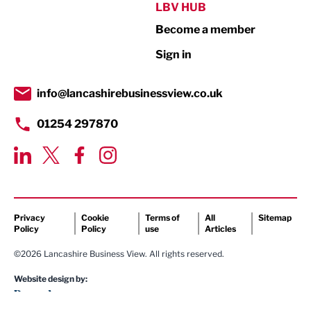
Public Sector
LBV HUB
Become a member
Retail
Sign in
Tourism & Leisure
Transport & Motoring
info@lancashirebusinessview.co.uk
01254 297870
Privacy
Cookie
Terms of
All
Sitemap
Policy
Policy
use
Articles
©2026 Lancashire Business View. All rights reserved.
Website design by: