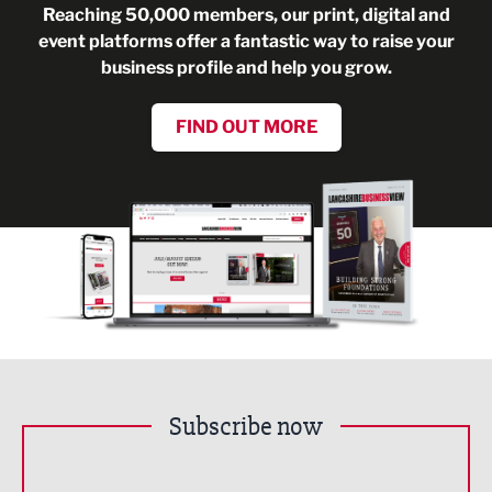
Reaching 50,000 members, our print, digital and
event platforms offer a fantastic way to raise your
business profile and help you grow.
FIND OUT MORE
Subscribe now