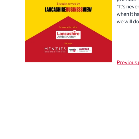
“It’s neve
when it ha
we will d
Previous 