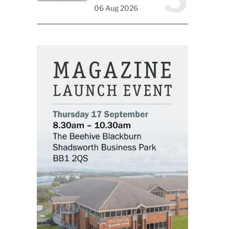
06 Aug 2026