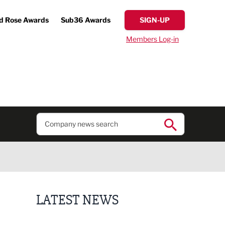
d Rose Awards
Sub36 Awards
SIGN-UP
Members Log-in
LATEST NEWS
Putting people first: Rethinking approaches to p