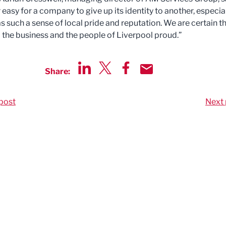
r easy for a company to give up its identity to another, especia
s such a sense of local pride and reputation. We are certain t
o the business and the people of Liverpool proud.”
Share:
Share via LinkedIn
Share via Twitter
Share via Facebook
Share by Email
post
Next 