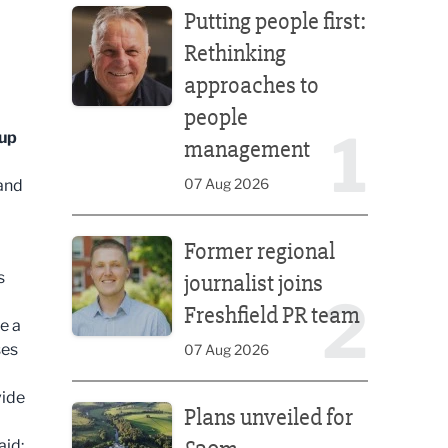
Putting people first:
Rethinking
approaches to
people
1
oup
management
07 Aug 2026
and
Former regional journalist joins Freshfield PR team
Former regional
s
journalist joins
2
Freshfield PR team
e a
ses
07 Aug 2026
Plans unveiled for £30m transformation of country
vide
Plans unveiled for
aid: