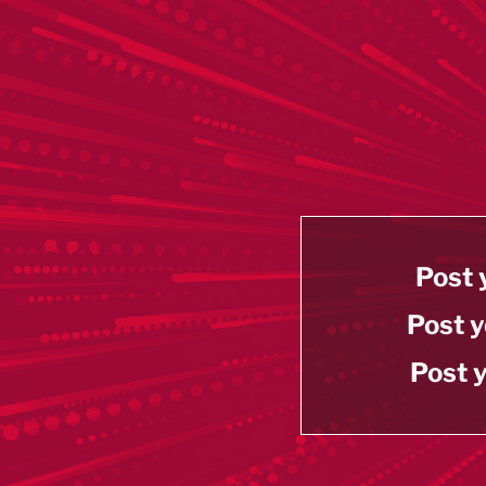
Post 
Post y
Post y