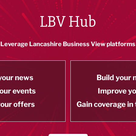
LBV Hub
Leverage Lancashire Business View platforms
your news
Build your
our events
Improve y
our offers
Gain coverage in