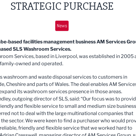
STRATEGIC PURCHASE
News
e-based facilities management business AM Services Gr
hased SLS Washroom Services.
oom Services, based in Liverpool, was established in 2005 
family-owned and operated.
es washroom and waste disposal services to customers in
e, Cheshire and parts of Wales. The deal enables AM Service
expand its washroom services presence in those areas.
dley, outgoing director of SLS, said: “Our focus was to provid
friendly and flexible service to small and medium size busines
rred not to deal with the large multinational companies that
the sector. We were keen to find a purchaser who would pro
eliable, friendly and flexible service that we worked hard to
 Adrian Cresswell, managing director of AM Services Group, s