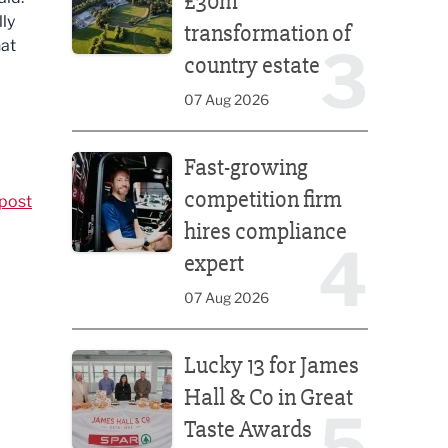
£30m
lly
transformation of
hat
3
country estate
07 Aug 2026
Fast-growing competition firm hires compliance e
Fast-growing
competition firm
post
hires compliance
4
expert
07 Aug 2026
Lucky 13 for James Hall & Co in Great Taste Awards
Lucky 13 for James
Hall & Co in Great
5
Taste Awards