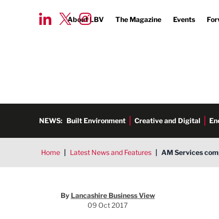
About LBV
The Magazine
Events
For
NEWS:
Built Environment
Creative and Digital
En
Home
|
Latest News and Features
|
AM Services comp
By
Lancashire Business View
09 Oct 2017