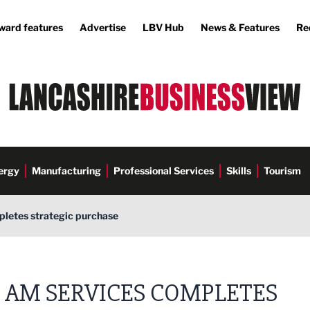
ward features
Advertise
LBV Hub
News & Features
Re
ergy
Manufacturing
Professional Services
Skills
Tourism
letes strategic purchase
AM SERVICES COMPLETES