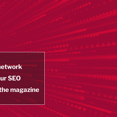
 network
our SEO
 the magazine