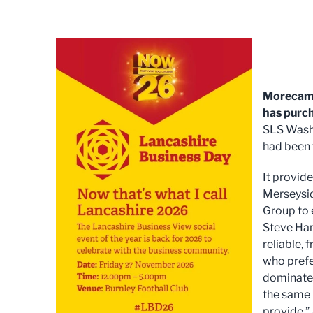
Morecamb
has purc
SLS Washr
had been 
It provid
Merseysid
Group to 
Steve Han
reliable, 
who prefe
dominate 
the same r
provide.”