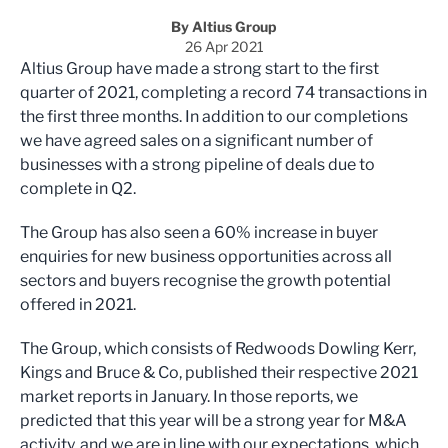
By Altius Group
26 Apr 2021
Altius Group have made a strong start to the first
quarter of 2021, completing a record 74 transactions in
the first three months. In addition to our completions
we have agreed sales on a significant number of
businesses with a strong pipeline of deals due to
complete in Q2.
The Group has also seen a 60% increase in buyer
enquiries for new business opportunities across all
sectors and buyers recognise the growth potential
offered in 2021.
The Group, which consists of Redwoods Dowling Kerr,
Kings and Bruce & Co, published their respective 2021
market reports in January. In those reports, we
predicted that this year will be a strong year for M&A
activity, and we are in line with our expectations, which