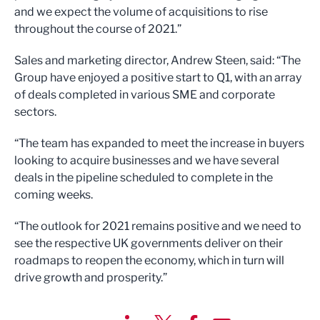
and we expect the volume of acquisitions to rise
throughout the course of 2021.”
Sales and marketing director, Andrew Steen, said: “The
Group have enjoyed a positive start to Q1, with an array
of deals completed in various SME and corporate
sectors.
“The team has expanded to meet the increase in buyers
looking to acquire businesses and we have several
deals in the pipeline scheduled to complete in the
coming weeks.
“The outlook for 2021 remains positive and we need to
see the respective UK governments deliver on their
roadmaps to reopen the economy, which in turn will
drive growth and prosperity.”