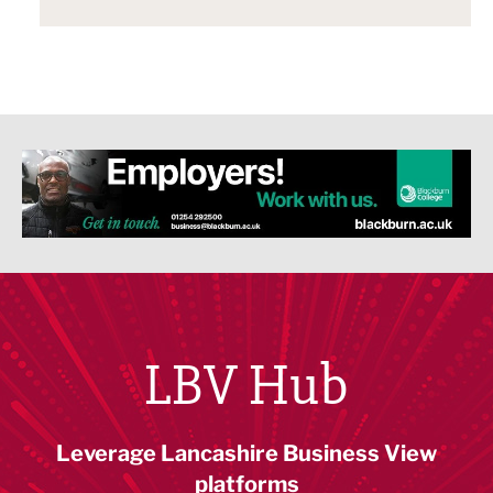
LBV Hub
Leverage Lancashire Business View
platforms