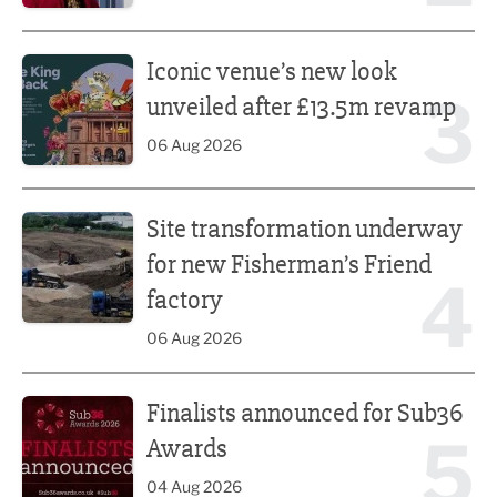
Iconic venue’s new look unveiled after £13.5m revamp
Iconic venue’s new look
3
unveiled after £13.5m revamp
06 Aug 2026
Site transformation underway for new Fisherman’s Friend 
Site transformation underway
for new Fisherman’s Friend
4
factory
06 Aug 2026
Finalists announced for Sub36 Awards
Finalists announced for Sub36
5
Awards
04 Aug 2026