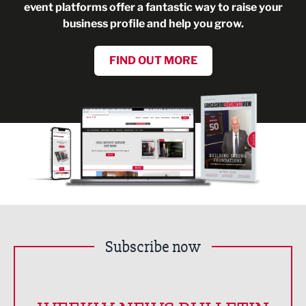
event platforms offer a fantastic way to raise your
business profile and help you grow.
FIND OUT MORE
Subscribe now