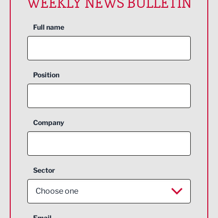
WEEKLY NEWS BULLETIN
Full name
Position
Company
Sector
Choose one
Aerospace
Email