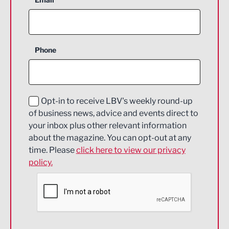
Agriculture and farming
Business Support
Phone
Construction
Digital and Creative
Education and Skills
Opt-in to receive LBV's weekly round-up
of business news, advice and events direct to
Energy
your inbox plus other relevant information
about the magazine. You can opt-out at any
Engineering
time. Please
click here to view our privacy
policy.
Environmental
Financial Services
Food & Drink
Health and wellbeing