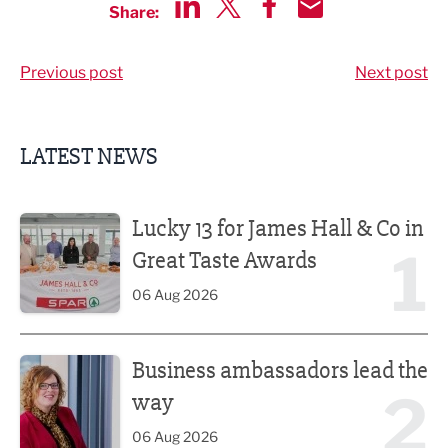
Share:
Share via LinkedIn
Share via Twitter
Share via Facebook
Share by Email
Previous post
Next post
LATEST NEWS
Lucky 13 for James Hall & Co in Great Taste Awards
Lucky 13 for James Hall & Co in
1
Great Taste Awards
06 Aug 2026
Business ambassadors lead the way
Business ambassadors lead the
2
way
06 Aug 2026