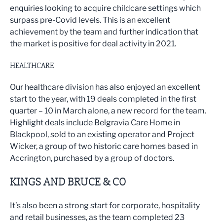
enquiries looking to acquire childcare settings which
surpass pre-Covid levels. This is an excellent
achievement by the team and further indication that
the market is positive for deal activity in 2021.
HEALTHCARE
Our healthcare division has also enjoyed an excellent
start to the year, with 19 deals completed in the first
quarter – 10 in March alone, a new record for the team.
Highlight deals include Belgravia Care Home in
Blackpool, sold to an existing operator and Project
Wicker, a group of two historic care homes based in
Accrington, purchased by a group of doctors.
KINGS AND BRUCE & CO
It’s also been a strong start for corporate, hospitality
and retail businesses, as the team completed 23