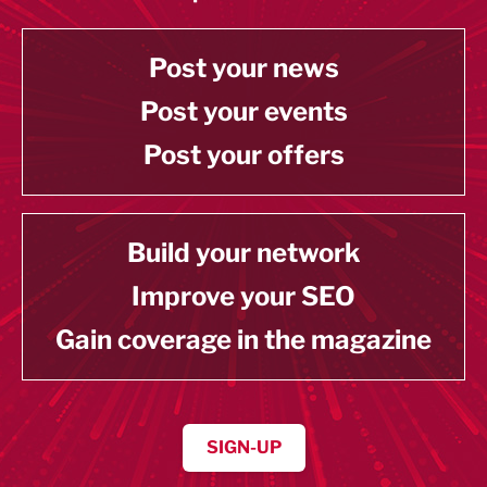
Post your news
Post your events
Post your offers
Build your network
Improve your SEO
Gain coverage in the magazine
SIGN-UP