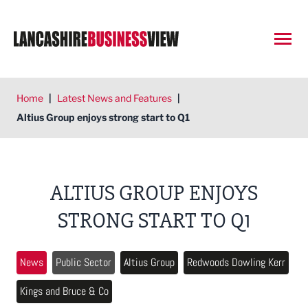
Open
Home
|
Latest News and Features
|
Altius Group enjoys strong start to Q1
ALTIUS GROUP ENJOYS
STRONG START TO Q1
News
Public Sector
Altius Group
Redwoods Dowling Kerr
Kings and Bruce & Co