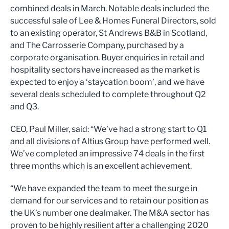
combined deals in March. Notable deals included the
successful sale of Lee & Homes Funeral Directors, sold
to an existing operator, St Andrews B&B in Scotland,
and The Carrosserie Company, purchased by a
corporate organisation. Buyer enquiries in retail and
hospitality sectors have increased as the market is
expected to enjoy a ‘staycation boom’, and we have
several deals scheduled to complete throughout Q2
and Q3.
CEO, Paul Miller, said: “We’ve had a strong start to Q1
and all divisions of Altius Group have performed well.
We’ve completed an impressive 74 deals in the first
three months which is an excellent achievement.
“We have expanded the team to meet the surge in
demand for our services and to retain our position as
the UK’s number one dealmaker. The M&A sector has
proven to be highly resilient after a challenging 2020