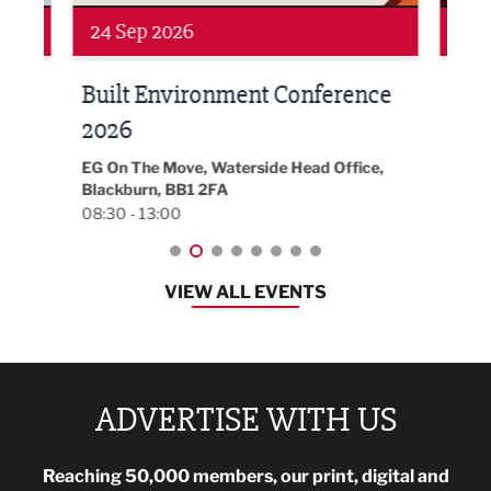
Networking
Awa
24 Sep 2026
16 
Built Environment Conference
Sub
t
2026
Park 
18:30
EG On The Move, Waterside Head Office,
Blackburn, BB1 2FA
08:30 - 13:00
VIEW ALL EVENTS
ADVERTISE WITH US
Reaching 50,000 members, our print, digital and