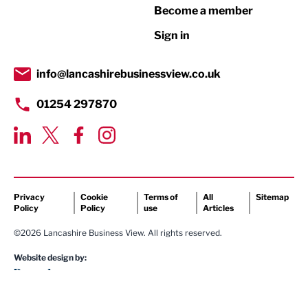
Become a member
Retail
Sign in
Tourism & Leisure
Transport & Motoring
info@lancashirebusinessview.co.uk
01254 297870
Privacy
Cookie
Terms of
All
Sitemap
Policy
Policy
use
Articles
©2026 Lancashire Business View. All rights reserved.
Website design by: