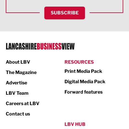
HR and Recruitment
SUBSCRIBE
IT and Technology
Legal Services
Logistics
Manufacturing
About LBV
RESOURCES
Marketing & PR
Print Media Pack
The Magazine
Media
Digital Media Pack
Advertise
Not For Profit
Forward features
LBV Team
Print
Careers at LBV
Property
Contact us
Public Sector
LBV HUB