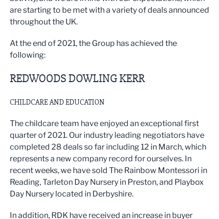
are starting to be met with a variety of deals announced
throughout the UK.
At the end of 2021, the Group has achieved the
following:
REDWOODS DOWLING KERR
CHILDCARE AND EDUCATION
The childcare team have enjoyed an exceptional first
quarter of 2021. Our industry leading negotiators have
completed 28 deals so far including 12 in March, which
represents a new company record for ourselves. In
recent weeks, we have sold The Rainbow Montessori in
Reading, Tarleton Day Nursery in Preston, and Playbox
Day Nursery located in Derbyshire.
In addition, RDK have received an increase in buyer