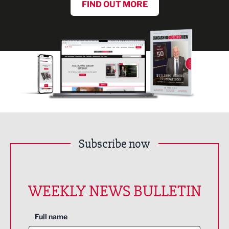
FIND OUT MORE
Subscribe now
WEEKLY NEWS BULLETIN
Full name