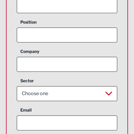
Position
Company
Sector
Choose one
Aerospace
Email
Agriculture and farming
Business Support