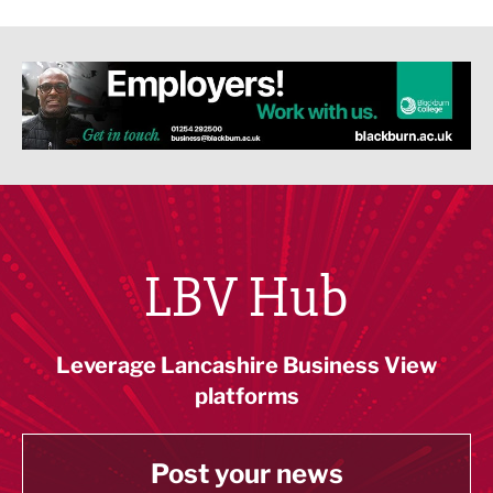
LBV Hub
Leverage Lancashire Business View
platforms
Post your news