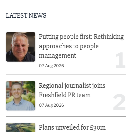
LATEST NEWS
Putting people first: Rethinking approaches to people m
Putting people first: Rethinking
approaches to people
1
management
07 Aug 2026
Regional journalist joins Freshfield PR team
Regional journalist joins
2
Freshfield PR team
07 Aug 2026
Plans unveiled for £30m transformation of country estate
Plans unveiled for £30m