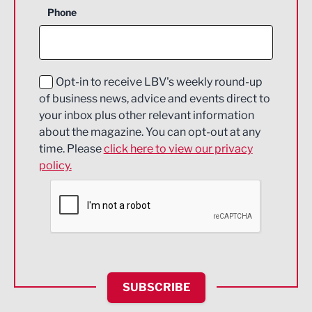
Phone
Construction
Digital and Creative
Education and Skills
Opt-in to receive LBV's weekly round-up
of business news, advice and events direct to
Energy
your inbox plus other relevant information
about the magazine. You can opt-out at any
Engineering
time. Please
click here to view our privacy
policy.
Environmental
Financial Services
Food & Drink
Health and wellbeing
HR and Recruitment
SUBSCRIBE
IT and Technology