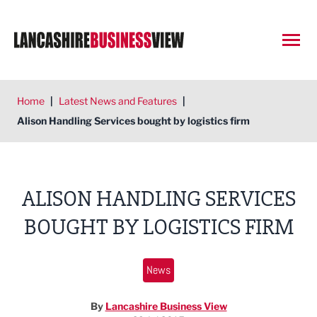
Open
Home
|
Latest News and Features
|
Alison Handling Services bought by logistics firm
ALISON HANDLING SERVICES
BOUGHT BY LOGISTICS FIRM
News
By
Lancashire Business View