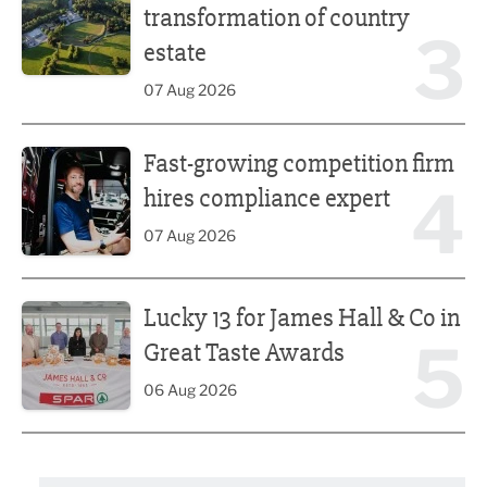
transformation of country
3
estate
07 Aug 2026
Fast-growing competition firm hires compliance expert
Fast-growing competition firm
4
hires compliance expert
07 Aug 2026
Lucky 13 for James Hall & Co in Great Taste Awards
Lucky 13 for James Hall & Co in
5
Great Taste Awards
06 Aug 2026