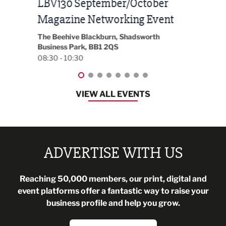
Built Environment Conference
Sub
t
2026
Park 
18:30
EG On The Move, Waterside Head Office,
Blackburn, BB1 2FA
08:30 - 13:00
VIEW ALL EVENTS
ADVERTISE WITH US
Reaching 50,000 members, our print, digital and
event platforms offer a fantastic way to raise your
business profile and help you grow.