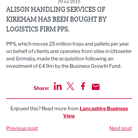
29 Jul 2015
ALISON HANDLING SERVICES OF
KIRKHAM HAS BEEN BOUGHT BY
LOGISTICS FIRM PPS.
PPS, which moves 25 million trays and pallets per year
on behalf of clients and operates from sites in Uttoxeter
and Grimsby, made the acquisition following an
investment of £4.9m by the Business Growth Fund.
Share:
Share via LinkedIn
Share via Twitter
Share via Facebook
Share by Email
Enjoyed this? Read more from
Lancashire Business
View
Previous post
Next post