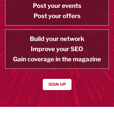
Post your events
Post your offers
Build your network
Improve your SEO
Gain coverage in the magazine
SIGN-UP