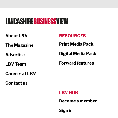
Legal Services
Logistics
Manufacturing
About LBV
RESOURCES
Marketing & PR
Print Media Pack
The Magazine
Media
Digital Media Pack
Advertise
Not For Profit
Forward features
LBV Team
Print
Careers at LBV
Property
Contact us
Public Sector
LBV HUB
Become a member
Retail
Sign in
Tourism & Leisure