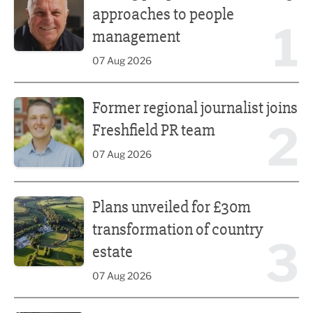
approaches to people
1
management
07 Aug 2026
Former regional journalist joins Freshfield PR team
Former regional journalist joins
2
Freshfield PR team
07 Aug 2026
Plans unveiled for £30m transformation of country estate
Plans unveiled for £30m
transformation of country
3
estate
07 Aug 2026
Fast-growing competition firm hires compliance expert