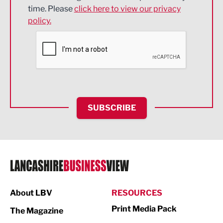
Engineering
time. Please
click here to view our privacy
policy.
Environmental
Financial Services
Food & Drink
Health and wellbeing
HR and Recruitment
SUBSCRIBE
IT and Technology
Legal Services
Logistics
Manufacturing
About LBV
RESOURCES
Marketing & PR
Print Media Pack
The Magazine
Media