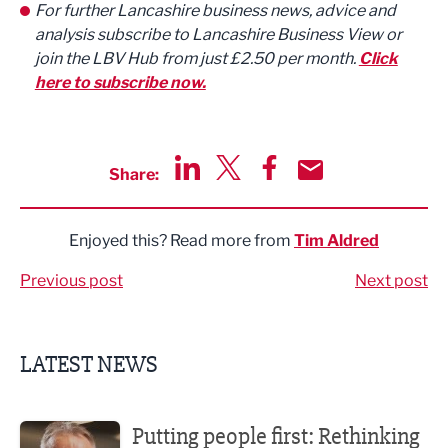
For further Lancashire business news, advice and
analysis subscribe to Lancashire Business View or
join the LBV Hub from just £2.50 per month.
Click
here to subscribe now.
Share:
Share via LinkedIn
Share via Twitter
Share via Facebook
Share by Email
Enjoyed this? Read more from
Tim Aldred
Previous post
Next post
LATEST NEWS
Putting people first: Rethinking approaches to people m
Putting people first: Rethinking