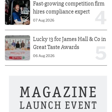
Fast-growing competition firm
4
hires compliance expert
07 Aug 2026
Lucky 13 for James Hall & Co in Great Taste Awards
Lucky 13 for James Hall & Co in
5
Great Taste Awards
06 Aug 2026