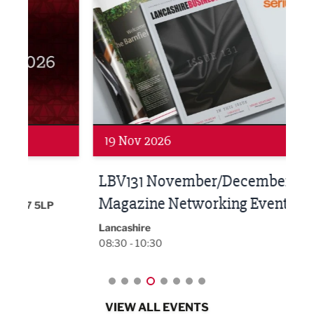
19 Nov 2026
27 
LBV131 November/December
Lan
Magazine Networking Event
LP
Burnl
12:00
Lancashire
08:30 - 10:30
VIEW ALL EVENTS