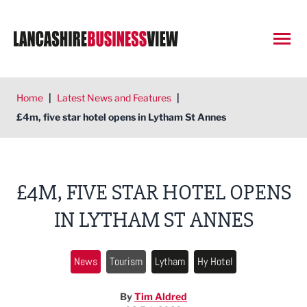
Open
Home
|
Latest News and Features
|
£4m, five star hotel opens in Lytham St Annes
£4M, FIVE STAR HOTEL OPENS
IN LYTHAM ST ANNES
News
Tourism
Lytham
Hy Hotel
By
Tim Aldred