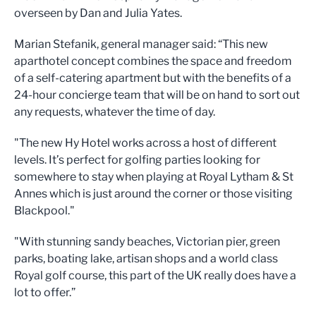
overseen by
Dan and Julia Yates.
Marian Stefanik, general manager said: “This new
aparthotel concept combines the space and freedom
of a self-catering apartment but with the benefits of a
24-hour concierge team that will be on hand to sort out
any requests, whatever the time of day.
"The new Hy Hotel works across a host of different
levels. It’s perfect for golfing parties looking for
somewhere to stay when playing at Royal Lytham & St
Annes which is just around the corner or those visiting
Blackpool."
"With stunning sandy beaches, Victorian pier, green
parks, boating lake, artisan shops and a world class
Royal golf course, this part of the UK really does have a
lot to offer.”