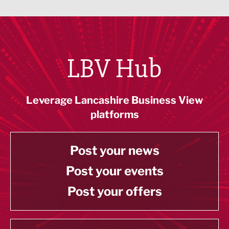
LBV Hub
Leverage Lancashire Business View
platforms
Post your news
Post your events
Post your offers