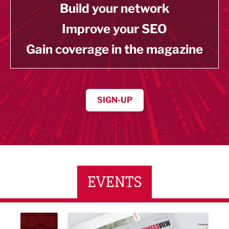
Build your network
Improve your SEO
Gain coverage in the magazine
SIGN-UP
EVENTS
LBV131 November/December Magazine Networkin
Lanca