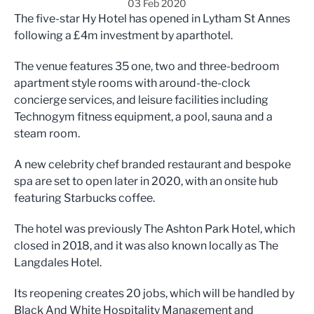
03 Feb 2020
The five-star Hy Hotel has opened in Lytham St Annes
following a £4m investment by
aparthotel.
The venue features 35 one, two and three-bedroom
apartment style rooms with around-the-clock
concierge services, and leisure facilities including
Technogym fitness equipment, a pool, sauna and a
steam room.
A new celebrity chef branded restaurant and bespoke
spa are set to open later in 2020, with an onsite hub
featuring Starbucks coffee.
The hotel was previously The Ashton Park Hotel, which
closed in 2018, and it was also known locally as The
Langdales Hotel.
Its reopening creates 20 jobs, which will be handled by
Black And White Hospitality Management and