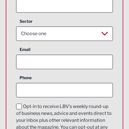
Sector
Choose one
Aerospace
Email
Agriculture and farming
Business Support
Phone
Construction
Digital and Creative
Education and Skills
Opt-in to receive LBV's weekly round-up
of business news, advice and events direct to
Energy
your inbox plus other relevant information
about the magazine. You can opt-out at any