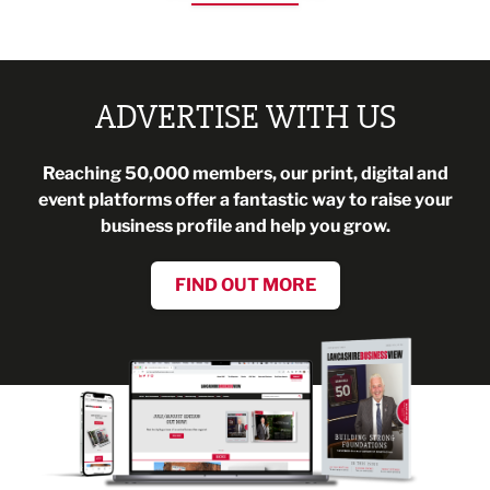
ADVERTISE WITH US
Reaching 50,000 members, our print, digital and
event platforms offer a fantastic way to raise your
business profile and help you grow.
FIND OUT MORE