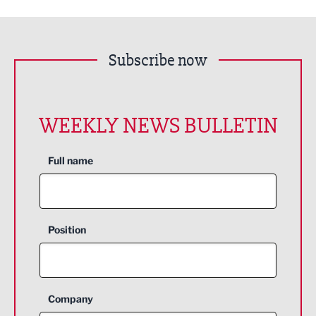
Subscribe now
WEEKLY NEWS BULLETIN
Full name
Position
Company