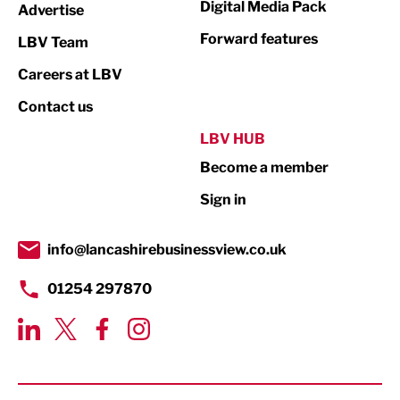
Digital Media Pack
Advertise
Not For Profit
Forward features
LBV Team
Print
Careers at LBV
Property
Contact us
Public Sector
LBV HUB
Become a member
Retail
Sign in
Tourism & Leisure
Transport & Motoring
info@lancashirebusinessview.co.uk
01254 297870