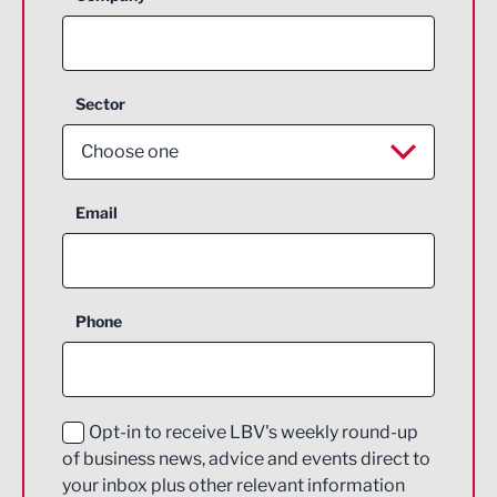
Sector
Choose one
Aerospace
Email
Agriculture and farming
Business Support
Phone
Construction
Digital and Creative
Education and Skills
Opt-in to receive LBV's weekly round-up
of business news, advice and events direct to
Energy
your inbox plus other relevant information