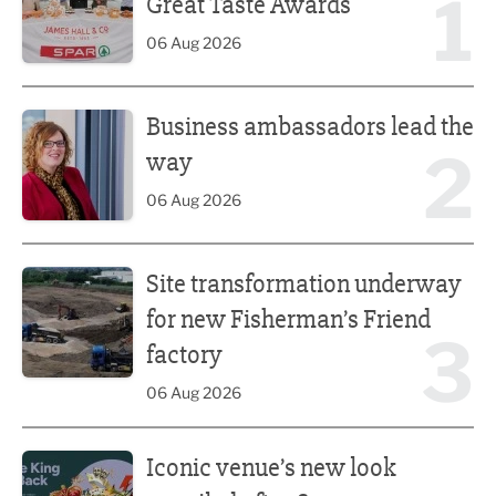
1
Great Taste Awards
06 Aug 2026
Business ambassadors lead the way
Business ambassadors lead the
2
way
06 Aug 2026
Site transformation underway for new Fisherman’s Friend 
Site transformation underway
for new Fisherman’s Friend
3
factory
06 Aug 2026
Iconic venue’s new look unveiled after £13.5m revamp
Iconic venue’s new look