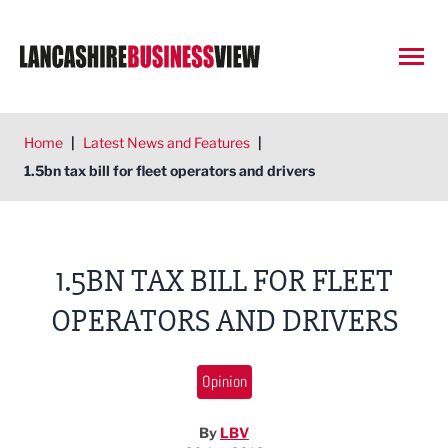
Open
Home
|
Latest News and Features
|
1.5bn tax bill for fleet operators and drivers
1.5BN TAX BILL FOR FLEET
OPERATORS AND DRIVERS
Opinion
By
LBV