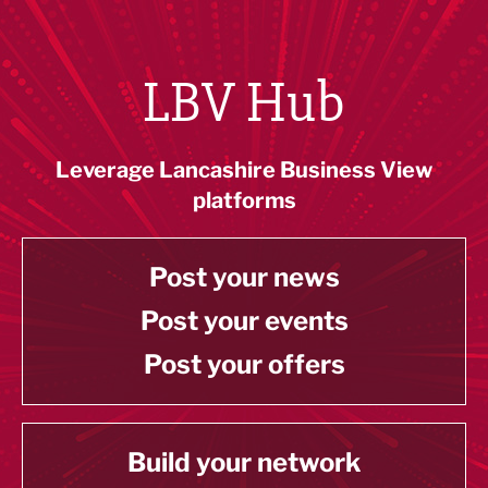
LBV Hub
Leverage Lancashire Business View
platforms
Post your news
Post your events
Post your offers
Build your network