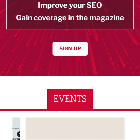
Improve your SEO
Gain coverage in the magazine
SIGN-UP
EVENTS
ne Networking Event
Built Environment Conference 2026
Sub36