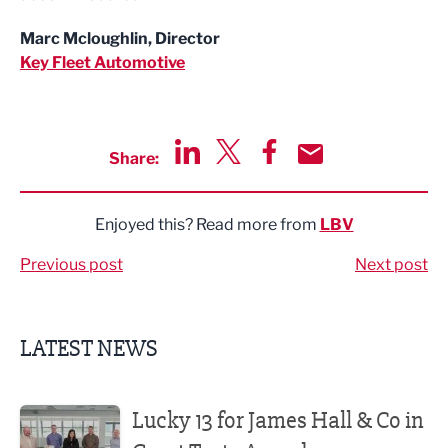
Marc Mcloughlin, Director
Key Fleet Automotive
Share:
Share via LinkedIn
Share via Twitter
Share via Facebook
Share by Email
Enjoyed this? Read more from
LBV
Previous post
Next post
LATEST NEWS
Lucky 13 for James Hall & Co in Great Taste Awards
Lucky 13 for James Hall & Co in