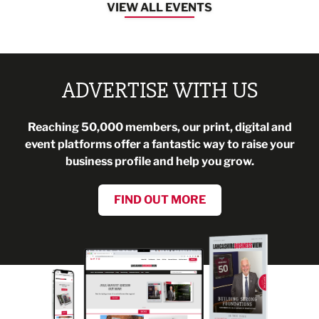
VIEW ALL EVENTS
ADVERTISE WITH US
Reaching 50,000 members, our print, digital and
event platforms offer a fantastic way to raise your
business profile and help you grow.
FIND OUT MORE