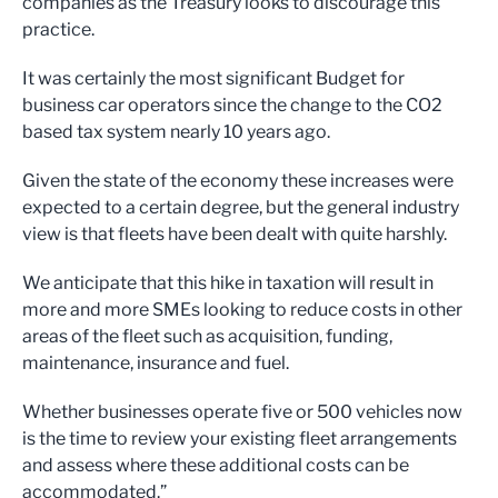
companies as the Treasury looks to discourage this
practice.
It was certainly the most significant Budget for
business car operators since the change to the CO2
based tax system nearly 10 years ago.
Given the state of the economy these increases were
expected to a certain degree, but the general industry
view is that fleets have been dealt with quite harshly.
We anticipate that this hike in taxation will result in
more and more SMEs looking to reduce costs in other
areas of the fleet such as acquisition, funding,
maintenance, insurance and fuel.
Whether businesses operate five or 500 vehicles now
is the time to review your existing fleet arrangements
and assess where these additional costs can be
accommodated.”