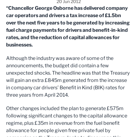
20 Jun 2012
“Chancellor George Osborne has delivered company
car operators and drivers a tax increase of £1.5bn
over the next five years to be generated by increasing
fuel charge payments for drivers and benefit-in-kind
rates, and the reduction of capital allowances for
businesses.
Although the industry was aware of some of the
announcements, the budget did contain a few
unexpected shocks. The headline was that the Treasury
will gain an extra £845m generated from the increase
in company car drivers’ Benefit in Kind (BIK) rates for
three years from April 2014.
Other changes included the plan to generate £575m
following significant changes to the capital allowance
regime, plus £35m in revenue from the fuel benefit
allowance for people given free private fuel by