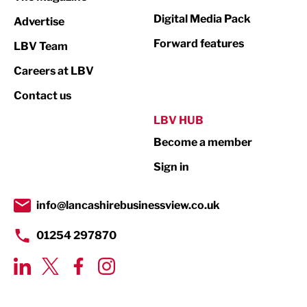
Media
Digital Media Pack
Advertise
Not For Profit
Forward features
LBV Team
Print
Careers at LBV
Property
Contact us
Public Sector
LBV HUB
Become a member
Retail
Sign in
Tourism & Leisure
Transport & Motoring
info@lancashirebusinessview.co.uk
01254 297870