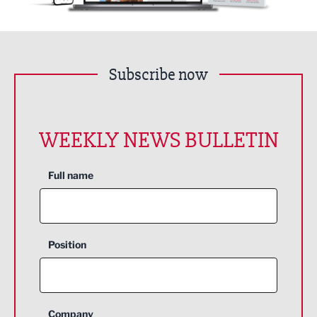
Subscribe now
WEEKLY NEWS BULLETIN
Full name
Position
Company