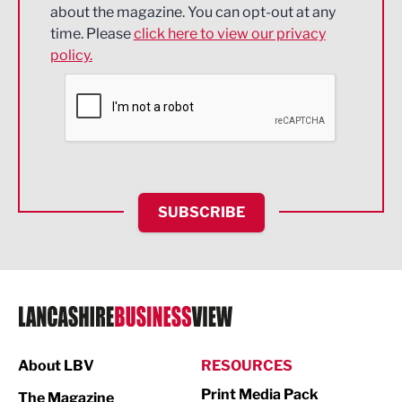
about the magazine. You can opt-out at any
Engineering
time. Please
click here to view our privacy
policy.
Environmental
Financial Services
Food & Drink
Health and wellbeing
HR and Recruitment
SUBSCRIBE
IT and Technology
Legal Services
Logistics
Manufacturing
About LBV
RESOURCES
Marketing & PR
Print Media Pack
The Magazine