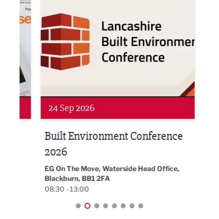
Networking
Awa
24 Sep 2026
16 
Built Environment Conference
Sub
t
2026
Park 
18:30
EG On The Move, Waterside Head Office,
Blackburn, BB1 2FA
08:30 - 13:00