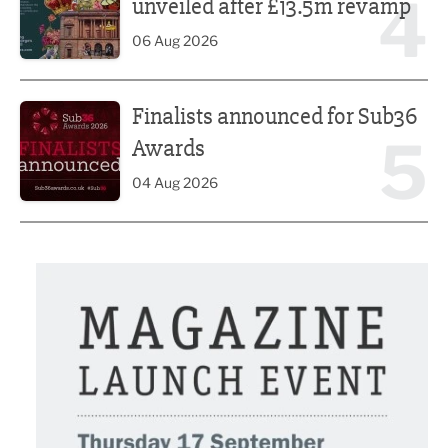
4
unveiled after £13.5m revamp
06 Aug 2026
Finalists announced for Sub36 Awards
Finalists announced for Sub36
5
Awards
04 Aug 2026