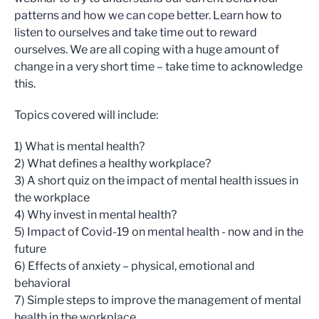
patterns and how we can cope better. Learn how to
listen to ourselves and take time out to reward
ourselves. We are all coping with a huge amount of
change in a very short time – take time to acknowledge
this.
Topics covered will include:
1) What is mental health?
2) What defines a healthy workplace?
3) A short quiz on the impact of mental health issues in
the workplace
4) Why invest in mental health?
5) Impact of Covid-19 on mental health - now and in the
future
6) Effects of anxiety – physical, emotional and
behavioral
7) Simple steps to improve the management of mental
health in the workplace