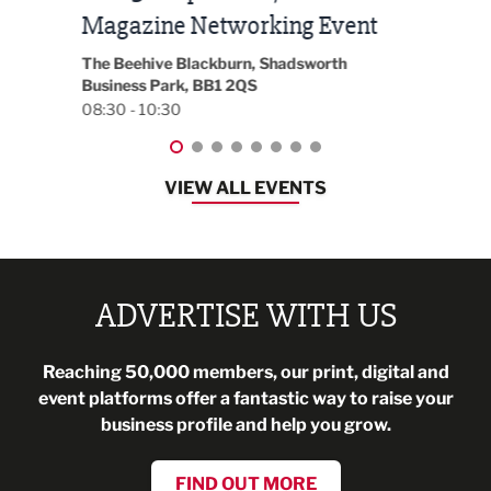
t
2026
Park 
18:30
EG On The Move, Waterside Head Office,
Blackburn, BB1 2FA
08:30 - 13:00
VIEW ALL EVENTS
ADVERTISE WITH US
Reaching 50,000 members, our print, digital and
event platforms offer a fantastic way to raise your
business profile and help you grow.
FIND OUT MORE