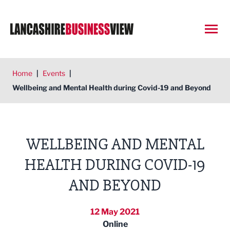
Open
Home
|
Events
|
Wellbeing and Mental Health during Covid-19 and Beyond
WELLBEING AND MENTAL
HEALTH DURING COVID-19
AND BEYOND
12 May 2021
Online