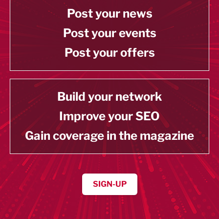
Post your news
Post your events
Post your offers
Build your network
Improve your SEO
Gain coverage in the magazine
SIGN-UP