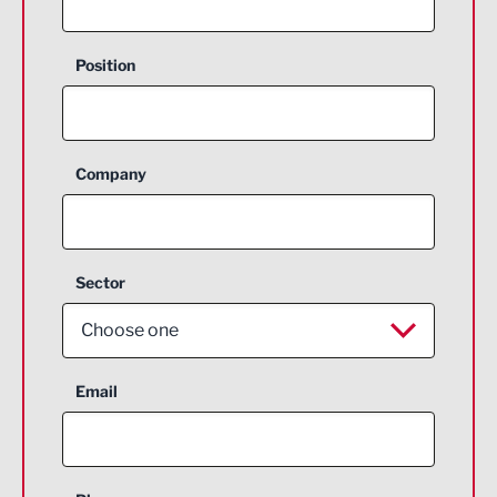
Position
Company
Sector
Choose one
Aerospace
Email
Agriculture and farming
Business Support