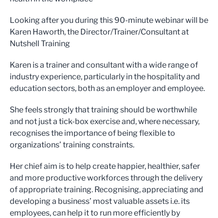
Looking after you during this 90-minute webinar will be
Karen Haworth, the Director/Trainer/Consultant at
Nutshell Training
Karen is a trainer and consultant with a wide range of
industry experience, particularly in the hospitality and
education sectors, both as an employer and employee.
She feels strongly that training should be worthwhile
and not just a tick-box exercise and, where necessary,
recognises the importance of being flexible to
organizations’ training constraints.
Her chief aim is to help create happier, healthier, safer
and more productive workforces through the delivery
of appropriate training. Recognising, appreciating and
developing a business’ most valuable assets i.e. its
employees, can help it to run more efficiently by