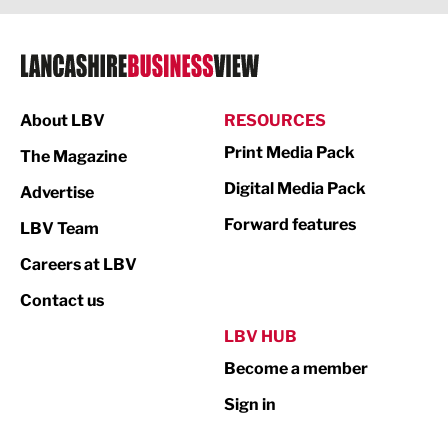
Legal Services
Logistics
Manufacturing
About LBV
RESOURCES
Marketing & PR
Print Media Pack
The Magazine
Media
Digital Media Pack
Advertise
Not For Profit
Forward features
LBV Team
Print
Careers at LBV
Property
Contact us
Public Sector
LBV HUB
Become a member
Retail
Sign in
Tourism & Leisure