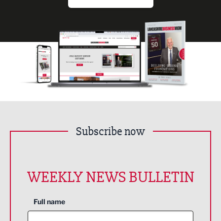
Subscribe now
WEEKLY NEWS BULLETIN
Full name