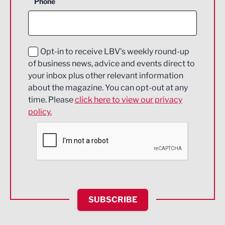
Phone
Construction
Digital and Creative
Education and Skills
Opt-in to receive LBV's weekly round-up
of business news, advice and events direct to
Energy
your inbox plus other relevant information
about the magazine. You can opt-out at any
Engineering
time. Please
click here to view our privacy
policy.
Environmental
Financial Services
Food & Drink
Health and wellbeing
HR and Recruitment
SUBSCRIBE
IT and Technology