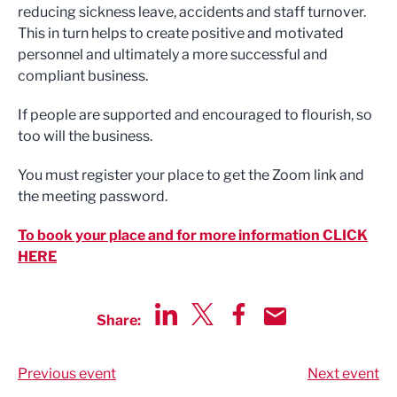
reducing sickness leave, accidents and staff turnover.
This in turn helps to create positive and motivated
personnel and ultimately a more successful and
compliant business.
If people are supported and encouraged to flourish, so
too will the business.
You must register your place to get the Zoom link and
the meeting password.
To book your place and for more information CLICK
HERE
Share:
Share via LinkedIn
Share via Twitter
Share via Facebook
Share by Email
Previous event
Next event