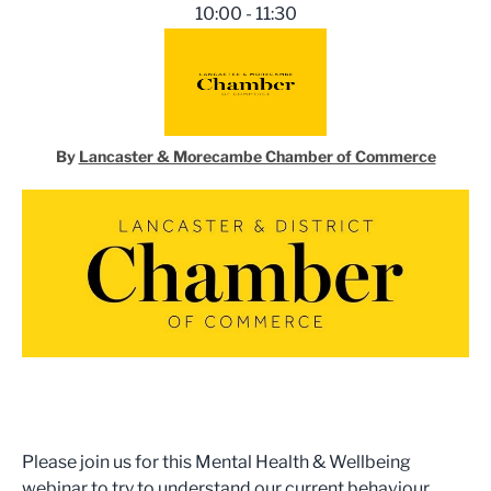
10:00 - 11:30
By
Lancaster & Morecambe Chamber of Commerce
Please join us for this Mental Health & Wellbeing
webinar to try to understand our current behaviour