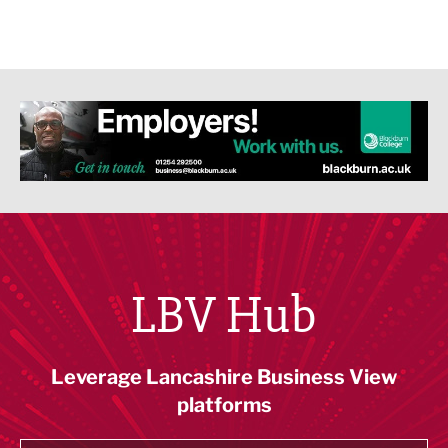
LBV Hub
Leverage Lancashire Business View
platforms