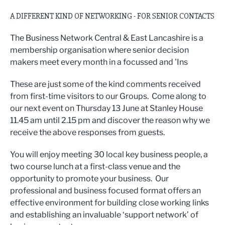
A DIFFERENT KIND OF NETWORKING - FOR SENIOR CONTACTS
The Business Network Central & East Lancashire is a
membership organisation where senior decision
makers meet every month in a focussed and 'Ins
These are just some of the kind comments received
from first-time visitors to our Groups. Come along to
our next event on Thursday 13 June at Stanley House
11.45 am until 2.15 pm and discover the reason why we
receive the above responses from guests.
You will enjoy meeting 30 local key business people, a
two course lunch at a first-class venue and the
opportunity to promote your business. Our
professional and business focused format offers an
effective environment for building close working links
and establishing an invaluable ‘support network’ of