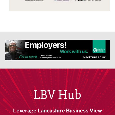
LBV Hub
Leverage Lancashire Business View