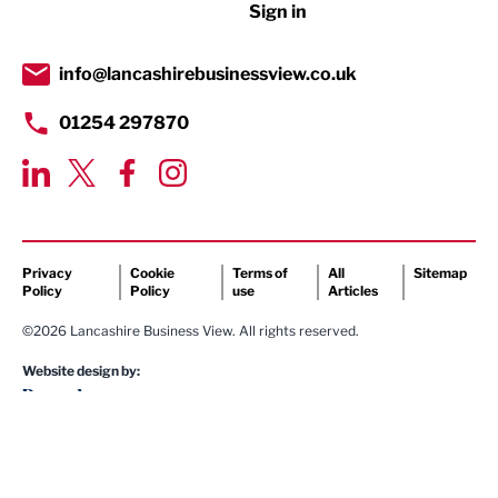
Sign in
Tourism & Leisure
Transport & Motoring
info@lancashirebusinessview.co.uk
01254 297870
Privacy
Cookie
Terms of
All
Sitemap
Policy
Policy
use
Articles
©2026 Lancashire Business View. All rights reserved.
Website design by: