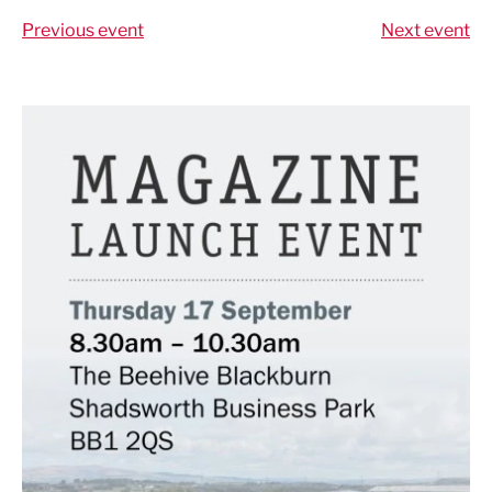
Previous event
Next event