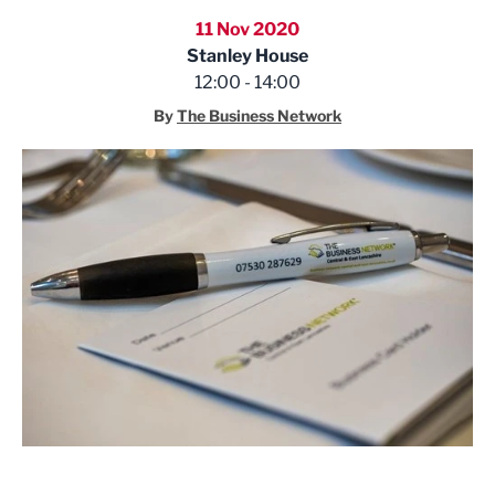
11 Nov 2020
Stanley House
12:00 - 14:00
By
The Business Network