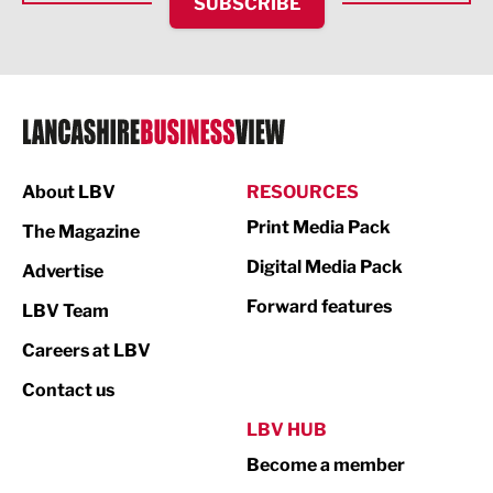
SUBSCRIBE
IT and Technology
Legal Services
Logistics
Manufacturing
About LBV
RESOURCES
Marketing & PR
Print Media Pack
The Magazine
Media
Digital Media Pack
Advertise
Not For Profit
Forward features
LBV Team
Print
Careers at LBV
Property
Contact us
Public Sector
LBV HUB
Become a member
Retail