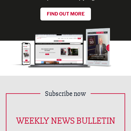
FIND OUT MORE
Subscribe now
WEEKLY NEWS BULLETIN