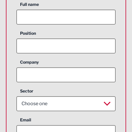
Full name
Position
Company
Sector
Choose one
Aerospace
Email
Agriculture and farming