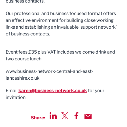
business contacts.
Our professional and business focused format offers
an effective environment for building close working
links and establishing an invaluable ‘support network’
of business contacts.
Event fees £35 plus VAT includes welcome drink and
two course lunch
www.business-network-central-and-east-
lancashire.co.uk
Email
karen@business-network.co.uk
for your
invitation
Share:
Share via LinkedIn
Share via Twitter
Share via Facebook
Share by Email