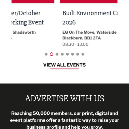
Built Environment Conference
Sub
t
2026
Park 
18:30
EG On The Move, Waterside Head Office,
Blackburn, BB1 2FA
08:30 - 13:00
VIEW ALL EVENTS
ADVERTISE WITH US
Reaching 50,000 members, our print, digital and
event platforms offer a fantastic way to raise your
business profile and help you grow.