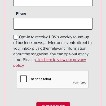
Business Support
Phone
Construction
Digital and Creative
Education and Skills
Opt-in to receive LBV's weekly round-up
of business news, advice and events direct to
Energy
your inbox plus other relevant information
about the magazine. You can opt-out at any
Engineering
time. Please
click here to view our privacy
policy.
Environmental
Financial Services
Food & Drink
Health and wellbeing
HR and Recruitment