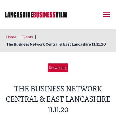
Open
Home
|
Events
|
The Business Network Central & East Lancashire 11.11.20
Networking
THE BUSINESS NETWORK
CENTRAL & EAST LANCASHIRE
11.11.20