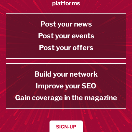
platforms
Post your news
Post your events
Post your offers
Build your network
Improve your SEO
Gain coverage in the magazine
SIGN-UP