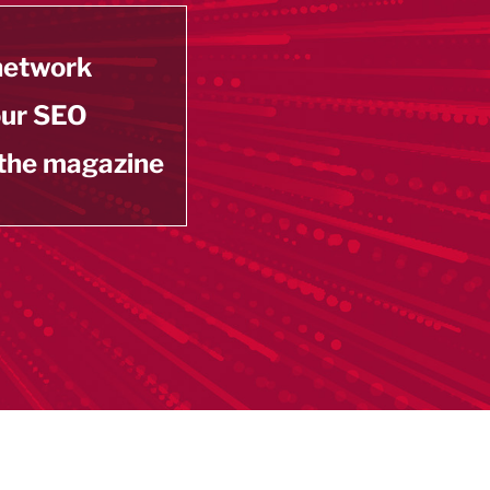
 network
our SEO
 the magazine