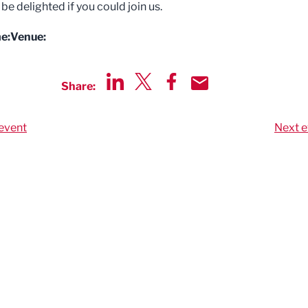
e delighted if you could join us.
e:
Venue:
Share:
Share via LinkedIn
Share via Twitter
Share via Facebook
Share by Email
event
Next e