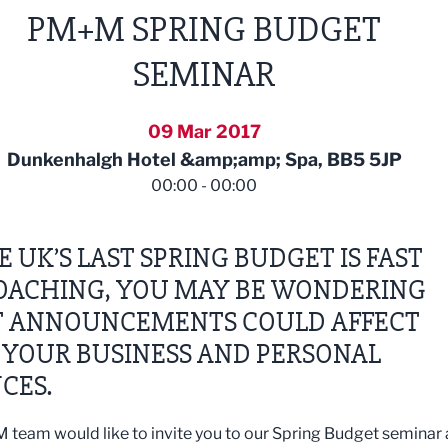
PM+M SPRING BUDGET
SEMINAR
09 Mar 2017
Dunkenhalgh Hotel &amp;amp; Spa, BB5 5JP
00:00 - 00:00
E UK’S LAST SPRING BUDGET IS FAST
OACHING, YOU MAY BE WONDERING
 ANNOUNCEMENTS COULD AFFECT
 YOUR BUSINESS AND PERSONAL
CES.
team would like to invite you to our Spring Budget seminar