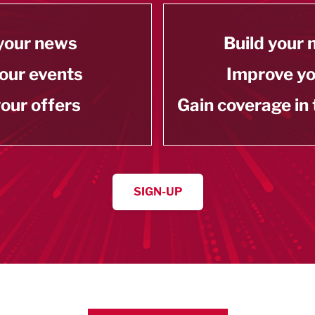
your news
Build your
our events
Improve y
our offers
Gain coverage in
SIGN-UP