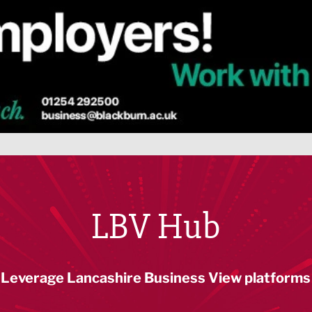
LBV Hub
Leverage Lancashire Business View platforms