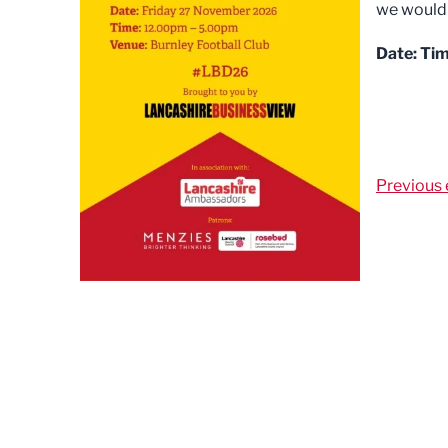
we would b
Date:
Tim
Previous 