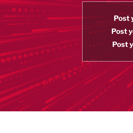
Post 
Post y
Post y