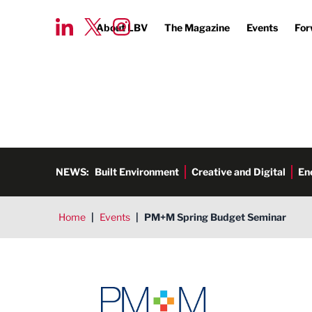
About LBV
The Magazine
Events
For
NEWS:
Built Environment
Creative and Digital
En
Home
|
Events
|
PM+M Spring Budget Seminar