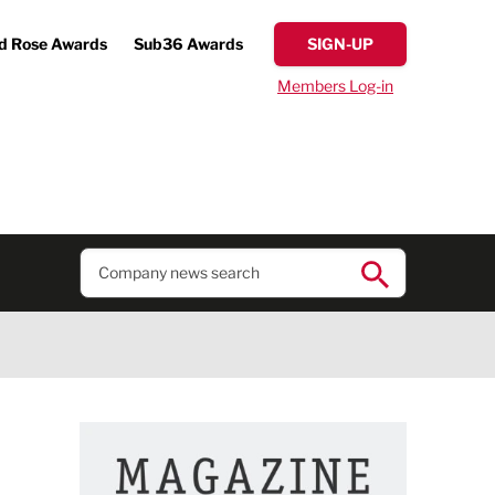
d Rose Awards
Sub36 Awards
SIGN-UP
Members Log-in