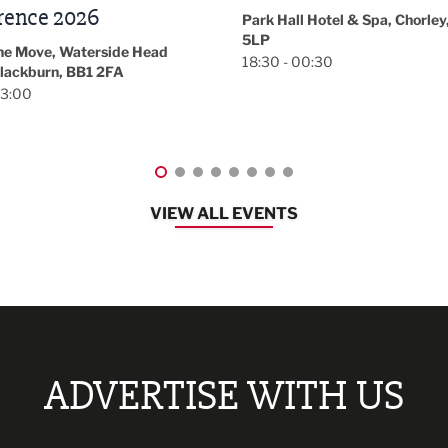
November/December
l Hotel & Spa, Chorley, PR7
Magazine Networkin
00:30
Event
Lancashire
08:30 - 10:30
VIEW ALL EVENTS
ADVERTISE WITH US