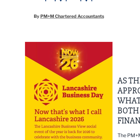
By
PM+M Chartered Accountants
AS TH
APPR
WHAT
BOTH
FINAN
The PM+M 