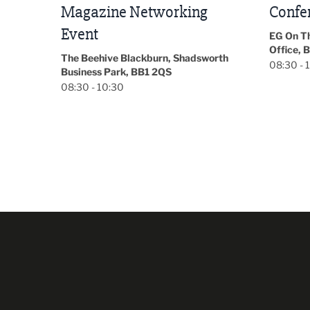
Conference 2026
Park Hal
5LP
EG On The Move, Waterside Head
18:30 - 
Office, Blackburn, BB1 2FA
orth
08:30 - 13:00