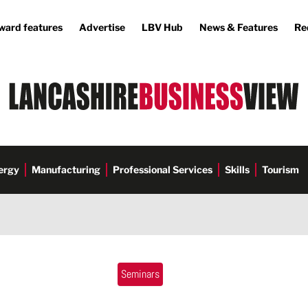
ward features
Advertise
LBV Hub
News & Features
Re
ergy
Manufacturing
Professional Services
Skills
Tourism
Seminars