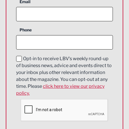
Aerospace
Email
Agriculture and farming
Business Support
Phone
Construction
Digital and Creative
Education and Skills
Opt-in to receive LBV's weekly round-up
of business news, advice and events direct to
Energy
your inbox plus other relevant information
about the magazine. You can opt-out at any
Engineering
time. Please
click here to view our privacy
policy.
Environmental
Financial Services
Food & Drink
Health and wellbeing