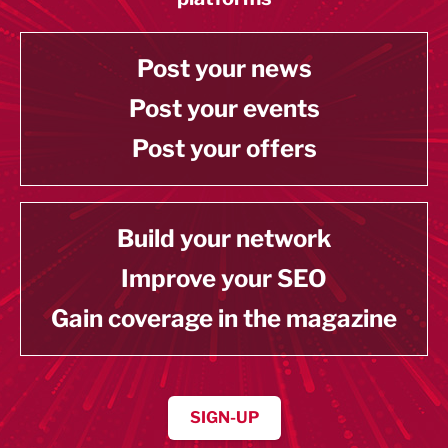
Post your news
Post your events
Post your offers
Build your network
Improve your SEO
Gain coverage in the magazine
SIGN-UP