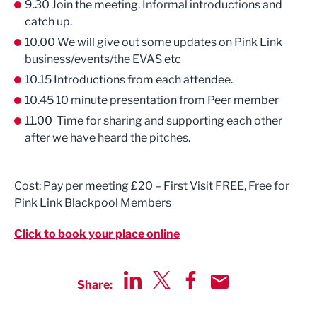
9.30 Join the meeting. Informal introductions and
catch up.
10.00 We will give out some updates on Pink Link
business/events/the EVAS etc
10.15 Introductions from each attendee.
10.45 10 minute presentation from Peer member
11.00 Time for sharing and supporting each other
after we have heard the pitches.
Cost: Pay per meeting £20 – First Visit FREE, Free for
Pink Link Blackpool Members
Click to book your place online
Share:
Share via LinkedIn
Share via Twitter
Share via Facebook
Share by Email