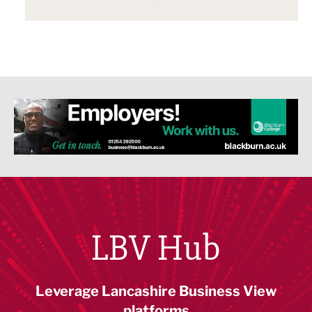
LBV Hub
Leverage Lancashire Business View
platforms