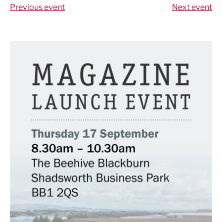
Previous event
Next event