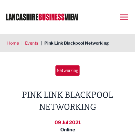
Open
Home
|
Events
|
Pink Link Blackpool Networking
Networking
PINK LINK BLACKPOOL
NETWORKING
09 Jul 2021
Online