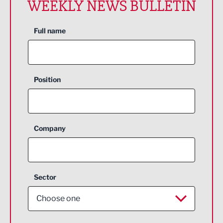
WEEKLY NEWS BULLETIN
Full name
Position
Company
Sector
Choose one