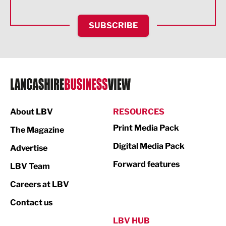
HR and Recruitment
SUBSCRIBE
IT and Technology
Legal Services
Logistics
Manufacturing
About LBV
RESOURCES
Marketing & PR
Print Media Pack
The Magazine
Media
Digital Media Pack
Advertise
Not For Profit
Forward features
LBV Team
Print
Careers at LBV
Property
Contact us
Public Sector
LBV HUB