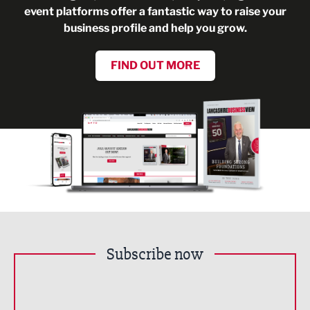
event platforms offer a fantastic way to raise your
business profile and help you grow.
FIND OUT MORE
Subscribe now