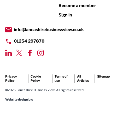
Become a member
Retail
Sign in
Tourism & Leisure
Transport & Motoring
info@lancashirebusinessview.co.uk
01254 297870
Privacy
Cookie
Terms of
All
Sitemap
Policy
Policy
use
Articles
©2026 Lancashire Business View. All rights reserved.
Website design by: