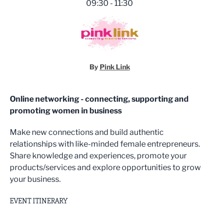
09:30 - 11:30
By
Pink Link
Online networking - connecting, supporting and
promoting women in business
Make new connections and build authentic
relationships with like-minded female entrepreneurs.
Share knowledge and experiences, promote your
products/services and explore opportunities to grow
your business.
EVENT ITINERARY