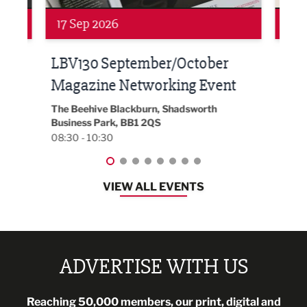
Networking
Awa
24 Sep 2026
16 
Built Environment Conference
Sub
t
2026
Park 
18:30
EG On The Move, Waterside Head Office,
Blackburn, BB1 2FA
08:30 - 13:00
VIEW ALL EVENTS
ADVERTISE WITH US
Reaching 50,000 members, our print, digital and