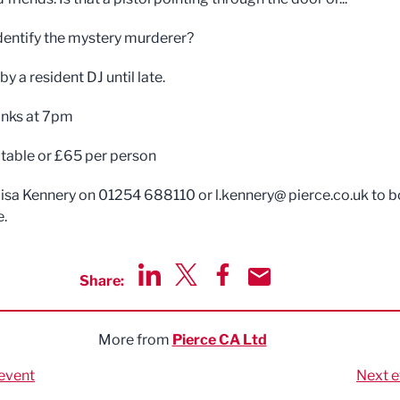
dentify the mystery murderer?
y a resident DJ until late.
rinks at 7pm
table or £65 per person
isa Kennery on 01254 688110 or l.kennery@ pierce.co.uk to 
e.
Share:
Share via LinkedIn
Share via Twitter
Share via Facebook
Share by Email
More from
Pierce CA Ltd
event
Next e