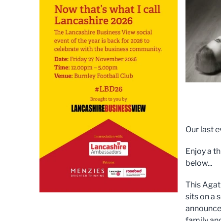
Our last 
Enjoy a t
below...
This Agath
sits on a
announce 
family and