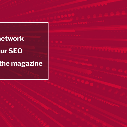
 network
our SEO
 the magazine