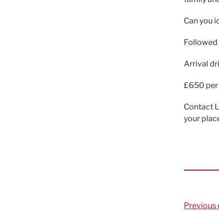
Can you i
Followed b
Arrival d
£650 per 
Contact L
your plac
Previous 