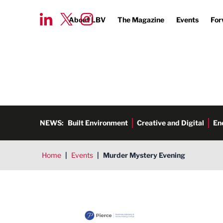
About LBV
The Magazine
Events
For
NEWS:
Built Environment
Creative and Digital
En
Home
|
Events
|
Murder Mystery Evening
Pierce CA Ltd