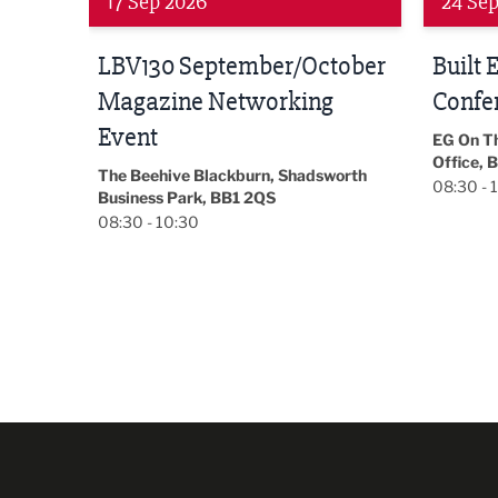
24 Sep 2026
16 Oct
tober
Built Environment
Sub36
Conference 2026
Park Hal
5LP
EG On The Move, Waterside Head
18:30 - 
Office, Blackburn, BB1 2FA
orth
08:30 - 13:00