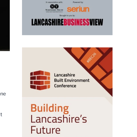
ene
t