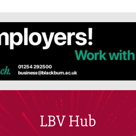
LBV Hub