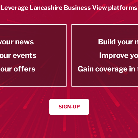
Leverage Lancashire Business View platforms
your news
Build your
our events
Improve y
our offers
Gain coverage in
SIGN-UP