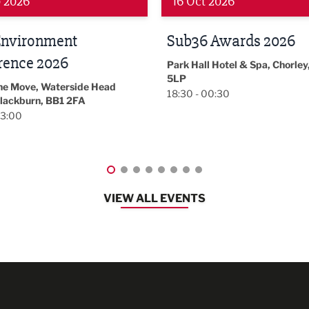
 2026
19 Nov 2026
 Awards 2026
LBV131
November/December
l Hotel & Spa, Chorley, PR7
Magazine Networkin
00:30
Event
Lancashire
08:30 - 10:30
VIEW ALL EVENTS