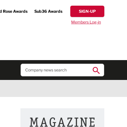
d Rose Awards
Sub36 Awards
SIGN-UP
Members Log-in