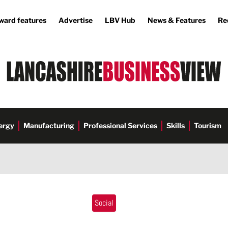
ward features
Advertise
LBV Hub
News & Features
Re
ergy
Manufacturing
Professional Services
Skills
Tourism
Social