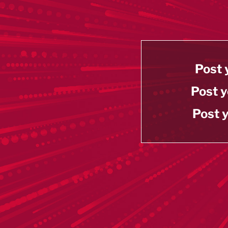
Post 
Post y
Post y