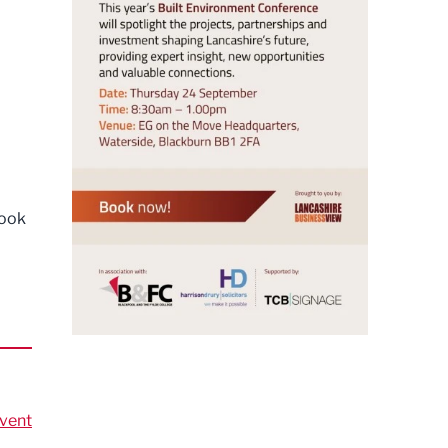
book
vent