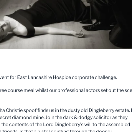
event for East Lancashire Hospice corporate challenge.
hree course meal whilst our professional actors set out the sc
a Christie spoof finds us in the dusty old Dingleberry estate. I
 secret diamond mine. Join the dark & dodgy solicitor as they
the contents of the Lord Dingleberry's will to the assembled
 friends. Is that a pistol pointing through the door or...