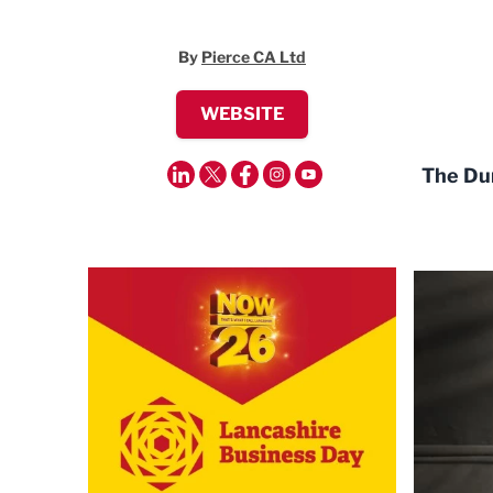
By
Pierce CA Ltd
WEBSITE
The Dun