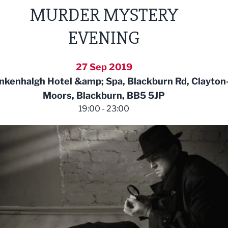
MURDER MYSTERY
EVENING
27 Sep 2019
kenhalgh Hotel &amp; Spa, Blackburn Rd, Clayton-
Moors, Blackburn, BB5 5JP
19:00 - 23:00