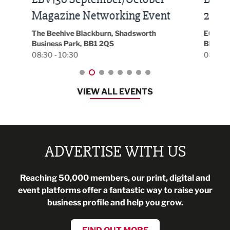
t
2026
Park 
18:30
EG On The Move, Waterside Head Office,
Blackburn, BB1 2FA
08:30 - 13:00
VIEW ALL EVENTS
ADVERTISE WITH US
Reaching 50,000 members, our print, digital and
event platforms offer a fantastic way to raise your
business profile and help you grow.