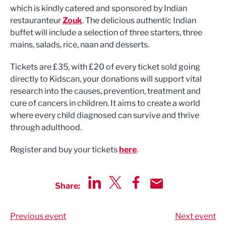
which is kindly catered and sponsored by Indian
restauranteur
Zouk
. The delicious authentic Indian
buffet will include a selection of three starters, three
mains, salads, rice, naan and desserts.
Tickets are £35, with £20 of every ticket sold going
directly to Kidscan, your donations will support vital
research into the causes, prevention, treatment and
cure of cancers in children. It aims to create a world
where every child diagnosed can survive and thrive
through adulthood.
Register and buy your tickets
here
.
Share:
Share via LinkedIn
Share via Twitter
Share via Facebook
Share by Email
Previous event
Next event