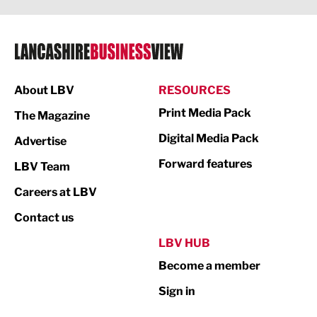
Legal Services
Logistics
Manufacturing
About LBV
RESOURCES
Marketing & PR
Print Media Pack
The Magazine
Media
Digital Media Pack
Advertise
Not For Profit
Forward features
LBV Team
Print
Careers at LBV
Property
Contact us
Public Sector
LBV HUB
Become a member
Retail
Sign in
Tourism & Leisure