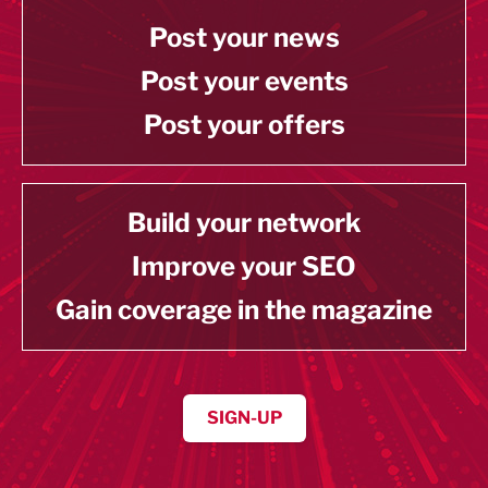
Post your news
Post your events
Post your offers
Build your network
Improve your SEO
Gain coverage in the magazine
SIGN-UP