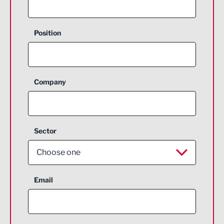
Position
Company
Sector
Choose one
Aerospace
Email
Agriculture and farming
Business Support