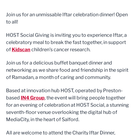
Join us for an unmissable Iftar celebration dinner! Open
to all!
HOST Social Giving is inviting you to experience Iftar, a
celebratory meal to break the fast together, in support
of
Kidscan
children's cancer research.
Join us for a delicious buffet banquet dinner and
networking as we share food and friendship in the spirit
of Ramadan, a month of caring and community.
Based at innovation hub HOST, operated by Preston-
based
IN4 Group
, the event will bring people together
for an evening of celebration at HOST Social, a stunning
seventh-floor venue overlooking the digital hub of
MediaCity, in the heart of Salford.
All are welcome to attend the Charity Iftar Dinner,