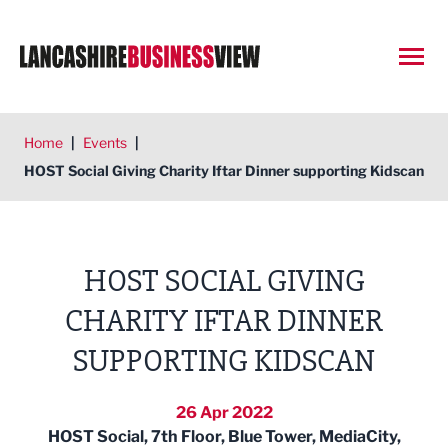
Open
Home
|
Events
|
HOST Social Giving Charity Iftar Dinner supporting Kidscan
HOST SOCIAL GIVING
CHARITY IFTAR DINNER
SUPPORTING KIDSCAN
26 Apr 2022
HOST Social, 7th Floor, Blue Tower, MediaCity,