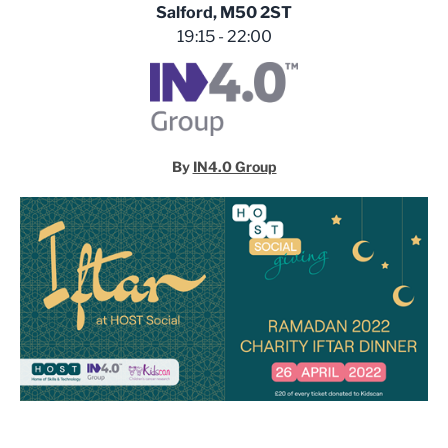
Salford, M50 2ST
19:15 - 22:00
By
IN4.0 Group