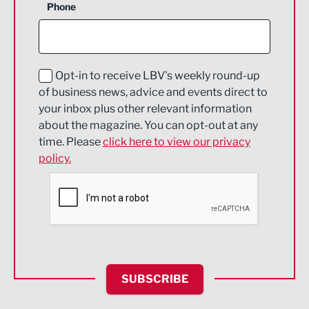
Phone
Construction
Digital and Creative
Education and Skills
Opt-in to receive LBV's weekly round-up
of business news, advice and events direct to
Energy
your inbox plus other relevant information
about the magazine. You can opt-out at any
Engineering
time. Please
click here to view our privacy
policy.
Environmental
Financial Services
Food & Drink
Health and wellbeing
HR and Recruitment
SUBSCRIBE
IT and Technology