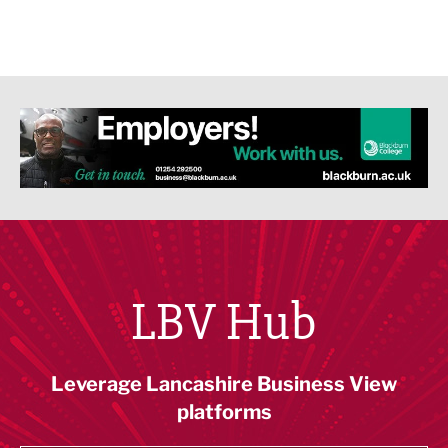
LBV Hub
Leverage Lancashire Business View
platforms