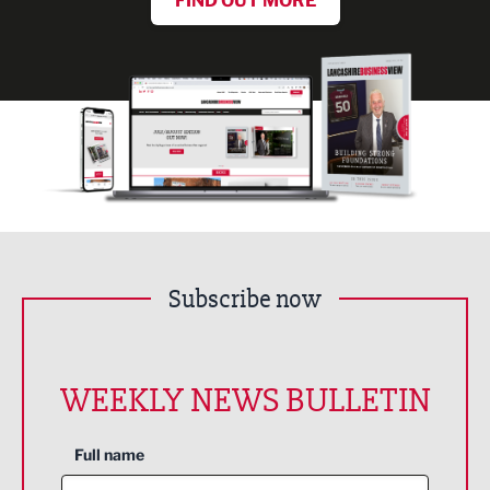
FIND OUT MORE
Subscribe now
WEEKLY NEWS BULLETIN
Full name