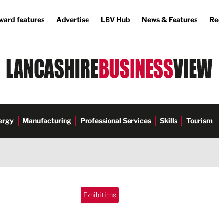
ward features
Advertise
LBV Hub
News & Features
Re
ergy
Manufacturing
Professional Services
Skills
Tourism
Exhibitions