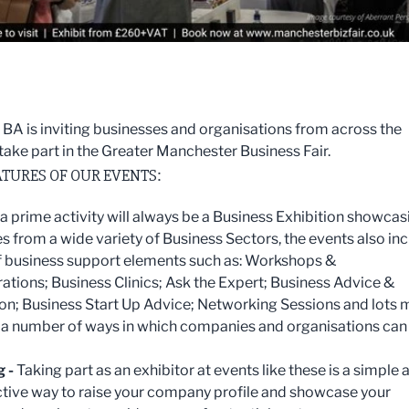
 BA is inviting businesses and organisations from across the
 take part in the Greater Manchester Business Fair.
TURES OF OUR EVENTS:
a prime activity will always be a Business Exhibition showcas
 from a wide variety of Business Sectors, the events also in
f business support elements such as: Workshops &
tions; Business Clinics; Ask the Expert; Business Advice &
on; Business Start Up Advice; Networking Sessions and lots 
 a number of ways in which companies and organisations can
g -
Taking part as an exhibitor at events like these is a simple 
ctive way to raise your company profile and showcase your