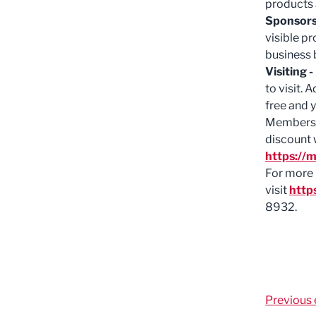
products 
Sponsors
visible pr
business 
Visiting -
to visit. 
free and y
Members c
discount 
https://m
For more 
visit
http
8932.
Previous 