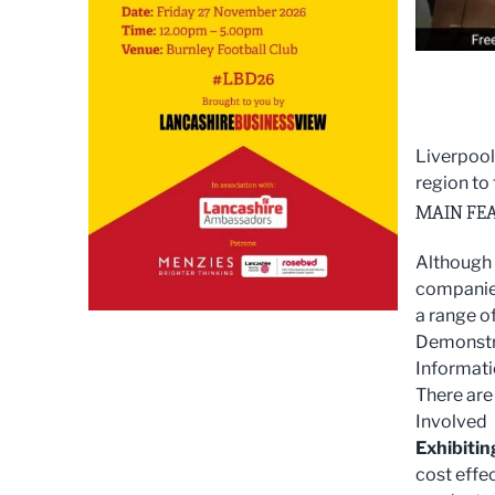
Liverpool
region to
MAIN FEA
Although 
companies
a range o
Demonstra
Informati
There are
Involved
Exhibitin
cost effe