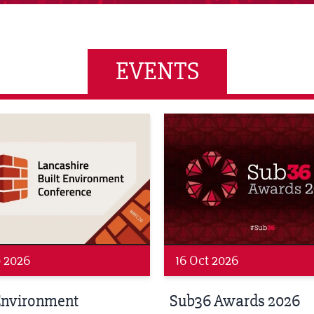
EVENTS
wards 2026
LBV131 November/December
 2026
19 Nov 2026
 Awards 2026
LBV131