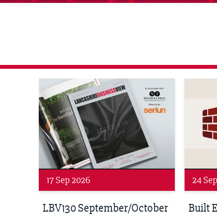
agazine Networking Event
Built Environment Conference 2026
Sub36 A
24 Sep 2026
16 Oct
tober
Built Environment
Sub36