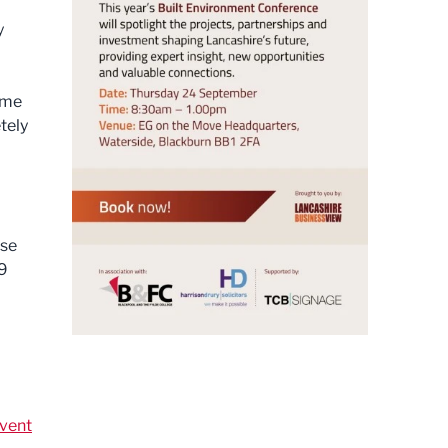
y
ome
tely
ase
09
vent