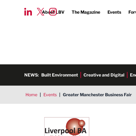
About LBV
The Magazine
Events
For
NEWS:
Built Environment
Creative and Digital
En
Home
|
Events
|
Greater Manchester Business Fair