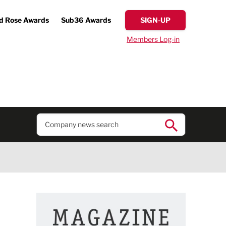
d Rose Awards
Sub36 Awards
SIGN-UP
Members Log-in