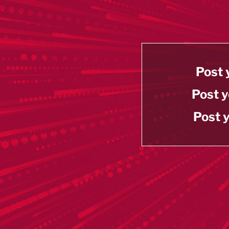
Post 
Post y
Post y