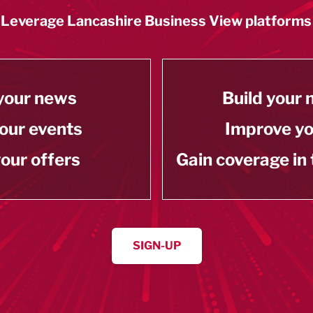
Leverage Lancashire Business View platforms
your news
Build your
our events
Improve y
our offers
Gain coverage in
SIGN-UP