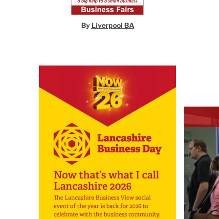
By
Liverpool BA