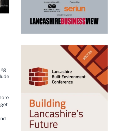
ing
clude
more
 get
and