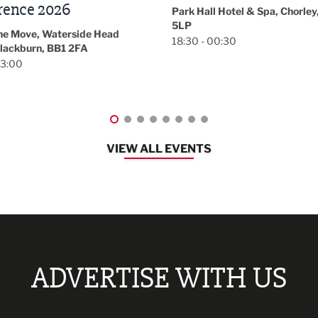
November/December
l Hotel & Spa, Chorley, PR7
Magazine Networkin
00:30
Event
Lancashire
08:30 - 10:30
VIEW ALL EVENTS
ADVERTISE WITH US