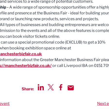
and services to a wide range of potential customers.
hip -
A wide range of sponsorship opportunities offer a highl
ofile and presence at the Business Fair - ideal for building your
brand or launching new products, services and projects.
All types of businesses and budding entrepreneurs are welc
Admission to the events and all of the above features is comple
ou can book visitor tickets online.
an use a special promotional code (EXCLUB) to get a 10%
when booking exhibition space online at
anchesterbizfair.co.uk
information about the Greater Manchester Business Fair ple
s://manchesterbizfair.co.uk/
or call Liverpool BA on 0151 7
Share:
Share via LinkedIn
Share via Twitter
Share via Facebook
Share by Email
event
Next e