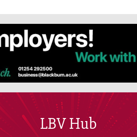
LBV Hub