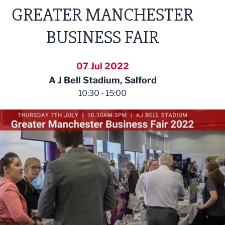
GREATER MANCHESTER
BUSINESS FAIR
07 Jul 2022
A J Bell Stadium, Salford
10:30 - 15:00