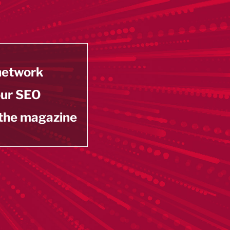
 network
our SEO
 the magazine