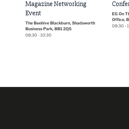
Conference 2026
Park Hal
5LP
EG On The Move, Waterside Head
18:30 - 
Office, Blackburn, BB1 2FA
orth
08:30 - 13:00