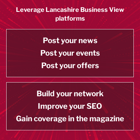
Leverage Lancashire Business View
platforms
Post your news
Post your events
Post your offers
Build your network
Improve your SEO
Gain coverage in the magazine