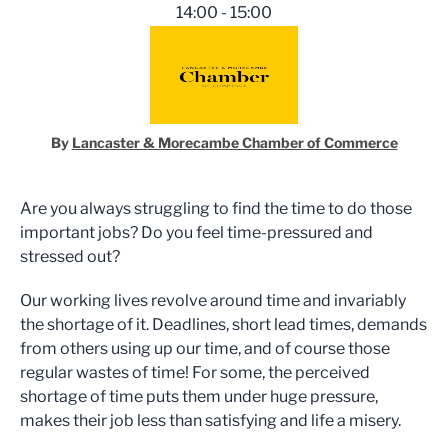
14:00 - 15:00
By
Lancaster & Morecambe Chamber of Commerce
Are you always struggling to find the time to do those
important jobs? Do you feel time-pressured and
stressed out?
Our working lives revolve around time and invariably
the shortage of it. Deadlines, short lead times, demands
from others using up our time, and of course those
regular wastes of time! For some, the perceived
shortage of time puts them under huge pressure,
makes their job less than satisfying and life a misery.