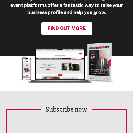
event platforms offer a fantastic way to raise your
business profile and help you grow.
FIND OUT MORE
Subscribe now