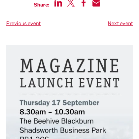
Share:
Share via LinkedIn
Share via Twitter
Share via Facebook
Share by Email
Previous event
Next event