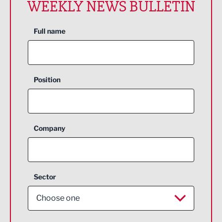
WEEKLY NEWS BULLETIN
Full name
Position
Company
Sector
Choose one