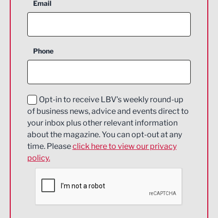
Aerospace
Email
Agriculture and farming
Business Support
Phone
Construction
Digital and Creative
Education and Skills
Opt-in to receive LBV's weekly round-up
of business news, advice and events direct to
Energy
your inbox plus other relevant information
about the magazine. You can opt-out at any
Engineering
time. Please
click here to view our privacy
policy.
Environmental
Financial Services
Food & Drink
Health and wellbeing