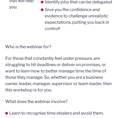
that will help
Identify jobs that can be delegated
you:
Give you the confidence and
evidence to challenge unrealistic
expectations, putting you back in
control!
Who is the webinar for?
For those that constantly feel under pressure, are
struggling to hit deadlines or deliver on promises, or
want to learn how to better manage time the time of
those they manage. So, whether you are a business
owner, leader, manager, supervisor or team leader, then
this workshop is for you.
What does the webinar involve?
Learn to recognise time stealers and avoid them.