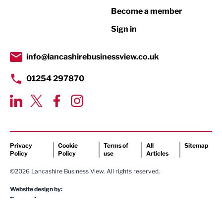
Become a member
Retail
Sign in
Tourism & Leisure
Transport & Motoring
info@lancashirebusinessview.co.uk
01254 297870
Privacy
Cookie
Terms of
All
Sitemap
Policy
Policy
use
Articles
©2026 Lancashire Business View. All rights reserved.
Website design by: