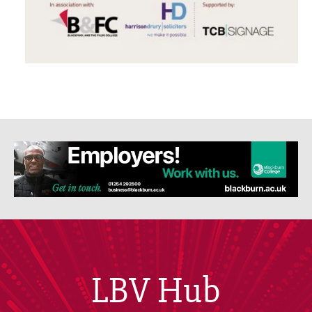
LBV Hub