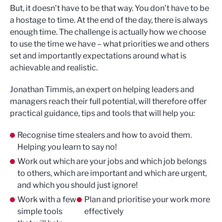
But, it doesn’t have to be that way. You don’t have to be
a hostage to time. At the end of the day, there is always
enough time. The challenge is actually how we choose
to use the time we have – what priorities we and others
set and importantly expectations around what is
achievable and realistic.
Jonathan Timmis, an expert on helping leaders and
managers reach their full potential, will therefore offer
practical guidance, tips and tools that will help you:
Recognise time stealers and how to avoid them.
Helping you learn to say no!
Work out which are your jobs and which job belongs
to others, which are important and which are urgent,
and which you should just ignore!
Work with a few
Plan and prioritise your work more
simple tools
effectively