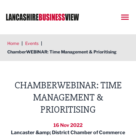
Open
Home
|
Events
|
ChamberWEBINAR: Time Management & Prioritising
CHAMBERWEBINAR: TIME
MANAGEMENT &
PRIORITISING
16 Nov 2022
Lancaster &amp; District Chamber of Commerce