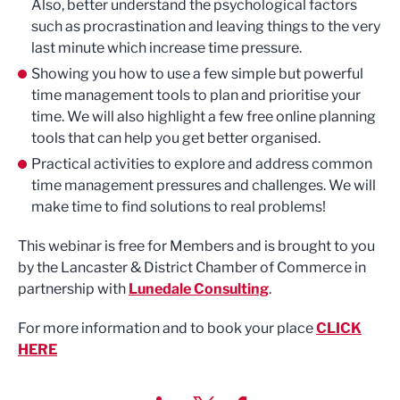
Also, better understand the psychological factors
such as procrastination and leaving things to the very
last minute which increase time pressure.
Showing you how to use a few simple but powerful
time management tools to plan and prioritise your
time. We will also highlight a few free online planning
tools that can help you get better organised.
Practical activities to explore and address common
time management pressures and challenges. We will
make time to find solutions to real problems!
This webinar is free for Members and is brought to you
by the Lancaster & District Chamber of Commerce in
partnership with
Lunedale Consulting
.
For more information and to book your place
CLICK
HERE