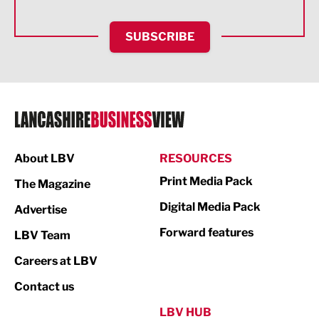
HR and Recruitment
SUBSCRIBE
IT and Technology
Legal Services
Logistics
Manufacturing
About LBV
RESOURCES
Marketing & PR
Print Media Pack
The Magazine
Media
Digital Media Pack
Advertise
Not For Profit
Forward features
LBV Team
Print
Careers at LBV
Property
Contact us
Public Sector
LBV HUB